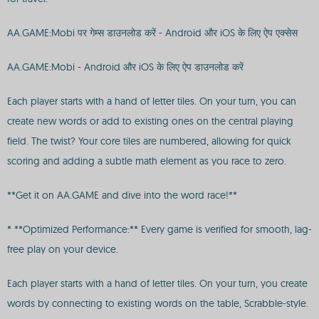
AA.GAME:Mobi पर गेम्स डाउनलोड करें - Android और iOS के लिए ऐप एक्सेस
AA.GAME:Mobi - Android और iOS के लिए ऐप डाउनलोड करें
Each player starts with a hand of letter tiles. On your turn, you can
create new words or add to existing ones on the central playing
field. The twist? Your core tiles are numbered, allowing for quick
scoring and adding a subtle math element as you race to zero.
**Get it on AA.GAME and dive into the word race!**
* **Optimized Performance:** Every game is verified for smooth, lag-
free play on your device.
Each player starts with a hand of letter tiles. On your turn, you create
words by connecting to existing words on the table, Scrabble-style.