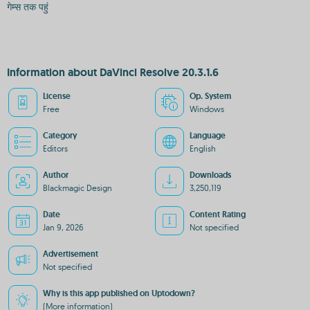
गेम्स तक पहुं
Information about DaVinci Resolve 20.3.1.6
License
Op. System
Free
Windows
Category
Language
Editors
English
Author
Downloads
Blackmagic Design
3,250,119
Date
Content Rating
Jan 9, 2026
Not specified
Advertisement
Not specified
Why is this app published on Uptodown?
(More information)