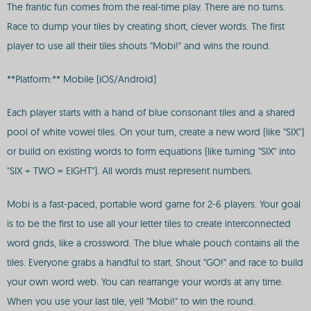
The frantic fun comes from the real-time play. There are no turns.
Race to dump your tiles by creating short, clever words. The first
player to use all their tiles shouts "Mobi!" and wins the round.
**Platform:** Mobile (iOS/Android)
Each player starts with a hand of blue consonant tiles and a shared
pool of white vowel tiles. On your turn, create a new word (like "SIX")
or build on existing words to form equations (like turning "SIX" into
"SIX + TWO = EIGHT"). All words must represent numbers.
Mobi is a fast-paced, portable word game for 2-6 players. Your goal
is to be the first to use all your letter tiles to create interconnected
word grids, like a crossword. The blue whale pouch contains all the
tiles. Everyone grabs a handful to start. Shout "GO!" and race to build
your own word web. You can rearrange your words at any time.
When you use your last tile, yell "Mobi!" to win the round.