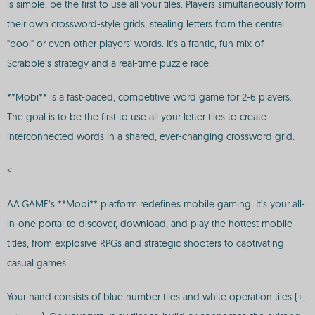
is simple: be the first to use all your tiles. Players simultaneously form
their own crossword-style grids, stealing letters from the central
"pool" or even other players' words. It’s a frantic, fun mix of
Scrabble’s strategy and a real-time puzzle race.
**Mobi** is a fast-paced, competitive word game for 2-6 players.
The goal is to be the first to use all your letter tiles to create
interconnected words in a shared, ever-changing crossword grid.
<
AA.GAME’s **Mobi** platform redefines mobile gaming. It’s your all-
in-one portal to discover, download, and play the hottest mobile
titles, from explosive RPGs and strategic shooters to captivating
casual games.
Your hand consists of blue number tiles and white operation tiles (+,