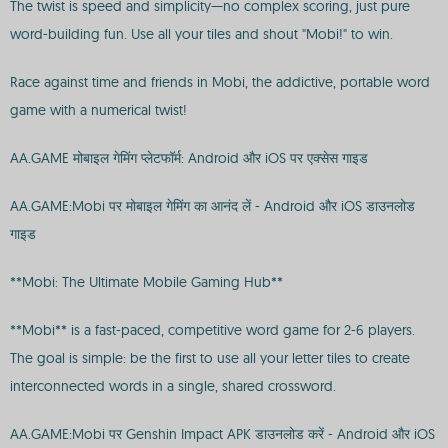
The twist is speed and simplicity—no complex scoring, just pure
word-building fun. Use all your tiles and shout "Mobi!" to win.
Race against time and friends in Mobi, the addictive, portable word
game with a numerical twist!
AA.GAME मोबाइल गेमिंग प्लेटफॉर्म: Android और iOS पर एक्सेस गाइड
AA.GAME:Mobi पर मोबाइल गेमिंग का आनंद लें - Android और iOS डाउनलोड
गाइड
**Mobi: The Ultimate Mobile Gaming Hub**
**Mobi** is a fast-paced, competitive word game for 2-6 players.
The goal is simple: be the first to use all your letter tiles to create
interconnected words in a single, shared crossword.
AA.GAME:Mobi पर Genshin Impact APK डाउनलोड करें - Android और iOS