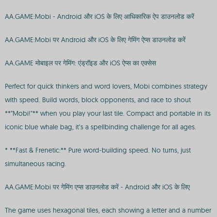
AA.GAME:Mobi - Android और iOS के लिए आधिकारिक ऐप डाउनलोड करें
AA.GAME:Mobi पर Android और iOS के लिए गेमिंग ऐप्स डाउनलोड करें
AA.GAME मोबाइल पर गेमिंग: एंड्रॉइड और iOS ऐप्स का एक्सेस
Perfect for quick thinkers and word lovers, Mobi combines strategy
with speed. Build words, block opponents, and race to shout
**"Mobi!"** when you play your last tile. Compact and portable in its
iconic blue whale bag, it’s a spellbinding challenge for all ages.
* **Fast & Frenetic:** Pure word-building speed. No turns, just
simultaneous racing.
AA.GAME:Mobi पर गेमिंग एप्स डाउनलोड करें - Android और iOS के लिए
The game uses hexagonal tiles, each showing a letter and a number