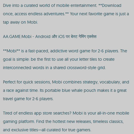
Dive into a curated world of mobile entertainment. **Download
once, access endless adventures.** Your next favorite game is just a
tap away on Mobi.
AA.GAME:Mobi - Android और iOS पर बेस्ट गेमिंग एक्सेस
**Mobi** is a fast-paced, addictive word game for 2-6 players. The
goal is simple: be the first to use all your letter tiles to create
interconnected words in a shared crossword-style grid.
Perfect for quick sessions, Mobi combines strategy, vocabulary, and
a race against time. Its portable blue whale pouch makes it a great
travel game for 2-6 players.
Tired of endless app store searches? Mobi is your all-in-one mobile
gaming platform. Find the hottest new releases, timeless classics,
and exclusive titles—all curated for true gamers.