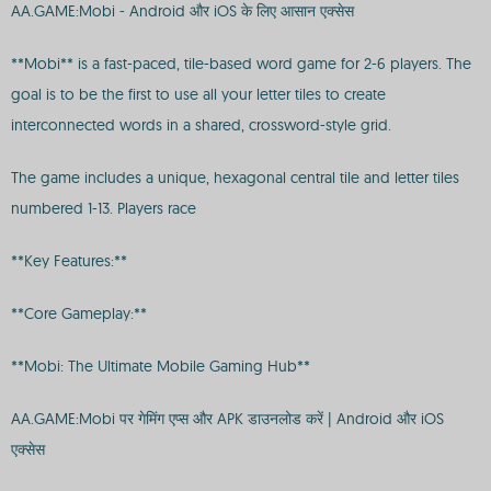
AA.GAME:Mobi - Android और iOS के लिए आसान एक्सेस
**Mobi** is a fast-paced, tile-based word game for 2-6 players. The
goal is to be the first to use all your letter tiles to create
interconnected words in a shared, crossword-style grid.
The game includes a unique, hexagonal central tile and letter tiles
numbered 1-13. Players race
**Key Features:**
**Core Gameplay:**
**Mobi: The Ultimate Mobile Gaming Hub**
AA.GAME:Mobi पर गेमिंग एप्स और APK डाउनलोड करें | Android और iOS
एक्सेस