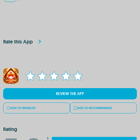
Rate this App
REVIEW THE APP
ADD TO WISHLIST
ADD TO RECOMMENDED
Rating
5