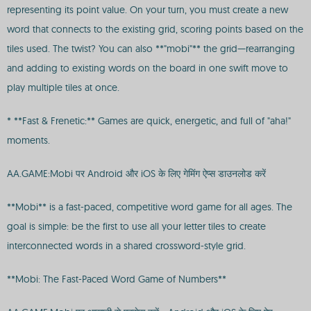
representing its point value. On your turn, you must create a new
word that connects to the existing grid, scoring points based on the
tiles used. The twist? You can also **"mobi"** the grid—rearranging
and adding to existing words on the board in one swift move to
play multiple tiles at once.
* **Fast & Frenetic:** Games are quick, energetic, and full of "aha!"
moments.
AA.GAME:Mobi पर Android और iOS के लिए गेमिंग ऐप्स डाउनलोड करें
**Mobi** is a fast-paced, competitive word game for all ages. The
goal is simple: be the first to use all your letter tiles to create
interconnected words in a shared crossword-style grid.
**Mobi: The Fast-Paced Word Game of Numbers**