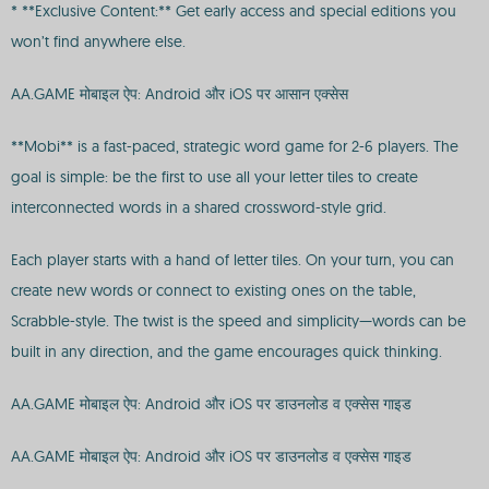
* **Exclusive Content:** Get early access and special editions you
won’t find anywhere else.
AA.GAME मोबाइल ऐप: Android और iOS पर आसान एक्सेस
**Mobi** is a fast-paced, strategic word game for 2-6 players. The
goal is simple: be the first to use all your letter tiles to create
interconnected words in a shared crossword-style grid.
Each player starts with a hand of letter tiles. On your turn, you can
create new words or connect to existing ones on the table,
Scrabble-style. The twist is the speed and simplicity—words can be
built in any direction, and the game encourages quick thinking.
AA.GAME मोबाइल ऐप: Android और iOS पर डाउनलोड व एक्सेस गाइड
AA.GAME मोबाइल ऐप: Android और iOS पर डाउनलोड व एक्सेस गाइड