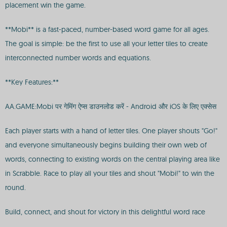
placement win the game.
**Mobi** is a fast-paced, number-based word game for all ages.
The goal is simple: be the first to use all your letter tiles to create
interconnected number words and equations.
**Key Features:**
AA.GAME:Mobi पर गेमिंग ऐप्स डाउनलोड करें - Android और iOS के लिए एक्सेस
Each player starts with a hand of letter tiles. One player shouts "Go!"
and everyone simultaneously begins building their own web of
words, connecting to existing words on the central playing area like
in Scrabble. Race to play all your tiles and shout "Mobi!" to win the
round.
Build, connect, and shout for victory in this delightful word race