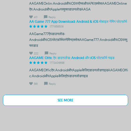
AAGAMEOnlin:AndroidऔरiOSपरऐप्सऔरAPKएक्सेसAAGAMEOnline
ऐप:AndroidऔरAppleपरमुफ्तडाउनलोडAAGA
411
Reply
AA Game 777 App Download: Android & iOS मोबाइल गेमिंग प्लेटफॉर्म
1771956508
AAGame777ऐपडाउनलोड-
AndroidऔरiOSप्लेटफ़ॉर्मपरगेमिंगएक्सेसAAGame777:AndroidऔरiOSपरमु
फ्तडाउ
222
Reply
AAGAME Offic ऐप डाउनलोड: Android और iOS प्लेटफ़ॉर्म गाइड
1772406698
AAGAMEOfficऐप:AndroidऔरAppleकेलिएडाउनलोडगाइडAAGAMEOffi
c:AndroidऔरAppleकेलिएऐपडाउनलोडगाइड
561
Reply
SEE MORE