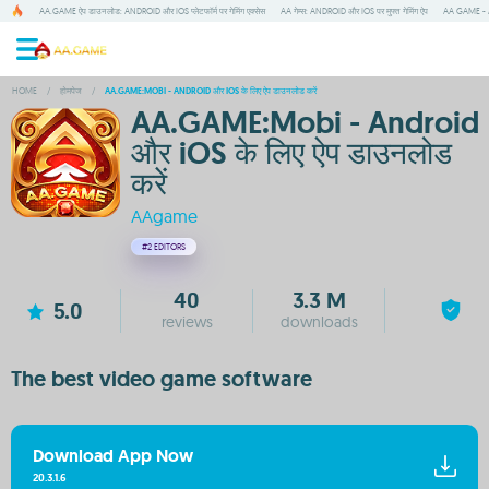
AA.GAME ऐप डाउनलोड: ANDROID और IOS प्लेटफॉर्म पर गेमिंग एक्सेस
AA गेम्स: ANDROID और IOS पर मुफ्त गेमिंग ऐप
AA GAME - A
HOME
/
होमपेज
/
AA.GAME:MOBI - ANDROID और IOS के लिए ऐप डाउनलोड करें
AA.GAME:Mobi - Android
और iOS के लिए ऐप डाउनलोड
करें
AAgame
#2
EDITORS
40
3.3 M
5.0
reviews
downloads
The best video game software
Download App Now
20.3.1.6