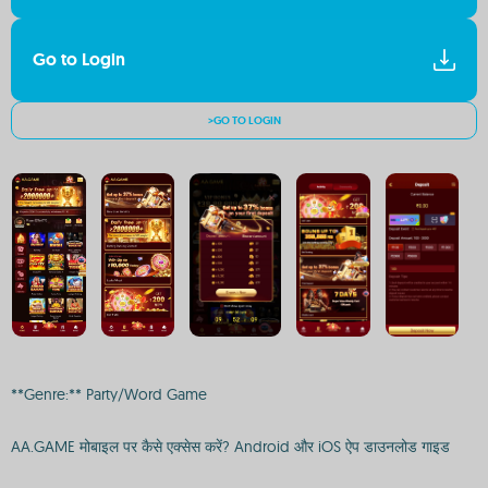
Go to Login
>GO TO LOGIN
**Genre:** Party/Word Game
AA.GAME मोबाइल पर कैसे एक्सेस करें? Android और iOS ऐप डाउनलोड गाइड