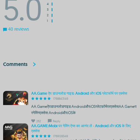
5.0
4
3
2
1
40 reviews
Comments
AA.Game ऐप डाउनलोड गाइड: Android और iOS प्लेटफॉर्म पर एक्सेस
1768843146
AA.Gameऐपडाउनलोडगाइड:AndroidऔरiOSप्लेटफ़ॉर्मपरएक्सेसAA.Gameप
रगेमिंगएक्सेस:AndroidऔरiOSके
262
Reply
AA.GAME:Mobi पर गेमिंग ऐप्स का आनंद लें - Android और iOS के लिए
एक्सेस
1769128348