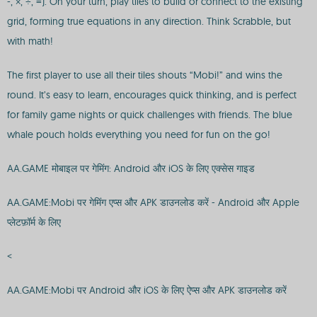
-, ×, ÷, =). On your turn, play tiles to build or connect to the existing
grid, forming true equations in any direction. Think Scrabble, but
with math!
The first player to use all their tiles shouts “Mobi!” and wins the
round. It’s easy to learn, encourages quick thinking, and is perfect
for family game nights or quick challenges with friends. The blue
whale pouch holds everything you need for fun on the go!
AA.GAME मोबाइल पर गेमिंग: Android और iOS के लिए एक्सेस गाइड
AA.GAME:Mobi पर गेमिंग एप्स और APK डाउनलोड करें - Android और Apple
प्लेटफ़ॉर्म के लिए
<
AA.GAME:Mobi पर Android और iOS के लिए ऐप्स और APK डाउनलोड करें