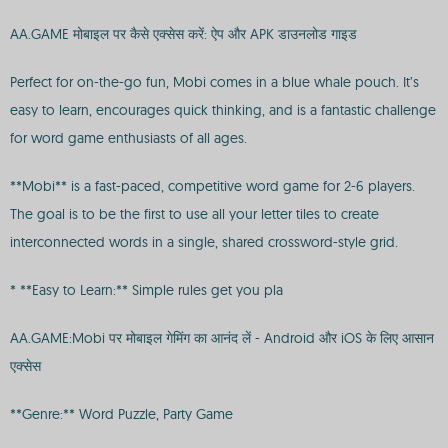
AA.GAME मोबाइल पर कैसे एक्सेस करें: ऐप और APK डाउनलोड गाइड
Perfect for on-the-go fun, Mobi comes in a blue whale pouch. It’s
easy to learn, encourages quick thinking, and is a fantastic challenge
for word game enthusiasts of all ages.
**Mobi** is a fast-paced, competitive word game for 2-6 players.
The goal is to be the first to use all your letter tiles to create
interconnected words in a single, shared crossword-style grid.
* **Easy to Learn:** Simple rules get you pla
AA.GAME:Mobi पर मोबाइल गेमिंग का आनंद लें - Android और iOS के लिए आसान
एक्सेस
**Genre:** Word Puzzle, Party Game