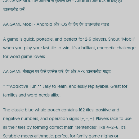
AA.GAME:Mobi पर आसानी से एक्सेस करें - Android और iOS के लिए ऐप
डाउनलोड करें
AA.GAME:Mobi - Android और iOS के लिए ऐप डाउनलोड गाइड
A game is quick, portable, and perfect for 2-6 players. Shout “Mobi!”
when you play your last tile to win. It’s a brilliant, energetic challenge
for word game lovers.
AA.GAME मोबाइल पर कैसे एक्सेस करें: ऐप और APK डाउनलोड गाइड
* **Addictive Fun:** Easy to learn, endlessly replayable. Great for
families and word nerds alike.
The classic blue whale pouch contains 162 tiles: positive and
negative numbers, and operation signs (+, -, =). Players race to use
all their tiles by forming correct math “sentences” like 4+2=6. It’s
Scrabble meets arithmetic, perfect for family game nights or