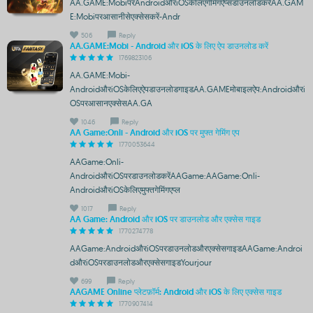
AA.GAME:MobiपरAndroidऔरiOSकेलिएगेमिंगऐप्सडाउनलोडकरेंAA.GAM
E:Mobiपरआसानीसेएक्सेसकरें-Andr
506
Reply
AA.GAME:Mobi - Android और iOS के लिए ऐप डाउनलोड करें
1769823106
AA.GAME:Mobi-
AndroidऔरiOSकेलिएऐपडाउनलोडगाइडAA.GAMEमोबाइलऐप:Androidऔरi
OSपरआसानएक्सेसAA.GA
1046
Reply
AA Game:Onli - Android और iOS पर मुफ्त गेमिंग एप
1770053644
AAGame:Onli-
AndroidऔरiOSपरडाउनलोडकरेंAAGame:AAGame:Onli-
AndroidऔरiOSकेलिएमुफ्तगेमिंगएप्ल
1017
Reply
AA Game: Android और iOS पर डाउनलोड और एक्सेस गाइड
1770274778
AAGame:AndroidऔरiOSपरडाउनलोडऔरएक्सेसगाइडAAGame:Androi
dऔरiOSपरडाउनलोडऔरएक्सेसगाइडYourjour
699
Reply
AAGAME Online प्लेटफ़ॉर्म: Android और iOS के लिए एक्सेस गाइड
1770907414