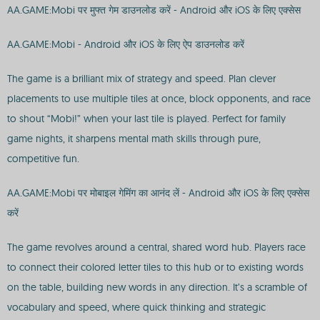
AA.GAME:Mobi पर मुफ्त गेम डाउनलोड करें - Android और iOS के लिए एक्सेस
AA.GAME:Mobi - Android और iOS के लिए ऐप डाउनलोड करें
The game is a brilliant mix of strategy and speed. Plan clever
placements to use multiple tiles at once, block opponents, and race
to shout “Mobi!” when your last tile is played. Perfect for family
game nights, it sharpens mental math skills through pure,
competitive fun.
AA.GAME:Mobi पर मोबाइल गेमिंग का आनंद लें - Android और iOS के लिए एक्सेस
करें
The game revolves around a central, shared word hub. Players race
to connect their colored letter tiles to this hub or to existing words
on the table, building new words in any direction. It’s a scramble of
vocabulary and speed, where quick thinking and strategic