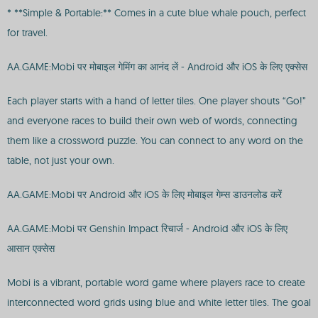
* **Simple & Portable:** Comes in a cute blue whale pouch, perfect
for travel.
AA.GAME:Mobi पर मोबाइल गेमिंग का आनंद लें - Android और iOS के लिए एक्सेस
Each player starts with a hand of letter tiles. One player shouts “Go!”
and everyone races to build their own web of words, connecting
them like a crossword puzzle. You can connect to any word on the
table, not just your own.
AA.GAME:Mobi पर Android और iOS के लिए मोबाइल गेम्स डाउनलोड करें
AA.GAME:Mobi पर Genshin Impact रिचार्ज - Android और iOS के लिए
आसान एक्सेस
Mobi is a vibrant, portable word game where players race to create
interconnected word grids using blue and white letter tiles. The goal