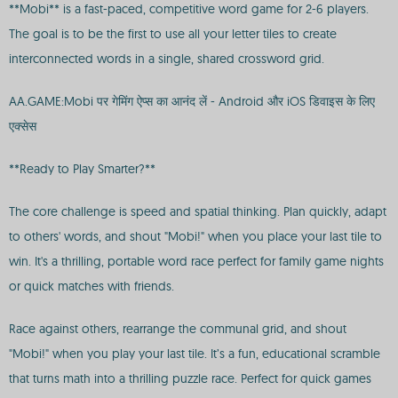
**Mobi** is a fast-paced, competitive word game for 2-6 players.
The goal is to be the first to use all your letter tiles to create
interconnected words in a single, shared crossword grid.
AA.GAME:Mobi पर गेमिंग ऐप्स का आनंद लें - Android और iOS डिवाइस के लिए
एक्सेस
**Ready to Play Smarter?**
The core challenge is speed and spatial thinking. Plan quickly, adapt
to others' words, and shout "Mobi!" when you place your last tile to
win. It's a thrilling, portable word race perfect for family game nights
or quick matches with friends.
Race against others, rearrange the communal grid, and shout
"Mobi!" when you play your last tile. It’s a fun, educational scramble
that turns math into a thrilling puzzle race. Perfect for quick games