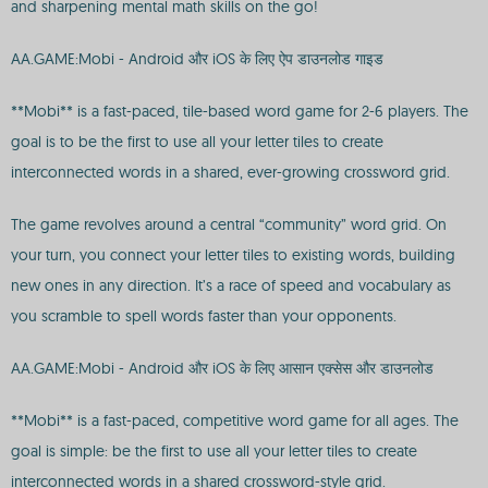
and sharpening mental math skills on the go!
AA.GAME:Mobi - Android और iOS के लिए ऐप डाउनलोड गाइड
**Mobi** is a fast-paced, tile-based word game for 2-6 players. The
goal is to be the first to use all your letter tiles to create
interconnected words in a shared, ever-growing crossword grid.
The game revolves around a central “community” word grid. On
your turn, you connect your letter tiles to existing words, building
new ones in any direction. It’s a race of speed and vocabulary as
you scramble to spell words faster than your opponents.
AA.GAME:Mobi - Android और iOS के लिए आसान एक्सेस और डाउनलोड
**Mobi** is a fast-paced, competitive word game for all ages. The
goal is simple: be the first to use all your letter tiles to create
interconnected words in a shared crossword-style grid.