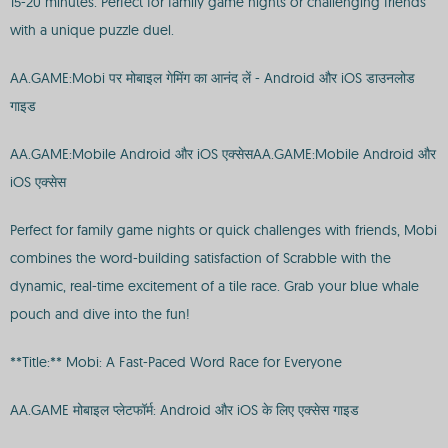
15-20 minutes. Perfect for family game nights or challenging friends
with a unique puzzle duel.
AA.GAME:Mobi पर मोबाइल गेमिंग का आनंद लें - Android और iOS डाउनलोड
गाइड
AA.GAME:Mobile Android और iOS एक्सेसAA.GAME:Mobile Android और
iOS एक्सेस
Perfect for family game nights or quick challenges with friends, Mobi
combines the word-building satisfaction of Scrabble with the
dynamic, real-time excitement of a tile race. Grab your blue whale
pouch and dive into the fun!
**Title:** Mobi: A Fast-Paced Word Race for Everyone
AA.GAME मोबाइल प्लेटफॉर्म: Android और iOS के लिए एक्सेस गाइड