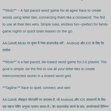
**Mobi** – A fast-paced word game for all ages! Race to create
words using letter tiles, connecting them like a crossword. The first
to use all their tiles wins. Simple rules, endless fun—perfect for family
game nights or quick brain teasers on the go.
AA.GAME:Mobi पर मुफ्त में गेम्स डाउनलोड करें - Android और iOS के लिए ऐप
एक्सेस
**Mobi** is a fast-paced, tile-based word game for 2-6 players. The
goal is simple: be the first to use all your letter tiles to create
interconnected words in a shared word grid.
**Tagline:** Race to spell, connect, and win!
AA.GAME मोबाइल प्लेटफॉर्म पर उपलब्ध है, जो Android और iOS उपकरणों के लिए
एक सहज गेमिंग अनुभव प्रदान करता है। ऐप डाउनलोड करने के बाद, उपयोगकर्ता विभिन्न