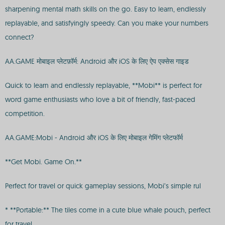
sharpening mental math skills on the go. Easy to learn, endlessly
replayable, and satisfyingly speedy. Can you make your numbers
connect?
AA.GAME मोबाइल प्लेटफ़ॉर्म: Android और iOS के लिए ऐप एक्सेस गाइड
Quick to learn and endlessly replayable, **Mobi** is perfect for
word game enthusiasts who love a bit of friendly, fast-paced
competition.
AA.GAME:Mobi - Android और iOS के लिए मोबाइल गेमिंग प्लेटफॉर्म
**Get Mobi. Game On.**
Perfect for travel or quick gameplay sessions, Mobi’s simple rul
* **Portable:** The tiles come in a cute blue whale pouch, perfect
for travel.