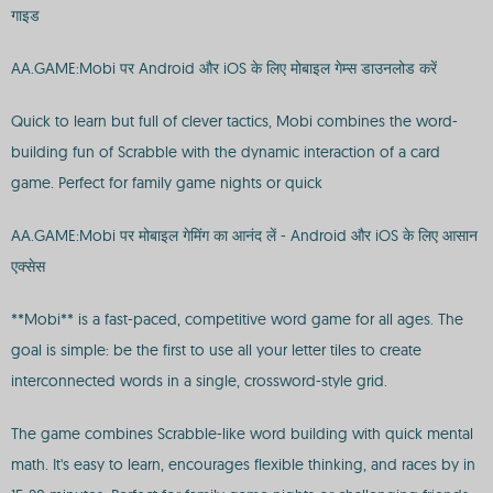
गाइड
AA.GAME:Mobi पर Android और iOS के लिए मोबाइल गेम्स डाउनलोड करें
Quick to learn but full of clever tactics, Mobi combines the word-
building fun of Scrabble with the dynamic interaction of a card
game. Perfect for family game nights or quick
AA.GAME:Mobi पर मोबाइल गेमिंग का आनंद लें - Android और iOS के लिए आसान
एक्सेस
**Mobi** is a fast-paced, competitive word game for all ages. The
goal is simple: be the first to use all your letter tiles to create
interconnected words in a single, crossword-style grid.
The game combines Scrabble-like word building with quick mental
math. It's easy to learn, encourages flexible thinking, and races by in