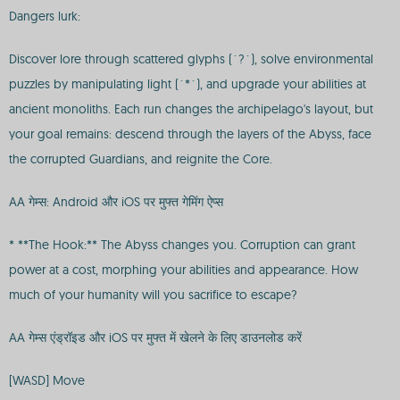
Dangers lurk:
Discover lore through scattered glyphs (`?`), solve environmental
puzzles by manipulating light (`*`), and upgrade your abilities at
ancient monoliths. Each run changes the archipelago's layout, but
your goal remains: descend through the layers of the Abyss, face
the corrupted Guardians, and reignite the Core.
AA गेम्स: Android और iOS पर मुफ्त गेमिंग ऐप्स
* **The Hook:** The Abyss changes you. Corruption can grant
power at a cost, morphing your abilities and appearance. How
much of your humanity will you sacrifice to escape?
AA गेम्स एंड्रॉइड और iOS पर मुफ्त में खेलने के लिए डाउनलोड करें
[WASD] Move