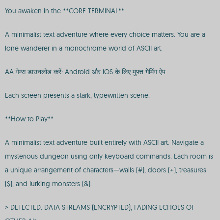
You awaken in the **CORE TERMINAL**.
A minimalist text adventure where every choice matters. You are a
lone wanderer in a monochrome world of ASCII art.
AA गेम्स डाउनलोड करें: Android और iOS के लिए मुफ्त गेमिंग ऐप
Each screen presents a stark, typewritten scene:
**How to Play**
A minimalist text adventure built entirely with ASCII art. Navigate a
mysterious dungeon using only keyboard commands. Each room is
a unique arrangement of characters—walls (#), doors (+), treasures
($), and lurking monsters (&).
> DETECTED: DATA STREAMS (ENCRYPTED), FADING ECHOES OF