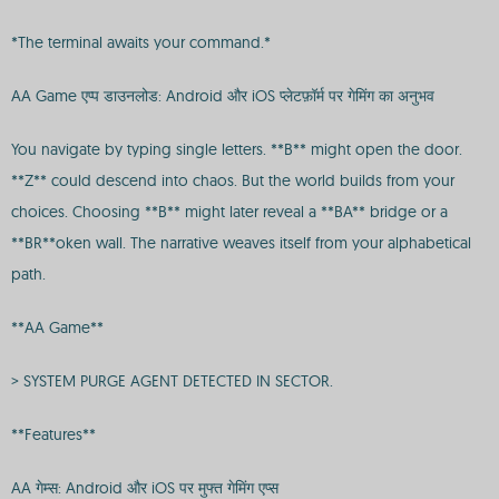
*The terminal awaits your command.*
AA Game एप्प डाउनलोड: Android और iOS प्लेटफ़ॉर्म पर गेमिंग का अनुभव
You navigate by typing single letters. **B** might open the door.
**Z** could descend into chaos. But the world builds from your
choices. Choosing **B** might later reveal a **BA** bridge or a
**BR**oken wall. The narrative weaves itself from your alphabetical
path.
**AA Game**
> SYSTEM PURGE AGENT DETECTED IN SECTOR.
**Features**
AA गेम्स: Android और iOS पर मुफ्त गेमिंग एप्स