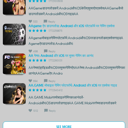
1772100608
AAGameडाउनलोडकरें:AndroidऔरiOSकेलिएमुफ्तऐपएक्सेसAAGameकैसे
डाउनलोडकरें:AndroidऔरiOSगाइडAA
533
Reply
AAgame ऐप डाउनलोड: Android और iOS प्लेटफ़ॉर्म पर गेमिंग एक्सेस
1772259875
AAgameमोबाइलगेमिंगप्लेटफ़ॉर्म:AndroidऔरiOSपरडाउनलोडवएक्सेसगाइडA
Agameऐपडाउनलोड:Androidऔरi
498
Reply
AA गेम्स: Android और iOS पर मुफ्त गेमिंग का आनंद
1772260031
AAगेम्सएंड्रॉइडऔरiOSपरमुफ्तगेमिंगऐपAAगेम्स:AndroidऔरiOSपरमुफ्तगेमिंगका
आनंदAAGameऐप:Andro
694
Reply
AA.GAME मोबाइल गेमिंग प्लेटफॉर्म: Android और iOS पर एक्सेस गाइड
1772340412
AA.GAME:Mobiपरमोबाइलगेमिंगकाआनंदलें-
AndroidऔरiOSडाउनलोडगाइडAA.GAME:Mobiपरगेम्सडाउनलोडकरे
1012
Reply
SEE MORE