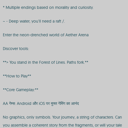
* Multiple endings based on morality and curiosity.
~ - Deep water; you’ll need a raft /.
Enter the neon-drenched world of Aether Arena
Discover tools:
**> You stand in the Forest of Lines. Paths fork.**
**How to Play**
**Core Gameplay:**
AA गेम्स: Android और iOS पर मुफ्त गेमिंग का आनंद
No graphics, only symbols. Your journey, a string of characters. Can
you assemble a coherent story from the fragments, or will your tale