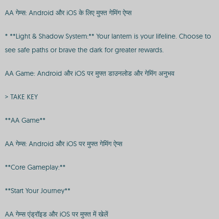
AA गेम्स: Android और iOS के लिए मुफ्त गेमिंग ऐप्स
* **Light & Shadow System:** Your lantern is your lifeline. Choose to
see safe paths or brave the dark for greater rewards.
AA Game: Android और iOS पर मुफ्त डाउनलोड और गेमिंग अनुभव
> TAKE KEY
**AA Game**
AA गेम्स: Android और iOS पर मुफ्त गेमिंग ऐप्स
**Core Gameplay:**
**Start Your Journey**
AA गेम्स एंड्रॉइड और iOS पर मुफ्त में खेलें