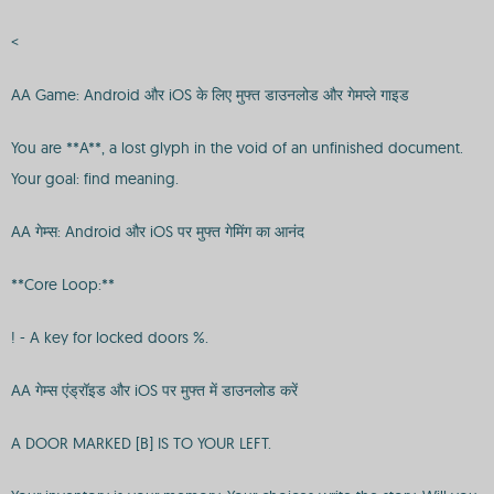
<
AA Game: Android और iOS के लिए मुफ्त डाउनलोड और गेमप्ले गाइड
You are **A**, a lost glyph in the void of an unfinished document.
Your goal: find meaning.
AA गेम्स: Android और iOS पर मुफ्त गेमिंग का आनंद
**Core Loop:**
! - A key for locked doors %.
AA गेम्स एंड्रॉइड और iOS पर मुफ्त में डाउनलोड करें
A DOOR MARKED [B] IS TO YOUR LEFT.