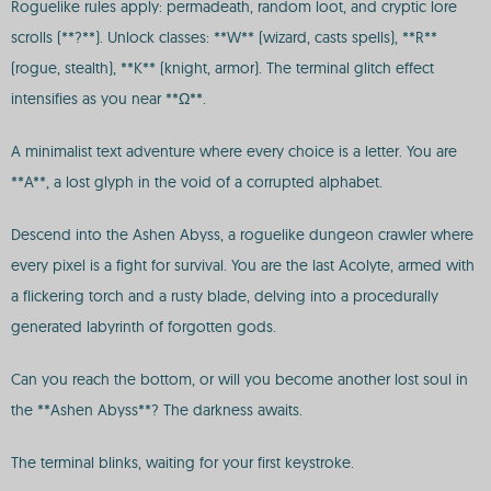
Roguelike rules apply: permadeath, random loot, and cryptic lore
scrolls (**?**). Unlock classes: **W** (wizard, casts spells), **R**
(rogue, stealth), **K** (knight, armor). The terminal glitch effect
intensifies as you near **Ω**.
A minimalist text adventure where every choice is a letter. You are
**A**, a lost glyph in the void of a corrupted alphabet.
Descend into the Ashen Abyss, a roguelike dungeon crawler where
every pixel is a fight for survival. You are the last Acolyte, armed with
a flickering torch and a rusty blade, delving into a procedurally
generated labyrinth of forgotten gods.
Can you reach the bottom, or will you become another lost soul in
the **Ashen Abyss**? The darkness awaits.
The terminal blinks, waiting for your first keystroke.