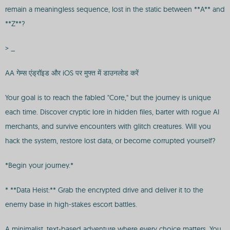
remain a meaningless sequence, lost in the static between **A** and
**Z**?
> _
AA गेम्स एंड्रॉइड और iOS पर मुफ्त में डाउनलोड करें
Your goal is to reach the fabled "Core," but the journey is unique
each time. Discover cryptic lore in hidden files, barter with rogue AI
merchants, and survive encounters with glitch creatures. Will you
hack the system, restore lost data, or become corrupted yourself?
*Begin your journey.*
* **Data Heist:** Grab the encrypted drive and deliver it to the
enemy base in high-stakes escort battles.
A minimalist, text-based adventure where every choice matters. You