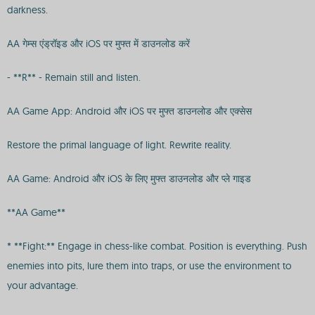
darkness.
AA गेम्स एंड्रॉइड और iOS पर मुफ्त में डाउनलोड करें
- **R** - Remain still and listen.
AA Game App: Android और iOS पर मुफ्त डाउनलोड और एक्सेस
Restore the primal language of light. Rewrite reality.
AA Game: Android और iOS के लिए मुफ्त डाउनलोड और प्ले गाइड
**AA Game**
* **Fight:** Engage in chess-like combat. Position is everything. Push
enemies into pits, lure them into traps, or use the environment to
your advantage.