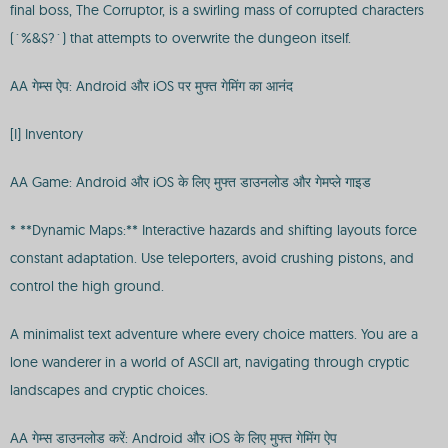
final boss, The Corruptor, is a swirling mass of corrupted characters
(`%&$?`) that attempts to overwrite the dungeon itself.
AA गेम्स ऐप: Android और iOS पर मुफ्त गेमिंग का आनंद
[I] Inventory
AA Game: Android और iOS के लिए मुफ्त डाउनलोड और गेमप्ले गाइड
* **Dynamic Maps:** Interactive hazards and shifting layouts force
constant adaptation. Use teleporters, avoid crushing pistons, and
control the high ground.
A minimalist text adventure where every choice matters. You are a
lone wanderer in a world of ASCII art, navigating through cryptic
landscapes and cryptic choices.
AA गेम्स डाउनलोड करें: Android और iOS के लिए मुफ्त गेमिंग ऐप