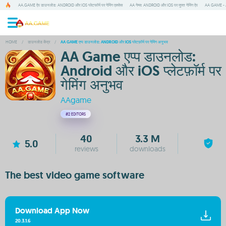
AA.GAME ऐप डाउनलोड: ANDROID और IOS प्लेटफॉर्म पर गेमिंग एक्सेस
AA गेम्स: ANDROID और IOS पर मुफ्त गेमिंग ऐप
AA GAME - A
HOME
/
डाउनलोड केंद्र
/
AA GAME एप्प डाउनलोड: ANDROID और IOS प्लेटफ़ॉर्म पर गेमिंग अनुभव
AA Game एप्प डाउनलोड:
Android और iOS प्लेटफ़ॉर्म पर
गेमिंग अनुभव
AAgame
#2
EDITORS
40
3.3 M
5.0
reviews
downloads
The best video game software
Download App Now
20.3.1.6