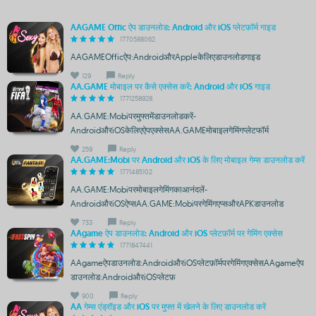
AAGAME Offic ऐप डाउनलोड: Android और iOS प्लेटफ़ॉर्म गाइड
1770588062
AAGAMEOfficऐप:AndroidऔरAppleकेलिएडाउनलोडगाइड
129
Reply
AA.GAME मोबाइल पर कैसे एक्सेस करें: Android और iOS गाइड
1771258928
AA.GAME:Mobiपरमुफ्तमेंडाउनलोडकरें-
AndroidऔरiOSकेलिएऐपएक्सेसAA.GAMEमोबाइलगेमिंगप्लेटफॉर्म
259
Reply
AA.GAME:Mobi पर Android और iOS के लिए मोबाइल गेम्स डाउनलोड करें
1771485102
AA.GAME:Mobiपरमोबाइलगेमिंगकाआनंदलें-
AndroidऔरiOSऐप्सAA.GAME:Mobiपरगेमिंगएप्सऔरAPKडाउनलोड
733
Reply
AAgame ऐप डाउनलोड: Android और iOS प्लेटफ़ॉर्म पर गेमिंग एक्सेस
1771847441
AAgameऐपडाउनलोड:AndroidऔरiOSप्लेटफ़ॉर्मपरगेमिंगएक्सेसAAgameऐप
डाउनलोड:AndroidऔरiOSप्लेटफ़
900
Reply
AA गेम्स एंड्रॉइड और iOS पर मुफ्त में खेलने के लिए डाउनलोड करें