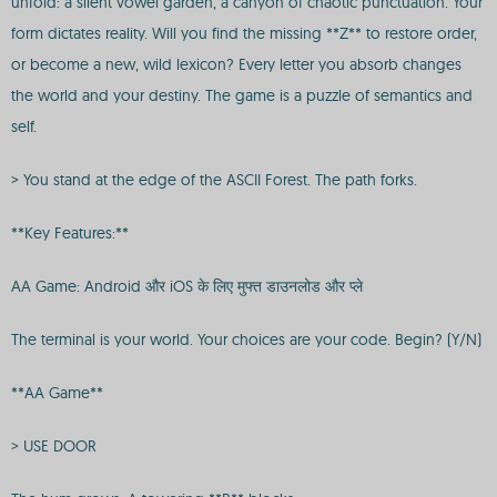
unfold: a silent vowel garden, a canyon of chaotic punctuation. Your
form dictates reality. Will you find the missing **Z** to restore order,
or become a new, wild lexicon? Every letter you absorb changes
the world and your destiny. The game is a puzzle of semantics and
self.
> You stand at the edge of the ASCII Forest. The path forks.
**Key Features:**
AA Game: Android और iOS के लिए मुफ्त डाउनलोड और प्ले
The terminal is your world. Your choices are your code. Begin? (Y/N)
**AA Game**
> USE DOOR