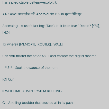
has a predictable pattern—exploit it.
AA Game डाउनलोड करें: Android और iOS पर मुफ्त गेमिंग एप
Accessing... A user's last log: "Don't let it learn fear." Delete? [YES],
[NO]
To where? [MEMORY], [ROUTER], [WALL]
Can you master the art of ASCII and escape the digital doom?
- **S** - Seek the source of the hum.
[Q] Quit
> WELCOME, ADMIN. SYSTEM BOOTING...
O - A rolling boulder that crushes all in its path.