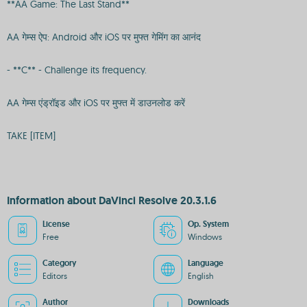
**AA Game: The Last Stand**
AA गेम्स ऐप: Android और iOS पर मुफ्त गेमिंग का आनंद
- **C** - Challenge its frequency.
AA गेम्स एंड्रॉइड और iOS पर मुफ्त में डाउनलोड करें
TAKE [ITEM]
Information about DaVinci Resolve 20.3.1.6
License
Op. System
Free
Windows
Category
Language
Editors
English
Author
Downloads