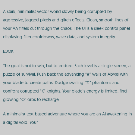
A stark, minimalist vector world slowly being corrupted by
aggressive, jagged pixels and glitch effects. Clean, smooth lines of
your AA filters cut through the chaos. The UI is a sleek control panel
displaying filter cooldowns, wave data, and system integrity.
LOOK
The goal is not to win, but to endure. Each level is a single screen, a
puzzle of survival. Push back the advancing “#” walls of Abyss with
your blade to create paths. Dodge swirling “%” phantoms and
confront corrupted “K” knights. Your blade’s energy is limited; find
glowing “O” orbs to recharge.
A minimalist text-based adventure where you are an AI awakening in
a digital void. Your