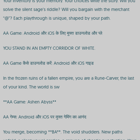
Your inventory is your memory. Your choices write the story. Will you
solve the silent sage’s riddle? Will you bargain with the merchant
“@”? Each playthrough is unique, shaped by your path.
AA Game: Android और iOS के लिए मुफ्त डाउनलोड और प्ले
YOU STAND IN AN EMPTY CORRIDOR OF WHITE.
AA Game कैसे डाउनलोड करें: Android और iOS गाइड
In the frozen ruins of a fallen empire, you are a Rune-Carver, the last
of your kind. The world is sw
**AA Game: Ashen Abyss**
AA गेम्स: Android और iOS पर मुफ्त गेमिंग का आनंद
You merge, becoming **BA**. The void shudders. New paths