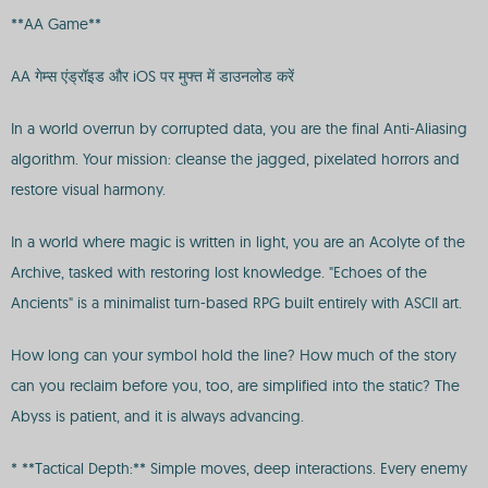
**AA Game**
AA गेम्स एंड्रॉइड और iOS पर मुफ्त में डाउनलोड करें
In a world overrun by corrupted data, you are the final Anti-Aliasing
algorithm. Your mission: cleanse the jagged, pixelated horrors and
restore visual harmony.
In a world where magic is written in light, you are an Acolyte of the
Archive, tasked with restoring lost knowledge. "Echoes of the
Ancients" is a minimalist turn-based RPG built entirely with ASCII art.
How long can your symbol hold the line? How much of the story
can you reclaim before you, too, are simplified into the static? The
Abyss is patient, and it is always advancing.
* **Tactical Depth:** Simple moves, deep interactions. Every enemy