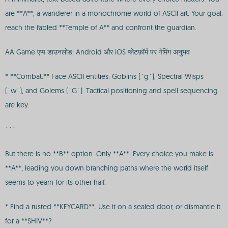
are **A**, a wanderer in a monochrome world of ASCII art. Your goal:
reach the fabled **Temple of A** and confront the guardian.
AA Game एप्प डाउनलोड: Android और iOS प्लेटफ़ॉर्म पर गेमिंग अनुभव
* **Combat:** Face ASCII entities: Goblins (`g`), Spectral Wisps
(`w`), and Golems (`G`). Tactical positioning and spell sequencing
are key.
```
But there is no **B** option. Only **A**. Every choice you make is
**A**, leading you down branching paths where the world itself
seems to yearn for its other half.
* Find a rusted **KEYCARD**. Use it on a sealed door, or dismantle it
for a **SHIV**?