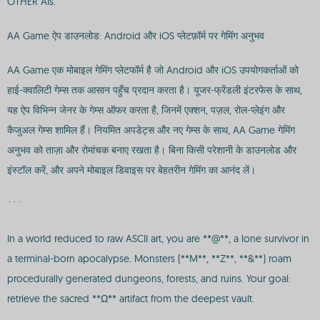
OTHER AIs.
AA Game ऐप डाउनलोड: Android और iOS प्लेटफ़ॉर्म पर गेमिंग अनुभव
AA Game एक मोबाइल गेमिंग प्लेटफॉर्म है जो Android और iOS उपयोगकर्ताओं को
हाई-क्वालिटी गेम्स तक आसान पहुँच प्रदान करता है। यूजर-फ्रेंडली इंटरफेस के साथ,
यह ऐप विभिन्न जेनर के गेम्स ऑफर करता है, जिनमें एक्शन, पज़ल, रोल-प्लेइंग और
कैजुअल गेम्स शामिल हैं। नियमित अपडेट्स और नए गेम्स के साथ, AA Game गेमिंग
अनुभव को ताज़ा और रोमांचक बनाए रखता है। बिना किसी परेशानी के डाउनलोड और
इंस्टॉल करें, और अपने मोबाइल डिवाइस पर बेहतरीन गेमिंग का आनंद लें।
```
In a world reduced to raw ASCII art, you are **@**, a lone survivor in
a terminal-born apocalypse. Monsters (**M**, **Z**, **&**) roam
procedurally generated dungeons, forests, and ruins. Your goal:
retrieve the sacred **Ω** artifact from the deepest vault.