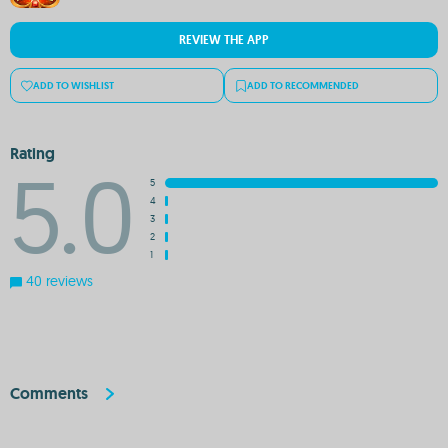
REVIEW THE APP
ADD TO WISHLIST
ADD TO RECOMMENDED
Rating
5.0
5
4
3
2
1
40 reviews
Comments