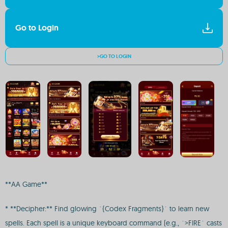
Go to Login
>GO TO LOGIN
**AA Game**
* **Decipher:** Find glowing `{Codex Fragments}` to learn new
spells. Each spell is a unique keyboard command (e.g., `>FIRE` casts