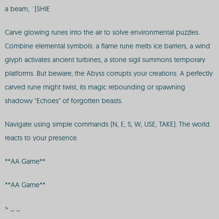
a beam, `[SHIE
Carve glowing runes into the air to solve environmental puzzles.
Combine elemental symbols: a flame rune melts ice barriers, a wind
glyph activates ancient turbines, a stone sigil summons temporary
platforms. But beware; the Abyss corrupts your creations. A perfectly
carved rune might twist, its magic rebounding or spawning
shadowy "Echoes" of forgotten beasts.
Navigate using simple commands (N, E, S, W, USE, TAKE). The world
reacts to your presence.
**AA Game**
**AA Game**
> _ _