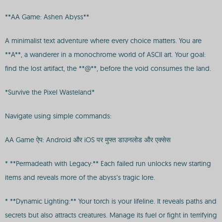
**AA Game: Ashen Abyss**
A minimalist text adventure where every choice matters. You are
**A**, a wanderer in a monochrome world of ASCII art. Your goal:
find the lost artifact, the **@**, before the void consumes the land.
*Survive the Pixel Wasteland*
Navigate using simple commands:
AA Game ऐप: Android और iOS पर मुफ्त डाउनलोड और एक्सेस
* **Permadeath with Legacy:** Each failed run unlocks new starting
items and reveals more of the abyss’s tragic lore.
* **Dynamic Lighting:** Your torch is your lifeline. It reveals paths and
secrets but also attracts creatures. Manage its fuel or fight in terrifying