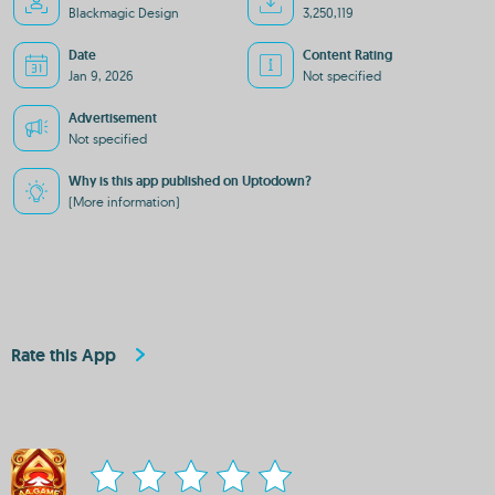
Blackmagic Design
3,250,119
Date
Content Rating
Jan 9, 2026
Not specified
Advertisement
Not specified
Why is this app published on Uptodown?
(More information)
Rate this App