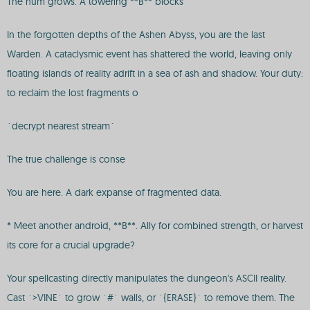
The hum grows. A towering **B** blocks
In the forgotten depths of the Ashen Abyss, you are the last
Warden. A cataclysmic event has shattered the world, leaving only
floating islands of reality adrift in a sea of ash and shadow. Your duty:
to reclaim the lost fragments o
`decrypt nearest stream`
The true challenge is conse
You are here. A dark expanse of fragmented data.
* Meet another android, **B**. Ally for combined strength, or harvest
its core for a crucial upgrade?
Your spellcasting directly manipulates the dungeon's ASCII reality.
Cast `>VINE` to grow `#` walls, or `{ERASE}` to remove them. The