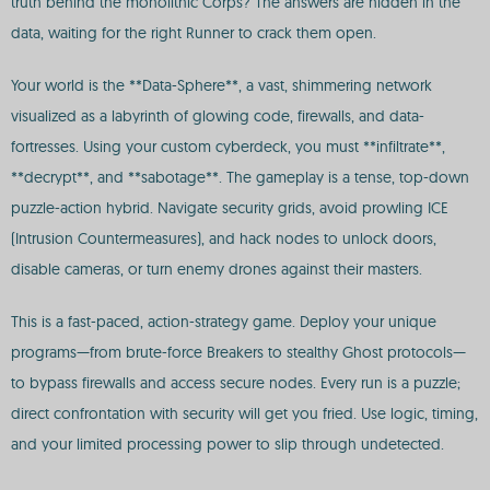
truth behind the monolithic Corps? The answers are hidden in the
data, waiting for the right Runner to crack them open.
Your world is the **Data-Sphere**, a vast, shimmering network
visualized as a labyrinth of glowing code, firewalls, and data-
fortresses. Using your custom cyberdeck, you must **infiltrate**,
**decrypt**, and **sabotage**. The gameplay is a tense, top-down
puzzle-action hybrid. Navigate security grids, avoid prowling ICE
(Intrusion Countermeasures), and hack nodes to unlock doors,
disable cameras, or turn enemy drones against their masters.
This is a fast-paced, action-strategy game. Deploy your unique
programs—from brute-force Breakers to stealthy Ghost protocols—
to bypass firewalls and access secure nodes. Every run is a puzzle;
direct confrontation with security will get you fried. Use logic, timing,
and your limited processing power to slip through undetected.