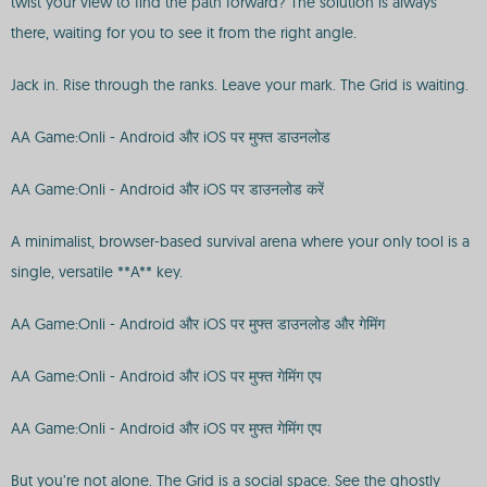
twist your view to find the path forward? The solution is always
there, waiting for you to see it from the right angle.
Jack in. Rise through the ranks. Leave your mark. The Grid is waiting.
AA Game:Onli - Android और iOS पर मुफ्त डाउनलोड
AA Game:Onli - Android और iOS पर डाउनलोड करें
A minimalist, browser-based survival arena where your only tool is a
single, versatile **A** key.
AA Game:Onli - Android और iOS पर मुफ्त डाउनलोड और गेमिंग
AA Game:Onli - Android और iOS पर मुफ्त गेमिंग एप
AA Game:Onli - Android और iOS पर मुफ्त गेमिंग एप
But you’re not alone. The Grid is a social space. See the ghostly