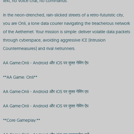
text, no voice chat, no commands.
In the neon-drenched, rain-slicked streets of a retro-futuristic city,
you are Onli, a lone data courier navigating the treacherous network
of the Aethernet. Your mission is simple: deliver volatile data packets
through cyberspace, avoiding aggressive ICE (Intrusion
Countermeasures) and rival netrunners.
AA Game:Onli - Android और iOS पर मुफ्त गेमिंग ऐप
**AA Game: Onli**
AA Game:Onli - Android और iOS पर मुफ्त गेमिंग एप
AA Game:Onli - Android और iOS पर मुफ्त गेमिंग ऐप
**Core Gameplay:**