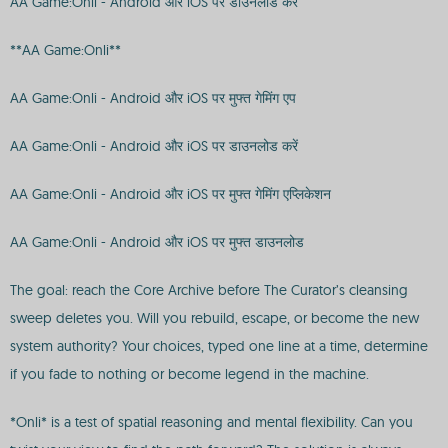
AA Game:Onli - Android और iOS पर डाउनलोड करें
**AA Game:Onli**
AA Game:Onli - Android और iOS पर मुफ्त गेमिंग एप
AA Game:Onli - Android और iOS पर डाउनलोड करें
AA Game:Onli - Android और iOS पर मुफ्त गेमिंग एप्लिकेशन
AA Game:Onli - Android और iOS पर मुफ्त डाउनलोड
The goal: reach the Core Archive before The Curator’s cleansing
sweep deletes you. Will you rebuild, escape, or become the new
system authority? Your choices, typed one line at a time, determine
if you fade to nothing or become legend in the machine.
*Onli* is a test of spatial reasoning and mental flexibility. Can you