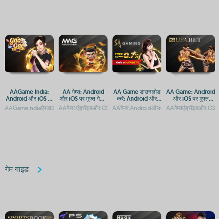
AAGame India:
AA गेम्स: Android
AA Game डाउनलोड
AA Game: Android
Android और iOS पर
और iOS पर मुफ्त गेमिंग
करें: Android और
और iOS पर मुफ्त
डाउनलोड करें और खेलें
का आनंद
iOS के लिए मुफ्त गेमिंग
डाउनलोड और एक्सेस
AAGameIndiaऐपडाउनलोड:AndroidऔरiOSप्लेटफॉर्मपरएक्सेस
AAगेम्स:एंड्रॉइडऔरiOSपरमुफ्तगेमिंगकाआनंदAAGame:AndroidऔरiOSप
AAगेम्स:AndroidऔरiOSपरमुफ्तगेमिंगऐप्सकाअनु
AAगेम्सएंड्रॉइडऔरiOSप
ऐप
गेम गाइड