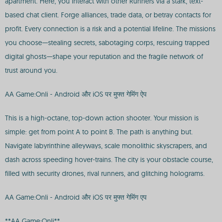
apartment. Here, you interact with other Runners via a stark, text-
based chat client. Forge alliances, trade data, or betray contacts for
profit. Every connection is a risk and a potential lifeline. The missions
you choose—stealing secrets, sabotaging corps, rescuing trapped
digital ghosts—shape your reputation and the fragile network of
trust around you.
AA Game:Onli - Android और iOS पर मुफ्त गेमिंग ऐप
This is a high-octane, top-down action shooter. Your mission is
simple: get from point A to point B. The path is anything but.
Navigate labyrinthine alleyways, scale monolithic skyscrapers, and
dash across speeding hover-trains. The city is your obstacle course,
filled with security drones, rival runners, and glitching holograms.
AA Game:Onli - Android और iOS पर मुफ्त गेमिंग एप
**AA Game:Onli**