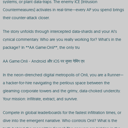
systems, or plant data-traps. The enemy ICE (Intrusion
Countermeasures) activates in real-time—every AP you spend brings
their counter-attack closer.
The story unfolds through intercepted data-shards and your AI’s
cynical commentary. Who are you really working for? What’s in the
package? In **AA Game:Onli**, the only tru
AA Game:Onli - Android और iOS पर मुफ्त गेमिंग एप
In the neon-drenched digital metropolis of Onli, you are a Runner—
a hacker-for-hire navigating the perilous space between the
gleaming corporate towers and the grimy, data-choked undercity.
Your mission: infiltrate, extract, and survive.
Compete in global leaderboards for the fastest infiltration times, or
dive into the emergent narrative. Who controls Onli? What is the