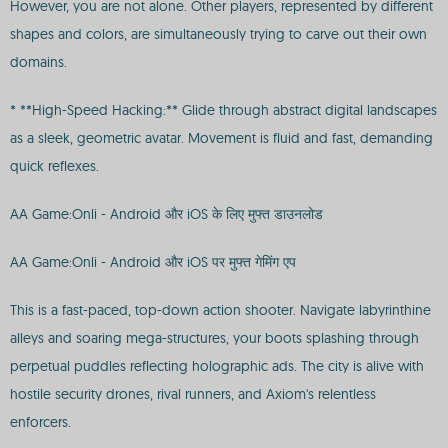
However, you are not alone. Other players, represented by different
shapes and colors, are simultaneously trying to carve out their own
domains.
* **High-Speed Hacking:** Glide through abstract digital landscapes
as a sleek, geometric avatar. Movement is fluid and fast, demanding
quick reflexes.
AA Game:Onli - Android और iOS के लिए मुफ्त डाउनलोड
AA Game:Onli - Android और iOS पर मुफ्त गेमिंग एप
This is a fast-paced, top-down action shooter. Navigate labyrinthine
alleys and soaring mega-structures, your boots splashing through
perpetual puddles reflecting holographic ads. The city is alive with
hostile security drones, rival runners, and Axiom's relentless
enforcers.