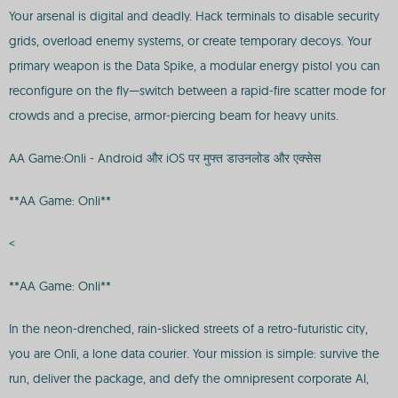
Your arsenal is digital and deadly. Hack terminals to disable security
grids, overload enemy systems, or create temporary decoys. Your
primary weapon is the Data Spike, a modular energy pistol you can
reconfigure on the fly—switch between a rapid-fire scatter mode for
crowds and a precise, armor-piercing beam for heavy units.
AA Game:Onli - Android और iOS पर मुफ्त डाउनलोड और एक्सेस
**AA Game: Onli**
<
**AA Game: Onli**
In the neon-drenched, rain-slicked streets of a retro-futuristic city,
you are Onli, a lone data courier. Your mission is simple: survive the
run, deliver the package, and defy the omnipresent corporate AI,