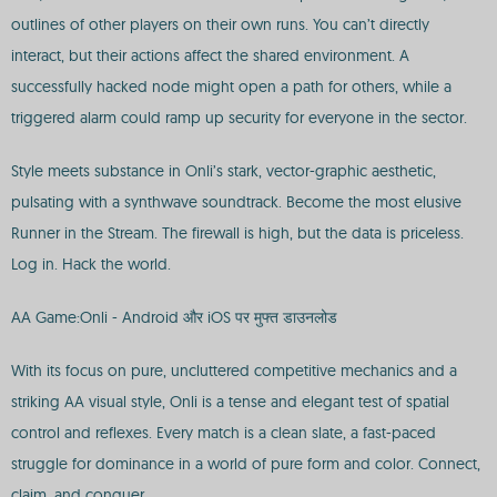
outlines of other players on their own runs. You can’t directly
interact, but their actions affect the shared environment. A
successfully hacked node might open a path for others, while a
triggered alarm could ramp up security for everyone in the sector.
Style meets substance in Onli’s stark, vector-graphic aesthetic,
pulsating with a synthwave soundtrack. Become the most elusive
Runner in the Stream. The firewall is high, but the data is priceless.
Log in. Hack the world.
AA Game:Onli - Android और iOS पर मुफ्त डाउनलोड
With its focus on pure, uncluttered competitive mechanics and a
striking AA visual style, Onli is a tense and elegant test of spatial
control and reflexes. Every match is a clean slate, a fast-paced
struggle for dominance in a world of pure form and color. Connect,
claim, and conquer.