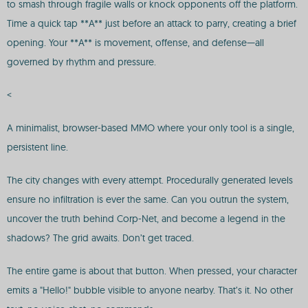
to smash through fragile walls or knock opponents off the platform.
Time a quick tap **A** just before an attack to parry, creating a brief
opening. Your **A** is movement, offense, and defense—all
governed by rhythm and pressure.
<
A minimalist, browser-based MMO where your only tool is a single,
persistent line.
The city changes with every attempt. Procedurally generated levels
ensure no infiltration is ever the same. Can you outrun the system,
uncover the truth behind Corp-Net, and become a legend in the
shadows? The grid awaits. Don’t get traced.
The entire game is about that button. When pressed, your character
emits a "Hello!" bubble visible to anyone nearby. That’s it. No other