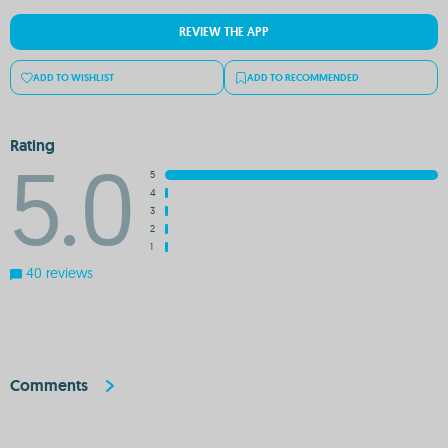
REVIEW THE APP
ADD TO WISHLIST
ADD TO RECOMMENDED
Rating
5.0
5
4
3
2
1
40 reviews
Comments