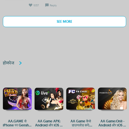
1057
Reply
SEE MORE
होमपेज
AA.GAME से
AA Game APK:
AA Game कैसे
AA Game:Onli -
iPhone पर Genshin
Android और iOS पर
डाउनलोड करें:
Android और iOS पर