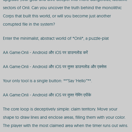
sectors of Onli. Can you uncover the truth behind the monolithic
Corps that built this world, or will you become just another
corrupted file in the system?
Enter the minimalist, abstract world of *Onli*, a puzzle-plat
AA Game:Onli - Android और iOS पर डाउनलोड करें
AA Game:Onli - Android और iOS पर मुफ्त डाउनलोड और एक्सेस
Your only tool is a single button: **"Say 'Hello'"**.
AA Game:Onli - Android और iOS पर मुफ्त गेमिंग एपीके
The core loop is deceptively simple: claim territory. Move your
shape to draw lines and enclose areas, filling them with your color.
The player with the most claimed area when the timer runs out wins.