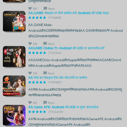
Sपरमुफ्तगेमिंगकाआ
660
Reply
AA.GAME मोबाइल पर कैसे एक्सेस करें: Android और iOS गाइड
1771368583
AA.GAME:Mobi-
AndroidऔरiOSकेलिएमोबाइलऐक्सेसगाइडAA.GAMEमोबाइलAPP:Android
औरiOSपरआसानएक्सेसA
928
Reply
AAGAME Online ऐप: Android और iOS पर डाउनलोड करें
1771417440
AAGAMEOnlin:AndroidऔरAppleकेलिएAPPएक्सेसAAGAMEOnlinए
क्सेस:AndroidऔरAppleकेलिएAPPऔरAPKAAG
332
Reply
AA गेम्स का मोबाइल ऐप्स और प्लेटफॉर्म पर एक्सेस
1771576875
AAगेम्स:AndroidऔरiOSपरमुफ्तगेमिंगकाआनंदAAगेम्स:AndroidऔरiOSपरमु
फ्तगेमिंगकाआनंदAAगेम्सएंड
892
Reply
AA Game APK: Android और iOS पर मुफ्त डाउनलोड
1772244006
AAगेम:AndroidऔरiOSकेलिएAPKडाउनलोडAAGameAPK:Androidऔरi
OSपरमुफ्तडाउनलोडAAGameAPK:Androidऔर