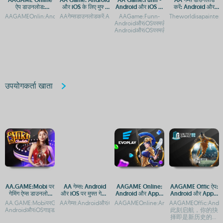
ऐप डाउनलोड:
और iOS के लिए मुफ्त
Android और iOS पर
करें: Android और
Android और iOS
डाउनलोड और प्ले
मज़ेदार गेमिंग अनुभव
iOS के लिए मुफ्त गेमिंग
AAGAMEOnlin:AndroidaurApplekeliyeAppaurAPKDownloadAAGAMEOnlineकैसेडाउन
AAगेम्सडाउनलोडकरें:AndroidऔरiOSकेलिएमुफ्तगेमिंगऐपAAगेम्स:Android
AAGame:Funn-
Theworldisapainter
प्लेटफ़ॉर्म गाइड
ऐप
AndroidऔरiOSपरमज़ेदारगेमिंगअनुभवAAGame
AndroidऔरiOSपरमज़ेदारगेमिंगअनुभव
उपयोगकर्ता खाता
AA.GAME:Mobi पर
AA गेम्स: Android
AAGAME Online:
AAGAME Offic ऐप:
गेमिंग ऐप्स डाउनलोड
और iOS पर मुफ्त गेमिंग
Android और Apple
Android और Apple
करें - Android और
का आनंद
के लिए ऐप एक्सेस
पर डाउनलोड गाइड
AA.GAME:MobiपरGenshinImpactAPKडाउनलोडकरें-
AAगेम्स:AndroidऔरiOSकेलिएमुफ्तगेमिंगऐपAAगेम्सडाउनलोड:Androidऔर
AAGAMEOnline:AndroidऔरiOSपरडाउनलोडकर
AAGAMEOffic:Andro
iOS के लिए एक्सेस
AndroidऔरiOSगाइडAA.GAME:Mobiपरमोबाइलगेमिंगकाआन
此刻启航，你的抉
择即是新历史的坐