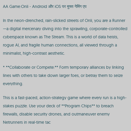
AA Game:Onli - Android और iOS पर मुफ्त गेमिंग एप
In the neon-drenched, rain-slicked streets of Onli, you are a Runner
—a digital mercenary diving into the sprawling, corporate-controlled
cyberspace known as The Stream. This is a world of data heists,
rogue AI, and fragile human connections, all viewed through a
minimalist, high-contrast aesthetic.
* **Collaborate or Compete:** Form temporary alliances by linking
lines with others to take down larger foes, or betray them to seize
everything.
This is a fast-paced, action-strategy game where every run is a high-
stakes puzzle. Use your deck of **Program Chips** to breach
firewalls, disable security drones, and outmaneuver enemy
Netrunners in real-time tac