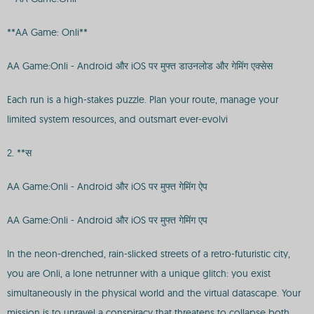
**AA Game: Onli**
AA Game:Onli - Android और iOS पर मुफ्त डाउनलोड और गेमिंग एक्सेस
Each run is a high-stakes puzzle. Plan your route, manage your
limited system resources, and outsmart ever-evolvi
2. **स
AA Game:Onli - Android और iOS पर मुफ्त गेमिंग ऐप
AA Game:Onli - Android और iOS पर मुफ्त गेमिंग एप
In the neon-drenched, rain-slicked streets of a retro-futuristic city,
you are Onli, a lone netrunner with a unique glitch: you exist
simultaneously in the physical world and the virtual datascape. Your
mission is to unravel a conspiracy that threatens to collapse both