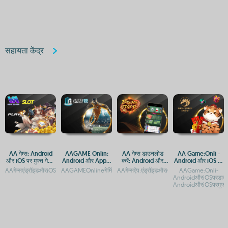
标
सहायता केंद्र
AA गेम्स: Android
AAGAME Onlin:
AA गेम्स डाउनलोड
AA Game:Onli -
और iOS पर मुफ्त गेमिंग
Android और Apple
करें: Android और
Android और iOS पर
ऐप
पर एक्सेस करें, APP
iOS पर मुफ्त गेमिंग एप्स
मुफ्त गेमिंग एप्लिकेशन
AAगेम्सएंड्रॉइडऔरiOSपरमुफ्तगेमिंगऐपAAगेम्सएंड्रॉइडऔरiOSपरमुफ्तमेंखेलनेकेलिएडाउनलोडकरेंAA
AAGAMEOnlineगेमिंगप्लेटफॉर्म:AndroidऔरiOSपरएक्सेसAAGAMEOn
AAगेम्सऐप:एंड्रॉइडऔरiOSपरमुफ्तगेमिंगकाआनंदA
AAGame:Onli-
और APK डाउनलोड
AndroidऔरiOSपरडाउन
AndroidऔरiOSपरमुफ्