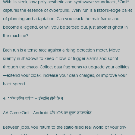
With its sleek, low-poly aesthetic and synthwave soundtrack, *Onli*
captures the essence of cyberpunk. Every run is a razor’s-edge ballet
of planning and adaptation. Can you crack the mainframe and
become a legend, or will you be zeroed out, just another ghost in
the machine?
Each run is a tense race against a rising detection meter. Move
silently in shadows to keep it low, or trigger alarms and sprint
through the chaos. Collect data fragments to upgrade your abilities
—extend your cloak, increase your dash charges, or improve your
hack speed.
4. **गेम लॉन्च करें** – इंस्टॉल होने के ब
AA Game:Onli - Android और iOS पर मुफ्त डाउनलोड
Between jobs, you return to the static-filled real world of your tiny