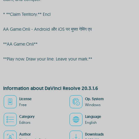
* **Claim Territory:** Encl
AA Game:Onli - Android और iOS पर मुफ्त गेमिंग एप
**AA Game:Onli**
**Play now. Draw your line. Leave your mark.**
Information about DaVinci Resolve 20.3.1.6
License
Op. System
Free
Windows
Category
Language
Editors
English
Author
Downloads