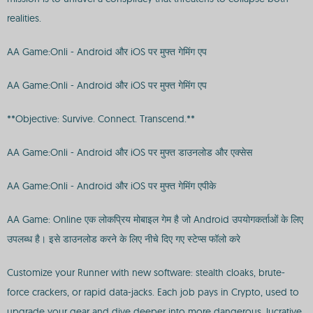
realities.
AA Game:Onli - Android और iOS पर मुफ्त गेमिंग एप
AA Game:Onli - Android और iOS पर मुफ्त गेमिंग एप
**Objective: Survive. Connect. Transcend.**
AA Game:Onli - Android और iOS पर मुफ्त डाउनलोड और एक्सेस
AA Game:Onli - Android और iOS पर मुफ्त गेमिंग एपीके
AA Game: Online एक लोकप्रिय मोबाइल गेम है जो Android उपयोगकर्ताओं के लिए
उपलब्ध है। इसे डाउनलोड करने के लिए नीचे दिए गए स्टेप्स फॉलो करे
Customize your Runner with new software: stealth cloaks, brute-
force crackers, or rapid data-jacks. Each job pays in Crypto, used to
upgrade your gear and dive deeper into more dangerous, lucrative