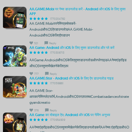
AA.GAME:Mobi पर गेम्स डाउनलोड करें - Android और iOS के लिए मुफ्त
APP
1770204782
AA.GAME:Mobiपरगेमिंगएक्सेसकरें-
AndroidऔरiOSऐपडाउनलोडAA.GAME:Mobi-
AndroidऔरiOSकेलिएऐपडाउन
521
Reply
AA Game: Android और iOS के लिए मुफ्त डाउनलोड और प्ले करें
1770308713
AAGame:AndroidऔरiOSकेलिएमुफ्तडाउनलोडऔरप्लेगाइडAAगेम्सएंड्रॉइड
औरiOSपरमुफ्तमेंखेलनेकेलिएउप
777
Reply
AA.GAME:Stor - Android और iOS के लिए ऐप डाउनलोड गाइड
1770518861
AA.GAME:Stor-
आपकागेमिंगप्लेटफॉर्म,AndroidऔरiOSपरउपलब्धCombatisadanceofstrate
gyandcreatio
376
Reply
AA Game का मोबाइल ऐप: Android और iOS पर गेमिंग अनुभव
1770954909
AAगेम्सएंड्रॉइडऔरiOSपरमुफ्तमेंखेलनेकेलिएडाउनलोडकरेंAAगेम्स:एंड्रॉइडऔरiO