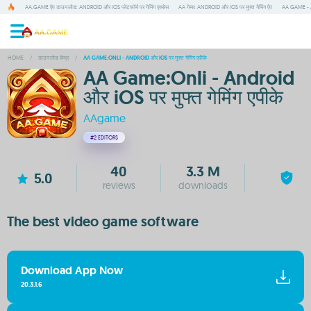
AA.GAME ऐप डाउनलोड: ANDROID और IOS प्लेटफॉर्म पर गेमिंग एक्सेस
AA गेम्स: ANDROID और IOS पर मुफ्त गेमिंग ऐप
AA GAME - A
HOME
/
डाउनलोड केंद्र
/
AA GAME:ONLI - ANDROID और IOS पर मुफ्त गेमिंग एपीके
AA Game:Onli - Android
और iOS पर मुफ्त गेमिंग एपीके
AAgame
#2
EDITORS
40
3.3 M
5.0
reviews
downloads
The best video game software
Download App Now
20.3.1.6