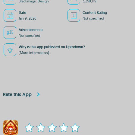
Blackmagic Design
3,250,119
Date
Content Rating
Jan 9, 2026
Not specified
Advertisement
Not specified
Why is this app published on Uptodown?
(More information)
Rate this App