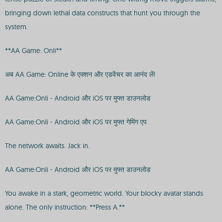
bringing down lethal data constructs that hunt you through the
system.
**AA Game: Onli**
अब AA Game: Online के एक्शन और एडवेंचर का आनंद लें!
AA Game:Onli - Android और iOS पर मुफ्त डाउनलोड
AA Game:Onli - Android और iOS पर मुफ्त गेमिंग एप
The network awaits. Jack in.
AA Game:Onli - Android और iOS पर मुफ्त डाउनलोड
You awake in a stark, geometric world. Your blocky avatar stands
alone. The only instruction: **Press A.**