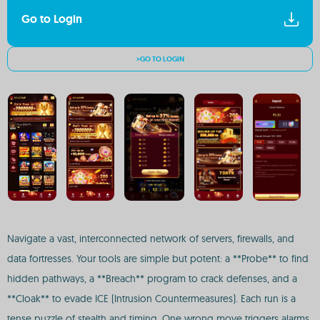
Go to Login
>GO TO LOGIN
Navigate a vast, interconnected network of servers, firewalls, and
data fortresses. Your tools are simple but potent: a **Probe** to find
hidden pathways, a **Breach** program to crack defenses, and a
**Cloak** to evade ICE (Intrusion Countermeasures). Each run is a
tense puzzle of stealth and timing. One wrong move triggers alarms,