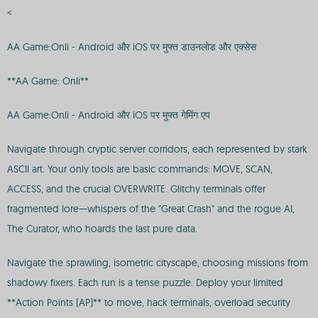
<
AA Game:Onli - Android और iOS पर मुफ्त डाउनलोड और एक्सेस
**AA Game: Onli**
AA Game:Onli - Android और iOS पर मुफ्त गेमिंग एप
Navigate through cryptic server corridors, each represented by stark
ASCII art. Your only tools are basic commands: MOVE, SCAN,
ACCESS, and the crucial OVERWRITE. Glitchy terminals offer
fragmented lore—whispers of the "Great Crash" and the rogue AI,
The Curator, who hoards the last pure data.
Navigate the sprawling, isometric cityscape, choosing missions from
shadowy fixers. Each run is a tense puzzle. Deploy your limited
**Action Points (AP)** to move, hack terminals, overload security