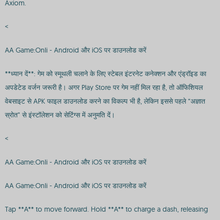
Axiom.
<
AA Game:Onli - Android और iOS पर डाउनलोड करें
**ध्यान दें**: गेम को स्मूथली चलाने के लिए स्टेबल इंटरनेट कनेक्शन और एंड्रॉइड का
अपडेटेड वर्जन जरूरी है। अगर Play Store पर गेम नहीं मिल रहा है, तो ऑफिशियल
वेबसाइट से APK फाइल डाउनलोड करने का विकल्प भी है, लेकिन इससे पहले “अज्ञात
स्रोत” से इंस्टॉलेशन को सेटिंग्स में अनुमति दें।
<
AA Game:Onli - Android और iOS पर डाउनलोड करें
AA Game:Onli - Android और iOS पर डाउनलोड करें
Tap **A** to move forward. Hold **A** to charge a dash, releasing