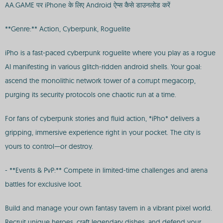
AA.GAME पर iPhone के लिए Android ऐप्स कैसे डाउनलोड करें
**Genre:** Action, Cyberpunk, Roguelite
iPho is a fast-paced cyberpunk roguelite where you play as a rogue
AI manifesting in various glitch-ridden android shells. Your goal:
ascend the monolithic network tower of a corrupt megacorp,
purging its security protocols one chaotic run at a time.
For fans of cyberpunk stories and fluid action, *iPho* delivers a
gripping, immersive experience right in your pocket. The city is
yours to control—or destroy.
- **Events & PvP:** Compete in limited-time challenges and arena
battles for exclusive loot.
Build and manage your own fantasy tavern in a vibrant pixel world.
Recruit unique heroes, craft legendary dishes, and defend your