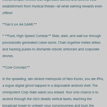
establishment from mystical threats—all while earning rewards even
offline!
**Get it on AA.GAME:**
* **Fluid, High-Speed Combat:** Slide, dash, and wall-run through
procedurally generated cyber-slums. Chain together melee strikes
and hacking pulses to dismantle robotic enforcers and corporate
drones.
**Core Concept:**
In the sprawling, rain-slicked metropolis of Neo-Kyoto, you are iPho,
a rogue digital ghost trapped in a disposable android shell. The
omnipotent Corp-State wants you erased. Your only chance is to
ascend through the city's deadly vertical layers, reaching the
broadcast tower to unleash your consciousness and burn the