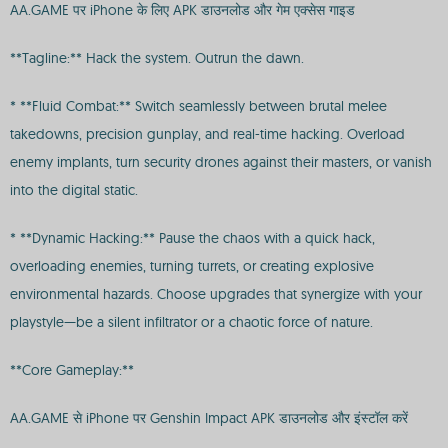
AA.GAME पर iPhone के लिए APK डाउनलोड और गेम एक्सेस गाइड
**Tagline:** Hack the system. Outrun the dawn.
* **Fluid Combat:** Switch seamlessly between brutal melee
takedowns, precision gunplay, and real-time hacking. Overload
enemy implants, turn security drones against their masters, or vanish
into the digital static.
* **Dynamic Hacking:** Pause the chaos with a quick hack,
overloading enemies, turning turrets, or creating explosive
environmental hazards. Choose upgrades that synergize with your
playstyle—be a silent infiltrator or a chaotic force of nature.
**Core Gameplay:**
AA.GAME से iPhone पर Genshin Impact APK डाउनलोड और इंस्टॉल करें