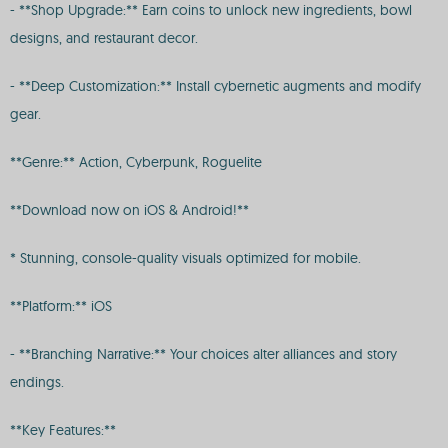
- **Shop Upgrade:** Earn coins to unlock new ingredients, bowl
designs, and restaurant decor.
- **Deep Customization:** Install cybernetic augments and modify
gear.
**Genre:** Action, Cyberpunk, Roguelite
**Download now on iOS & Android!**
* Stunning, console-quality visuals optimized for mobile.
**Platform:** iOS
- **Branching Narrative:** Your choices alter alliances and story
endings.
**Key Features:**