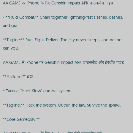
AA.GAME पर iPhone के लिए Genshin Impact APK डाउनलोड गाइड
- **Fluid Combat:** Chain together lightning-fast slashes, dashes,
and gra
**Tagline:** Run. Fight. Deliver. The city never sleeps, and neither
can you.
AA.GAME से iPhone पर Genshin Impact APK डाउनलोड और इंस्टॉल गाइड
**Platform:** iOS
* Tactical "Hack-Slow" combat system.
**Tagline:** Hack the system. Outrun the law. Survive the sprawl.
**Core Gameplay:**