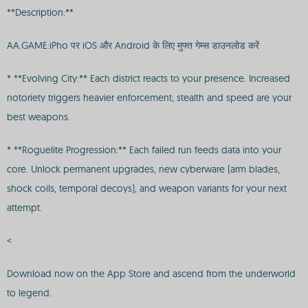
**Description:**
AA.GAME:iPho पर iOS और Android के लिए मुफ्त गेम्स डाउनलोड करें
* **Evolving City:** Each district reacts to your presence. Increased
notoriety triggers heavier enforcement; stealth and speed are your
best weapons.
* **Roguelite Progression:** Each failed run feeds data into your
core. Unlock permanent upgrades, new cyberware (arm blades,
shock coils, temporal decoys), and weapon variants for your next
attempt.
<
Download now on the App Store and ascend from the underworld
to legend.