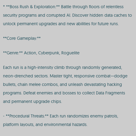
* **Boss Rush & Exploration:** Battle through floors of relentless
security programs and corrupted AI. Discover hidden data caches to
unlock permanent upgrades and new abilities for future runs.
**Core Gameplay:**
**Genre:** Action, Cyberpunk, Roguelite
Each run is a high-intensity climb through randomly generated,
neon-drenched sectors. Master tight, responsive combat—dodge
bullets, chain melee combos, and unleash devastating hacking
programs. Defeat enemies and bosses to collect Data Fragments
and permanent upgrade chips.
- **Procedural Threats:** Each run randomizes enemy patrols,
platform layouts, and environmental hazards.