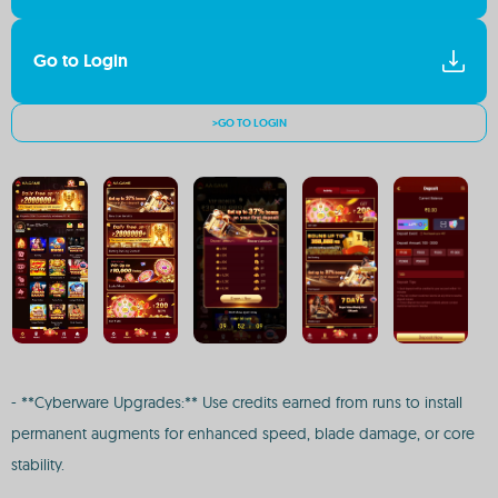
Go to Login
>GO TO LOGIN
- **Cyberware Upgrades:** Use credits earned from runs to install
permanent augments for enhanced speed, blade damage, or core
stability.