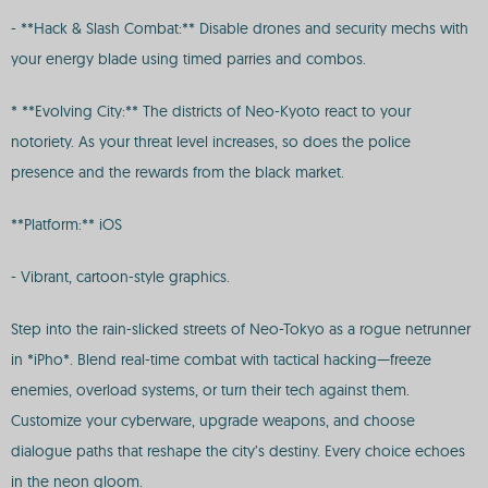
- **Hack & Slash Combat:** Disable drones and security mechs with
your energy blade using timed parries and combos.
* **Evolving City:** The districts of Neo-Kyoto react to your
notoriety. As your threat level increases, so does the police
presence and the rewards from the black market.
**Platform:** iOS
- Vibrant, cartoon-style graphics.
Step into the rain-slicked streets of Neo-Tokyo as a rogue netrunner
in *iPho*. Blend real-time combat with tactical hacking—freeze
enemies, overload systems, or turn their tech against them.
Customize your cyberware, upgrade weapons, and choose
dialogue paths that reshape the city’s destiny. Every choice echoes
in the neon gloom.