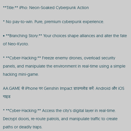
**Title:** iPho: Neon-Soaked Cyberpunk Action
* No pay-to-win. Pure, premium cyberpunk experience.
• **Branching Story:** Your choices shape alliances and alter the fate
of Neo-Kyoto.
* **Cyber-Hacking:** Freeze enemy drones, overload security
panels, and manipulate the environment in real-time using a simple
hacking mini-game.
AA.GAME से iPhone पर Genshin Impact डाउनलोड करें: Android और iOS
गाइड
* **Cyber-Hacking:** Access the city’s digital layer in real-time.
Decrypt doors, re-route patrols, and manipulate traffic to create
paths or deadly traps.