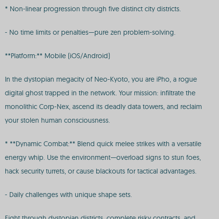
* Non-linear progression through five distinct city districts.
- No time limits or penalties—pure zen problem-solving.
**Platform:** Mobile (iOS/Android)
In the dystopian megacity of Neo-Kyoto, you are iPho, a rogue
digital ghost trapped in the network. Your mission: infiltrate the
monolithic Corp-Nex, ascend its deadly data towers, and reclaim
your stolen human consciousness.
* **Dynamic Combat:** Blend quick melee strikes with a versatile
energy whip. Use the environment—overload signs to stun foes,
hack security turrets, or cause blackouts for tactical advantages.
- Daily challenges with unique shape sets.
Fight through dystopian districts, complete risky contracts, and