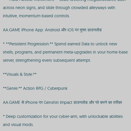
across neon signs, and slide through crowded alleyways with
intuitive, momentum-based controls.
AA.GAME iPhone App: Android और iOS पर मुफ्त डाउनलोड
* **Persistent Progression:** Spend earned Data to unlock new
shells, programs, and permanent meta-upgrades in your home-base
server, strengthening every subsequent attempt.
**Visuals & Style:**
**Genre:** Action RPG / Cyberpunk
AA.GAME से iPhone पर Genshin Impact डाउनलोड और प्ले करने का तरीका
* Deep customization for your cyber-arm, with unlockable abilities
and visual mods.