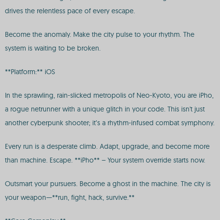
drives the relentless pace of every escape.
Become the anomaly. Make the city pulse to your rhythm. The
system is waiting to be broken.
**Platform:** iOS
In the sprawling, rain-slicked metropolis of Neo-Kyoto, you are iPho,
a rogue netrunner with a unique glitch in your code. This isn't just
another cyberpunk shooter; it’s a rhythm-infused combat symphony.
Every run is a desperate climb. Adapt, upgrade, and become more
than machine. Escape. **iPho** – Your system override starts now.
Outsmart your pursuers. Become a ghost in the machine. The city is
your weapon—**run, fight, hack, survive.**