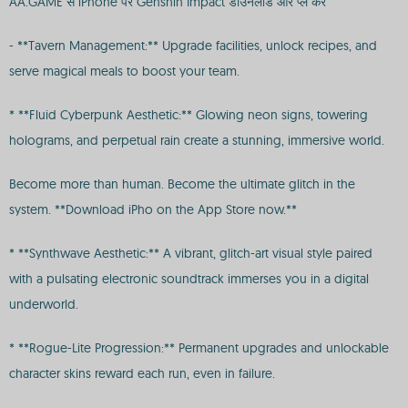
AA.GAME से iPhone पर Genshin Impact डाउनलोड और प्ले करें
- **Tavern Management:** Upgrade facilities, unlock recipes, and
serve magical meals to boost your team.
* **Fluid Cyberpunk Aesthetic:** Glowing neon signs, towering
holograms, and perpetual rain create a stunning, immersive world.
Become more than human. Become the ultimate glitch in the
system. **Download iPho on the App Store now.**
* **Synthwave Aesthetic:** A vibrant, glitch-art visual style paired
with a pulsating electronic soundtrack immerses you in a digital
underworld.
* **Rogue-Lite Progression:** Permanent upgrades and unlockable
character skins reward each run, even in failure.