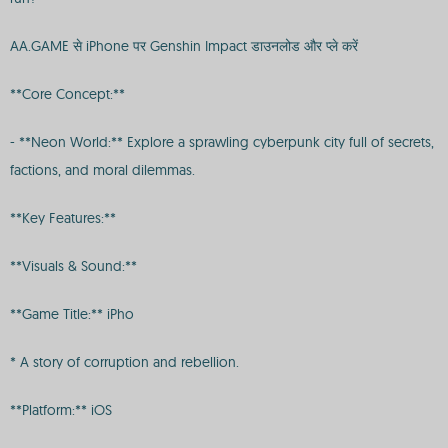
AA.GAME से iPhone पर Genshin Impact डाउनलोड और प्ले करें
**Core Concept:**
- **Neon World:** Explore a sprawling cyberpunk city full of secrets,
factions, and moral dilemmas.
**Key Features:**
**Visuals & Sound:**
**Game Title:** iPho
* A story of corruption and rebellion.
**Platform:** iOS