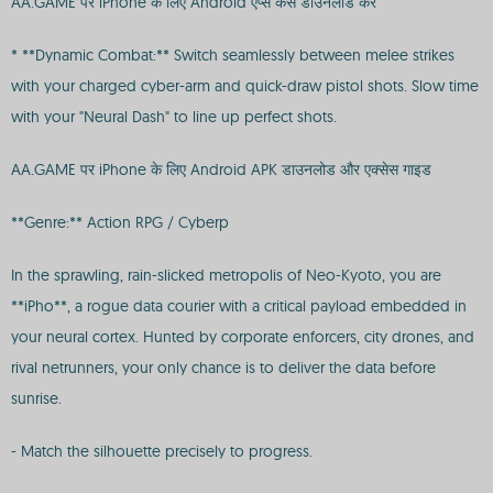
AA.GAME पर iPhone के लिए Android ऐप्स कैसे डाउनलोड करें
* **Dynamic Combat:** Switch seamlessly between melee strikes
with your charged cyber-arm and quick-draw pistol shots. Slow time
with your "Neural Dash" to line up perfect shots.
AA.GAME पर iPhone के लिए Android APK डाउनलोड और एक्सेस गाइड
**Genre:** Action RPG / Cyberp
In the sprawling, rain-slicked metropolis of Neo-Kyoto, you are
**iPho**, a rogue data courier with a critical payload embedded in
your neural cortex. Hunted by corporate enforcers, city drones, and
rival netrunners, your only chance is to deliver the data before
sunrise.
- Match the silhouette precisely to progress.