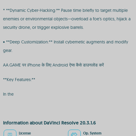
* **Dynamic Cyber-Hacking:** Pause time briefly to target multiple
enemies or environmental objects—overload a foe's optics, hijack a
security drone, or trigger explosive barrels.
• **Deep Customization:** Install cybernetic augments and modify
gear.
AA.GAME पर iPhone के लिए Android ऐप्स कैसे डाउनलोड करें
**Key Features:**
In the
Information about DaVinci Resolve 20.3.1.6
License
Op. System