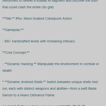
netrunners to deliver a volatile AI fragment and uncover the truth
that could crash the entire city grid.
**Title:** iPho: Neon-Soaked Cyberpunk Action
**Gameplay:**
- 100+ handcrafted levels with increasing intricacy.
**Core Concept:**
- **Dynamic Hacking:** Manipulate the environment in combat or
stealth.
* **Dynamic Android Shells:** Switch between unique shells mid-
run, each with distinct weapons and abilities—from a swift Blade
Dancer to a heavy Ordnance Frame.