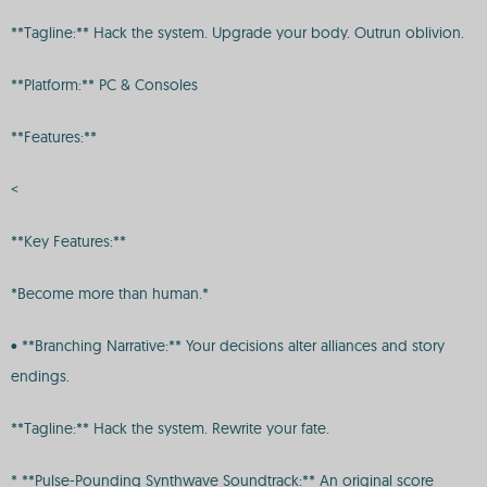
**Tagline:** Hack the system. Upgrade your body. Outrun oblivion.
**Platform:** PC & Consoles
**Features:**
<
**Key Features:**
*Become more than human.*
• **Branching Narrative:** Your decisions alter alliances and story
endings.
**Tagline:** Hack the system. Rewrite your fate.
* **Pulse-Pounding Synthwave Soundtrack:** An original score