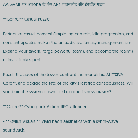
AA.GAME पर iPhone के लिए APK डाउनलोड और इंस्टॉल गाइड
**Genre:** Casual Puzzle
Perfect for casual gamers! Simple tap controls, idle progression, and
constant updates make iPho an addictive fantasy management sim.
Expand your tavern, forge powerful teams, and become the realm’s
ultimate innkeeper!
Reach the apex of the tower, confront the monolithic AI **SIVA-
Core**, and decide the fate of the city’s last free consciousness. Will
you burn the system down—or become its new master?
**Genre:** Cyberpunk Action-RPG / Runner
- **Stylish Visuals:** Vivid neon aesthetics with a synth-wave
soundtrack.