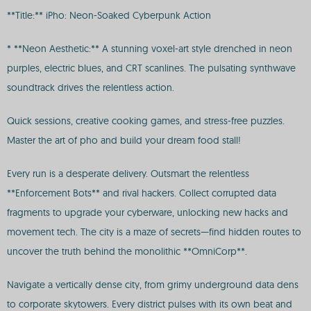
**Title:** iPho: Neon-Soaked Cyberpunk Action
* **Neon Aesthetic:** A stunning voxel-art style drenched in neon
purples, electric blues, and CRT scanlines. The pulsating synthwave
soundtrack drives the relentless action.
Quick sessions, creative cooking games, and stress-free puzzles.
Master the art of pho and build your dream food stall!
Every run is a desperate delivery. Outsmart the relentless
**Enforcement Bots** and rival hackers. Collect corrupted data
fragments to upgrade your cyberware, unlocking new hacks and
movement tech. The city is a maze of secrets—find hidden routes to
uncover the truth behind the monolithic **OmniCorp**.
Navigate a vertically dense city, from grimy underground data dens
to corporate skytowers. Every district pulses with its own beat and