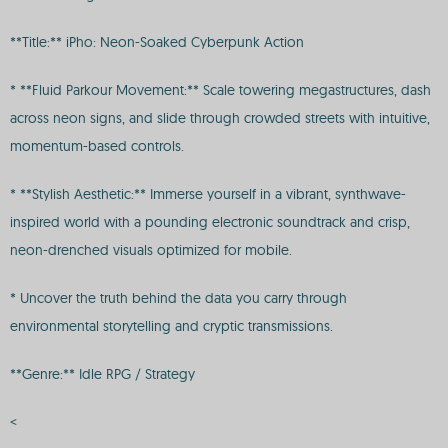
**Title:** iPho: Neon-Soaked Cyberpunk Action
* **Fluid Parkour Movement:** Scale towering megastructures, dash
across neon signs, and slide through crowded streets with intuitive,
momentum-based controls.
* **Stylish Aesthetic:** Immerse yourself in a vibrant, synthwave-
inspired world with a pounding electronic soundtrack and crisp,
neon-drenched visuals optimized for mobile.
* Uncover the truth behind the data you carry through
environmental storytelling and cryptic transmissions.
**Genre:** Idle RPG / Strategy
<