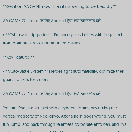
**Get it on AA.GAME now. The city is waiting to be bled dry.**
AA.GAME पर iPhone के लिए Android ऐप्स कैसे डाउनलोड करें
• **Cyberware Upgrades:** Enhance your abilities with illegal tech—
from optic stealth to arm-mounted blades.
**Key Features:**
- **Auto-Battle System:** Heroes fight automatically; optimize their
gear and skills for victory.
AA.GAME पर iPhone के लिए Android ऐप्स कैसे डाउनलोड करें
You are iPho, a data-thief with a cybernetic arm, navigating the
vertical megacity of NeoTokyo. After a heist goes wrong, you must
run, jump, and hack through relentless corporate enforcers and rival