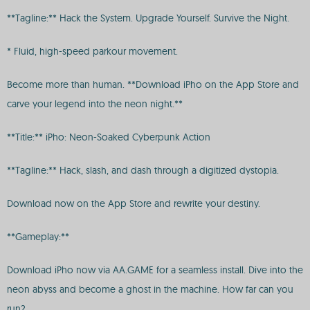
**Tagline:** Hack the System. Upgrade Yourself. Survive the Night.
* Fluid, high-speed parkour movement.
Become more than human. **Download iPho on the App Store and
carve your legend into the neon night.**
**Title:** iPho: Neon-Soaked Cyberpunk Action
**Tagline:** Hack, slash, and dash through a digitized dystopia.
Download now on the App Store and rewrite your destiny.
**Gameplay:**
Download iPho now via AA.GAME for a seamless install. Dive into the
neon abyss and become a ghost in the machine. How far can you
run?