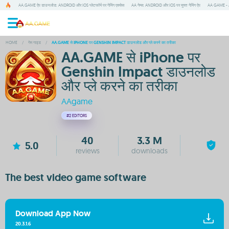
AA.GAME ऐप डाउनलोड: ANDROID और IOS प्लेटफॉर्म पर गेमिंग एक्सेस
AA गेम्स: ANDROID और IOS पर मुफ्त गेमिंग ऐप
AA GAME - A
HOME
/
गेम गाइड
/
AA.GAME से IPHONE पर GENSHIN IMPACT डाउनलोड और प्ले करने का तरीका
AA.GAME से iPhone पर
Genshin Impact डाउनलोड
और प्ले करने का तरीका
AAgame
#2
EDITORS
40
3.3 M
5.0
reviews
downloads
The best video game software
Download App Now
20.3.1.6