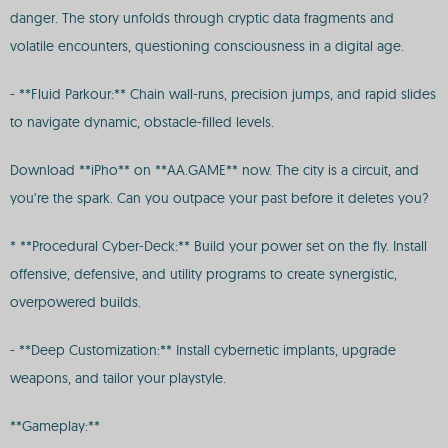
danger. The story unfolds through cryptic data fragments and
volatile encounters, questioning consciousness in a digital age.
- **Fluid Parkour:** Chain wall-runs, precision jumps, and rapid slides
to navigate dynamic, obstacle-filled levels.
Download **iPho** on **AA.GAME** now. The city is a circuit, and
you’re the spark. Can you outpace your past before it deletes you?
* **Procedural Cyber-Deck:** Build your power set on the fly. Install
offensive, defensive, and utility programs to create synergistic,
overpowered builds.
- **Deep Customization:** Install cybernetic implants, upgrade
weapons, and tailor your playstyle.
**Gameplay:**