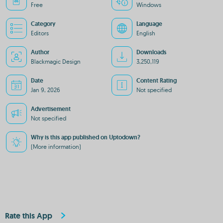
Free
Windows
Category
Language
Editors
English
Author
Downloads
Blackmagic Design
3,250,119
Date
Content Rating
Jan 9, 2026
Not specified
Advertisement
Not specified
Why is this app published on Uptodown?
(More information)
Rate this App