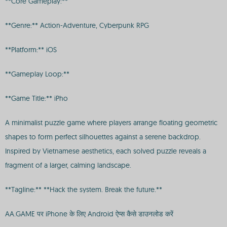
**Core Gameplay:**
**Genre:** Action-Adventure, Cyberpunk RPG
**Platform:** iOS
**Gameplay Loop:**
**Game Title:** iPho
A minimalist puzzle game where players arrange floating geometric
shapes to form perfect silhouettes against a serene backdrop.
Inspired by Vietnamese aesthetics, each solved puzzle reveals a
fragment of a larger, calming landscape.
**Tagline:** **Hack the system. Break the future.**
AA.GAME पर iPhone के लिए Android ऐप्स कैसे डाउनलोड करें