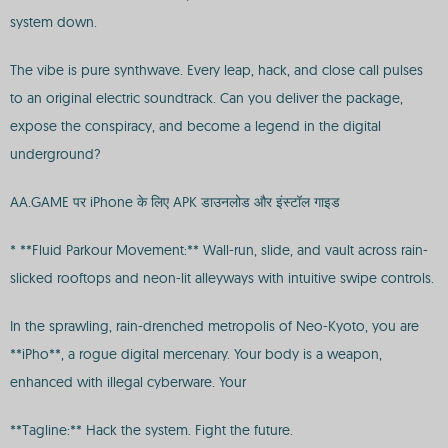
system down.
The vibe is pure synthwave. Every leap, hack, and close call pulses
to an original electric soundtrack. Can you deliver the package,
expose the conspiracy, and become a legend in the digital
underground?
AA.GAME पर iPhone के लिए APK डाउनलोड और इंस्टॉल गाइड
* **Fluid Parkour Movement:** Wall-run, slide, and vault across rain-
slicked rooftops and neon-lit alleyways with intuitive swipe controls.
In the sprawling, rain-drenched metropolis of Neo-Kyoto, you are
**iPho**, a rogue digital mercenary. Your body is a weapon,
enhanced with illegal cyberware. Your
**Tagline:** Hack the system. Fight the future.