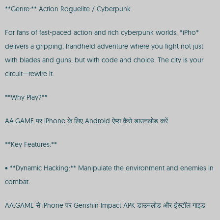
**Genre:** Action Roguelite / Cyberpunk
For fans of fast-paced action and rich cyberpunk worlds, *iPho*
delivers a gripping, handheld adventure where you fight not just
with blades and guns, but with code and choice. The city is your
circuit—rewire it.
**Why Play?**
AA.GAME पर iPhone के लिए Android ऐप्स कैसे डाउनलोड करें
**Key Features:**
• **Dynamic Hacking:** Manipulate the environment and enemies in
combat.
AA.GAME से iPhone पर Genshin Impact APK डाउनलोड और इंस्टॉल गाइड