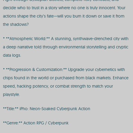
decide who to trust in a story where no one is truly innocent. Your
actions shape the city’s fate—will you burn it down or save it from
the shadows?
* **Atmospheric World:** A stunning, synthwave-drenched city with
a deep narrative told through environmental storytelling and cryptic
data logs.
* **Progression & Customization:** Upgrade your cybernetics with
chips found in the world or purchased from black markets. Enhance
speed, hacking potency, or combat strength to match your
playstyle.
**Title:** iPho: Neon-Soaked Cyberpunk Action
**Genre:** Action RPG / Cyberpunk