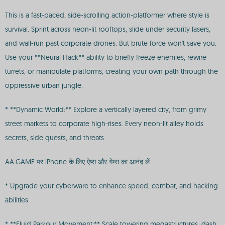
This is a fast-paced, side-scrolling action-platformer where style is
survival. Sprint across neon-lit rooftops, slide under security lasers,
and wall-run past corporate drones. But brute force won't save you.
Use your **Neural Hack** ability to briefly freeze enemies, rewire
turrets, or manipulate platforms, creating your own path through the
oppressive urban jungle.
* **Dynamic World:** Explore a vertically layered city, from grimy
street markets to corporate high-rises. Every neon-lit alley holds
secrets, side quests, and threats.
AA.GAME पर iPhone के लिए ऐप्स और गेम्स का आनंद लें
* Upgrade your cyberware to enhance speed, combat, and hacking
abilities.
* **Fluid Parkour Movement:** Scale towering megastructures, dash