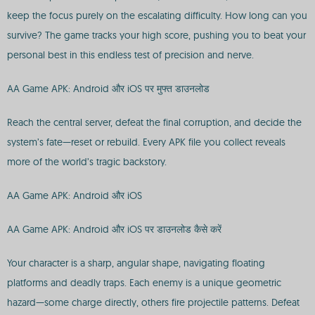
keep the focus purely on the escalating difficulty. How long can you
survive? The game tracks your high score, pushing you to beat your
personal best in this endless test of precision and nerve.
AA Game APK: Android और iOS पर मुफ्त डाउनलोड
Reach the central server, defeat the final corruption, and decide the
system’s fate—reset or rebuild. Every APK file you collect reveals
more of the world’s tragic backstory.
AA Game APK: Android और iOS
AA Game APK: Android और iOS पर डाउनलोड कैसे करें
Your character is a sharp, angular shape, navigating floating
platforms and deadly traps. Each enemy is a unique geometric
hazard—some charge directly, others fire projectile patterns. Defeat