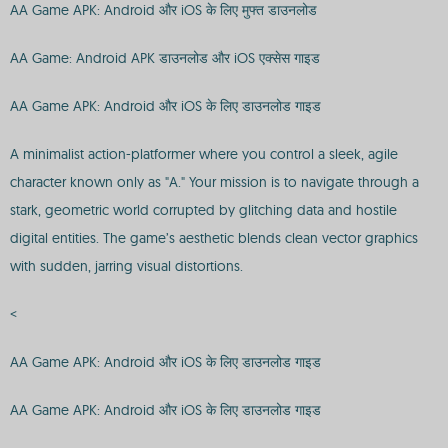
AA Game APK: Android और iOS के लिए मुफ्त डाउनलोड
AA Game: Android APK डाउनलोड और iOS एक्सेस गाइड
AA Game APK: Android और iOS के लिए डाउनलोड गाइड
A minimalist action-platformer where you control a sleek, agile
character known only as "A." Your mission is to navigate through a
stark, geometric world corrupted by glitching data and hostile
digital entities. The game’s aesthetic blends clean vector graphics
with sudden, jarring visual distortions.
<
AA Game APK: Android और iOS के लिए डाउनलोड गाइड
AA Game APK: Android और iOS के लिए डाउनलोड गाइड