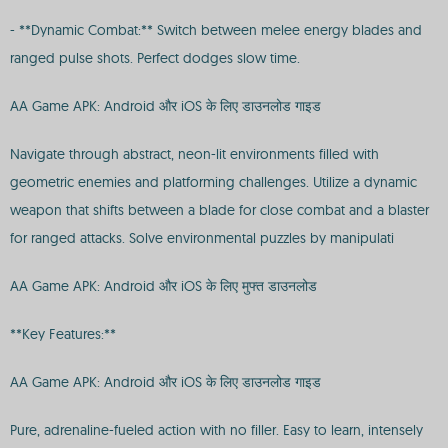
- **Dynamic Combat:** Switch between melee energy blades and
ranged pulse shots. Perfect dodges slow time.
AA Game APK: Android और iOS के लिए डाउनलोड गाइड
Navigate through abstract, neon-lit environments filled with
geometric enemies and platforming challenges. Utilize a dynamic
weapon that shifts between a blade for close combat and a blaster
for ranged attacks. Solve environmental puzzles by manipulati
AA Game APK: Android और iOS के लिए मुफ्त डाउनलोड
**Key Features:**
AA Game APK: Android और iOS के लिए डाउनलोड गाइड
Pure, adrenaline-fueled action with no filler. Easy to learn, intensely