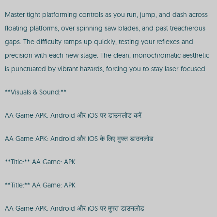
Master tight platforming controls as you run, jump, and dash across
floating platforms, over spinning saw blades, and past treacherous
gaps. The difficulty ramps up quickly, testing your reflexes and
precision with each new stage. The clean, monochromatic aesthetic
is punctuated by vibrant hazards, forcing you to stay laser-focused.
**Visuals & Sound:**
AA Game APK: Android और iOS पर डाउनलोड करें
AA Game APK: Android और iOS के लिए मुफ्त डाउनलोड
**Title:** AA Game: APK
**Title:** AA Game: APK
AA Game APK: Android और iOS पर मुफ्त डाउनलोड