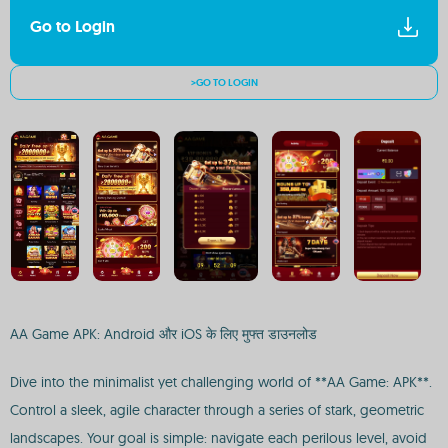
Go to Login
>GO TO LOGIN
AA Game APK: Android और iOS के लिए मुफ्त डाउनलोड
Dive into the minimalist yet challenging world of **AA Game: APK**.
Control a sleek, agile character through a series of stark, geometric
landscapes. Your goal is simple: navigate each perilous level, avoid