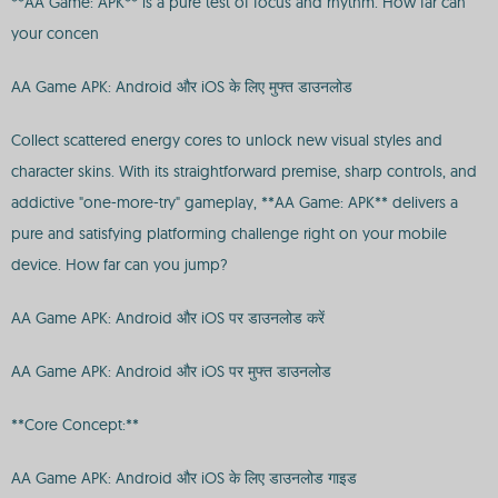
**AA Game: APK** is a pure test of focus and rhythm. How far can
your concen
AA Game APK: Android और iOS के लिए मुफ्त डाउनलोड
Collect scattered energy cores to unlock new visual styles and
character skins. With its straightforward premise, sharp controls, and
addictive "one-more-try" gameplay, **AA Game: APK** delivers a
pure and satisfying platforming challenge right on your mobile
device. How far can you jump?
AA Game APK: Android और iOS पर डाउनलोड करें
AA Game APK: Android और iOS पर मुफ्त डाउनलोड
**Core Concept:**
AA Game APK: Android और iOS के लिए डाउनलोड गाइड