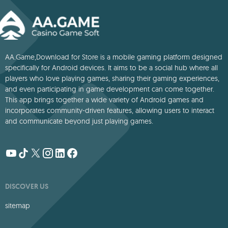
AA.Game,Download for Store is a mobile gaming platform designed
specifically for Android devices. It aims to be a social hub where all
players who love playing games, sharing their gaming experiences,
and even participating in game development can come together.
This app brings together a wide variety of Android games and
incorporates community-driven features, allowing users to interact
and communicate beyond just playing games.
DISCOVER US
sitemap