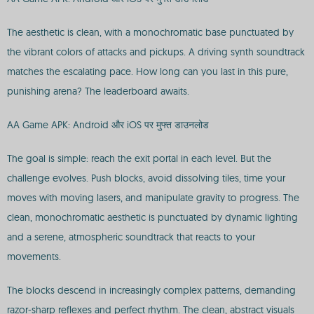
The aesthetic is clean, with a monochromatic base punctuated by
the vibrant colors of attacks and pickups. A driving synth soundtrack
matches the escalating pace. How long can you last in this pure,
punishing arena? The leaderboard awaits.
AA Game APK: Android और iOS पर मुफ्त डाउनलोड
The goal is simple: reach the exit portal in each level. But the
challenge evolves. Push blocks, avoid dissolving tiles, time your
moves with moving lasers, and manipulate gravity to progress. The
clean, monochromatic aesthetic is punctuated by dynamic lighting
and a serene, atmospheric soundtrack that reacts to your
movements.
The blocks descend in increasingly complex patterns, demanding
razor-sharp reflexes and perfect rhythm. The clean, abstract visuals