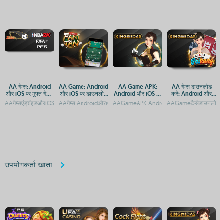
AA गेम्स: Android
AA Game: Android
AA Game APK:
AA गेम्स डाउनलोड
और iOS पर मुफ्त गेमिंग
और iOS पर डाउनलोड
Android और iOS पर
करें: Android और
ऐप्स का संग्रह
और एक्सेस गाइड
डाउनलोड और इंस्टॉल
iOS के लिए मुफ्त गेमिंग
AAगेम्सएंड्रॉइडऔरiOSपरमुफ्तमेंडाउनलोडकरेंAAगेम्सएंड्रॉइडऔरiOSपरमुफ्तमेंडाउनलोडकरनेकेलिएउ
AAगेम्स:AndroidऔरiOSपरमुफ्तगेम्सकाअनुभव
AAGameAPK:AndroidऔरiOSपरडाउनलोडऔरए
AAGameकैसेडाउनलोडकरे
करने का तरीका
ऐप
उपयोगकर्ता खाता