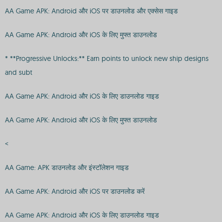
AA Game APK: Android और iOS पर डाउनलोड और एक्सेस गाइड
AA Game APK: Android और iOS के लिए मुफ्त डाउनलोड
* **Progressive Unlocks:** Earn points to unlock new ship designs
and subt
AA Game APK: Android और iOS के लिए डाउनलोड गाइड
AA Game APK: Android और iOS के लिए मुफ्त डाउनलोड
<
AA Game: APK डाउनलोड और इंस्टॉलेशन गाइड
AA Game APK: Android और iOS पर डाउनलोड करें
AA Game APK: Android और iOS के लिए डाउनलोड गाइड