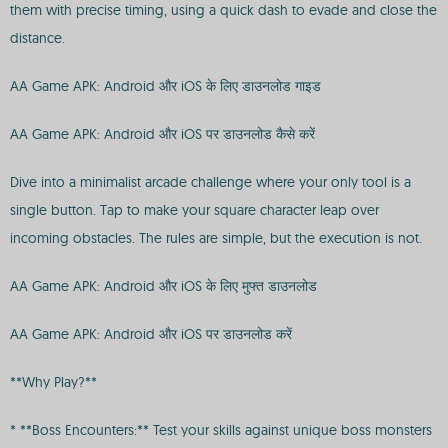
them with precise timing, using a quick dash to evade and close the
distance.
AA Game APK: Android और iOS के लिए डाउनलोड गाइड
AA Game APK: Android और iOS पर डाउनलोड कैसे करें
Dive into a minimalist arcade challenge where your only tool is a
single button. Tap to make your square character leap over
incoming obstacles. The rules are simple, but the execution is not.
AA Game APK: Android और iOS के लिए मुफ्त डाउनलोड
AA Game APK: Android और iOS पर डाउनलोड करें
**Why Play?**
* **Boss Encounters:** Test your skills against unique boss monsters