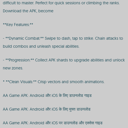
difficult to master. Perfect for quick sessions or climbing the ranks.
Download the APK, become
**Key Features:**
- **Dynamic Combat:** Swipe to dash, tap to strike. Chain attacks to
build combos and unleash special abilities.
- **Progression:** Collect APK shards to upgrade abilities and unlock
new zones.
* **Clean Visuals:** Crisp vectors and smooth animations.
AA Game APK: Android और iOS के लिए डाउनलोड गाइड
AA Game APK: Android और iOS के लिए मुफ्त डाउनलोड
AA Game APK: Android और iOS पर डाउनलोड और एक्सेस गाइड