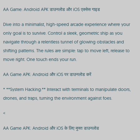
AA Game: Android APK डाउनलोड और iOS एक्सेस गाइड
Dive into a minimalist, high-speed arcade experience where your
only goal is to survive. Control a sleek, geometric ship as you
navigate through a relentless tunnel of glowing obstacles and
shifting patterns. The rules are simple: tap to move left, release to
move right. One touch ends your run.
AA Game APK: Android और iOS पर डाउनलोड करें
* **System Hacking:** Interact with terminals to manipulate doors,
drones, and traps, turning the environment against foes.
<
AA Game APK: Android और iOS के लिए मुफ्त डाउनलोड