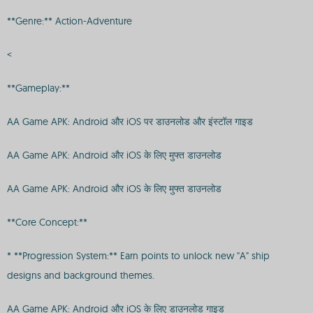
**Genre:** Action-Adventure
<
**Gameplay:**
AA Game APK: Android और iOS पर डाउनलोड और इंस्टॉल गाइड
AA Game APK: Android और iOS के लिए मुफ्त डाउनलोड
AA Game APK: Android और iOS के लिए मुफ्त डाउनलोड
**Core Concept:**
* **Progression System:** Earn points to unlock new "A" ship
designs and background themes.
AA Game APK: Android और iOS के लिए डाउनलोड गाइड