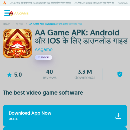
AA.GAME ऐप डाउनलोड: ANDROID और IOS प्लेटफॉर्म पर गेमिंग एक्सेस
AA गेम्स: ANDROID और IOS पर मुफ्त गेमिंग ऐप
AA GAME - A
HOME
/
गेम गाइड
/
AA GAME APK: ANDROID और IOS के लिए डाउनलोड गाइड
AA Game APK: Android
और iOS के लिए डाउनलोड गाइड
AAgame
#2
EDITORS
40
3.3 M
5.0
reviews
downloads
The best video game software
Download App Now
20.3.1.6