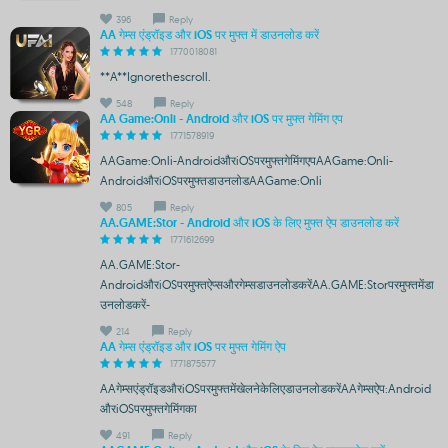
396
Reply
AA गेम्स एंड्रॉइड और iOS पर मुफ्त में डाउनलोड करें
1770018081
**A**Ignorethescroll.
548
Reply
AA Game:Onli - Android और iOS पर मुफ्त गेमिंग एप
1771578919
AAGame:Onli-AndroidऔरiOSपरमुफ्तगेमिंगएपAAGame:Onli-
AndroidऔरiOSपरमुफ्तडाउनलोडAAGame:Onli
805
Reply
AA.GAME:Stor - Android और iOS के लिए मुफ्त ऐप डाउनलोड करें
1771612699
AA.GAME:Stor-
AndroidऔरiOSपरमुफ्तऐप्सऔरगेम्सडाउनलोडकरेंAA.GAME:Storपरमुफ्तमेंडा
उनलोडकरें-
214
Reply
AA गेम्स एंड्रॉइड और iOS पर मुफ्त गेमिंग ऐप
1771875577
AAगेम्सएंड्रॉइडऔरiOSपरमुफ्तमेंखेलनेकेलिएडाउनलोडकरेंAAगेम्सऐप:Android
औरiOSपरमुफ्तगेमिंगका
491
Reply