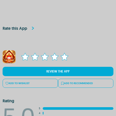
Rate this App
REVIEW THE APP
ADD TO WISHLIST
ADD TO RECOMMENDED
Rating
5
4