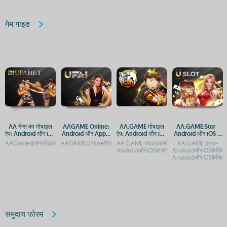
गेम गाइड
AA गेम्स का मोबाइल
AAGAME Online:
AA.GAME मोबाइल
AA.GAME:Stor -
ऐप: Android और iOS
Android और Apple
ऐप: Android और iOS
Android और iOS के
पर डाउनलोड करें
पर एक्सेस करें, APP
पर आसान एक्सेस
लिए आधिकारिक ऐप
AAGameडाउनलोडकरें:AndroidऔरiOSकेलिएमुफ्तगेमिंगऐपAAगेम्सडाउनलोडकरें:AndroidऔरiOSकेल
AAGAMEOnlineऐपडाउनलोड:AndroidऔरiOSप्लेटफ़ॉर्मपरएक्सेसAAG
AA.GAME:Mobiपरमोबाइलगेमिंगकाआनंदलें-
AA.GAME:Stor-
और APK डाउनलोड
डाउनलोड करें
AndroidऔरiOSडाउनलोडगाइडAA.GAME:Mobiपर
AndroidऔरiOSकेलिएमु
करें
AndroidऔरiOSकेलिएमु
समुदाय फोरम