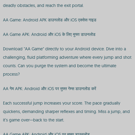
deadly obstacles, and reach the exit portal.
AA Game: Android APK डाउनलोड और iOS एक्सेस गाइड
AA Game APK: Android और iOS के लिए मुफ्त डाउनलोड
Download "AA Game" directly to your Android device. Dive into a
challenging, fluid platforming adventure where every jump and shot
counts. Can you purge the system and become the ultimate
process?
AA गेम APK: Android और iOS पर मुफ्त गेम्स डाउनलोड करें
Each successful jump increases your score. The pace gradually
quickens, demanding sharper reflexes and timing. Miss a jump, and
it’s game over—back to the start.
AA Game APK: Android और iOS पर मुफ्त डाउनलोड