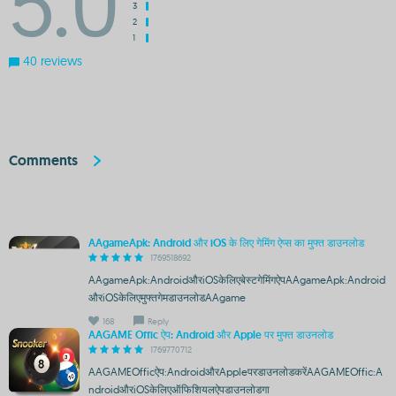
5.0
3
2
1
40 reviews
Comments
AAgameApk: Android और iOS के लिए गेमिंग ऐप्स का मुफ्त डाउनलोड
1769518692
AAgameApk:AndroidऔरiOSकेलिएबेस्टगेमिंगऐपAAgameApk:Android
औरiOSकेलिएमुफ्तगेमडाउनलोडAAgame
168
Reply
AAGAME Offic ऐप: Android और Apple पर मुफ्त डाउनलोड
1769770712
AAGAMEOfficऐप:AndroidऔरAppleपरडाउनलोडकरेंAAGAMEOffic:A
ndroidऔरiOSकेलिएऑफिशियलऐपडाउनलोडगा