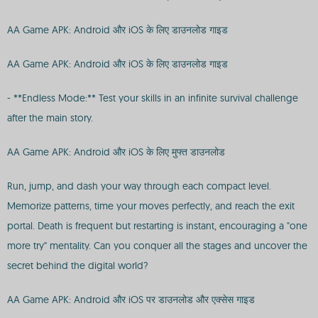
AA Game APK: Android और iOS के लिए डाउनलोड गाइड
AA Game APK: Android और iOS के लिए डाउनलोड गाइड
- **Endless Mode:** Test your skills in an infinite survival challenge
after the main story.
AA Game APK: Android और iOS के लिए मुफ्त डाउनलोड
Run, jump, and dash your way through each compact level.
Memorize patterns, time your moves perfectly, and reach the exit
portal. Death is frequent but restarting is instant, encouraging a "one
more try" mentality. Can you conquer all the stages and uncover the
secret behind the digital world?
AA Game APK: Android और iOS पर डाउनलोड और एक्सेस गाइड