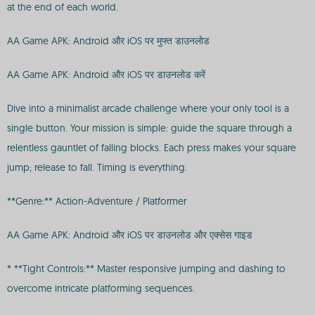
at the end of each world.
AA Game APK: Android और iOS पर मुफ्त डाउनलोड
AA Game APK: Android और iOS पर डाउनलोड करें
Dive into a minimalist arcade challenge where your only tool is a
single button. Your mission is simple: guide the square through a
relentless gauntlet of falling blocks. Each press makes your square
jump; release to fall. Timing is everything.
**Genre:** Action-Adventure / Platformer
AA Game APK: Android और iOS पर डाउनलोड और एक्सेस गाइड
* **Tight Controls:** Master responsive jumping and dashing to
overcome intricate platforming sequences.