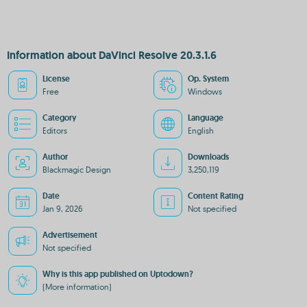
Information about DaVinci Resolve 20.3.1.6
License
Op. System
Free
Windows
Category
Language
Editors
English
Author
Downloads
Blackmagic Design
3,250,119
Date
Content Rating
Jan 9, 2026
Not specified
Advertisement
Not specified
Why is this app published on Uptodown?
(More information)