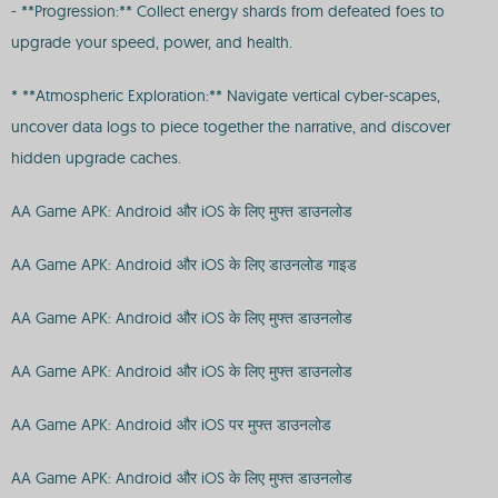
- **Progression:** Collect energy shards from defeated foes to
upgrade your speed, power, and health.
* **Atmospheric Exploration:** Navigate vertical cyber-scapes,
uncover data logs to piece together the narrative, and discover
hidden upgrade caches.
AA Game APK: Android और iOS के लिए मुफ्त डाउनलोड
AA Game APK: Android और iOS के लिए डाउनलोड गाइड
AA Game APK: Android और iOS के लिए मुफ्त डाउनलोड
AA Game APK: Android और iOS के लिए मुफ्त डाउनलोड
AA Game APK: Android और iOS पर मुफ्त डाउनलोड
AA Game APK: Android और iOS के लिए मुफ्त डाउनलोड