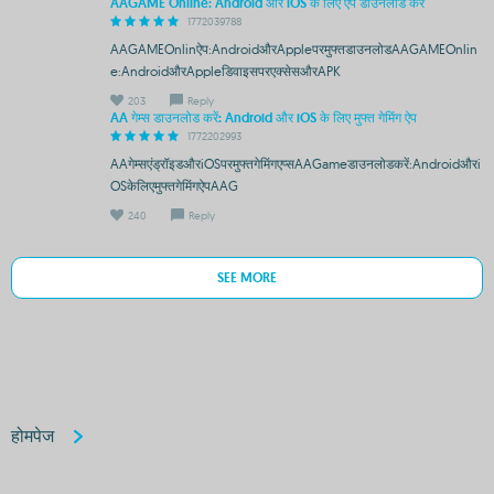
AAGAME Online: Android और iOS के लिए ऐप डाउनलोड करें
1772039788
AAGAMEOnlinऐप:AndroidऔरAppleपरमुफ्तडाउनलोडAAGAMEOnlin
e:AndroidऔरAppleडिवाइसपरएक्सेसऔरAPK
203
Reply
AA गेम्स डाउनलोड करें: Android और iOS के लिए मुफ्त गेमिंग ऐप
1772202993
AAगेम्सएंड्रॉइडऔरiOSपरमुफ्तगेमिंगएप्सAAGameडाउनलोडकरें:Androidऔरi
OSकेलिएमुफ्तगेमिंगऐपAAG
240
Reply
SEE MORE
होमपेज