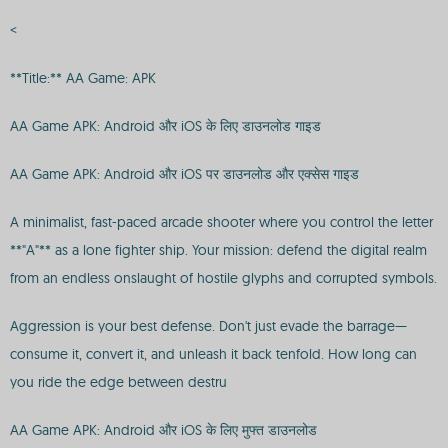
<
**Title:** AA Game: APK
AA Game APK: Android और iOS के लिए डाउनलोड गाइड
AA Game APK: Android और iOS पर डाउनलोड और एक्सेस गाइड
A minimalist, fast-paced arcade shooter where you control the letter
**"A"** as a lone fighter ship. Your mission: defend the digital realm
from an endless onslaught of hostile glyphs and corrupted symbols.
Aggression is your best defense. Don't just evade the barrage—
consume it, convert it, and unleash it back tenfold. How long can
you ride the edge between destru
AA Game APK: Android और iOS के लिए मुफ्त डाउनलोड