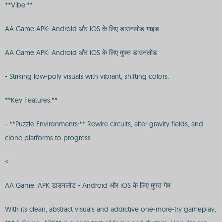
**Vibe:**
AA Game APK: Android और iOS के लिए डाउनलोड गाइड
AA Game APK: Android और iOS के लिए मुफ्त डाउनलोड
- Striking low-poly visuals with vibrant, shifting colors.
**Key Features:**
- **Puzzle Environments:** Rewire circuits, alter gravity fields, and
clone platforms to progress.
<
AA Game: APK डाउनलोड - Android और iOS के लिए मुफ्त गेम
With its clean, abstract visuals and addictive one-more-try gameplay,