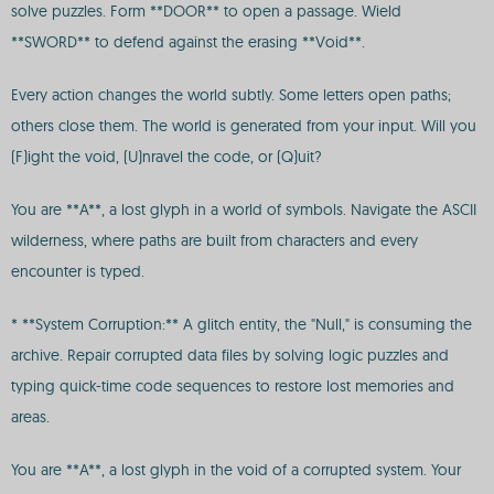
solve puzzles. Form **DOOR** to open a passage. Wield
**SWORD** to defend against the erasing **Void**.
Every action changes the world subtly. Some letters open paths;
others close them. The world is generated from your input. Will you
(F)ight the void, (U)nravel the code, or (Q)uit?
You are **A**, a lost glyph in a world of symbols. Navigate the ASCII
wilderness, where paths are built from characters and every
encounter is typed.
* **System Corruption:** A glitch entity, the "Null," is consuming the
archive. Repair corrupted data files by solving logic puzzles and
typing quick-time code sequences to restore lost memories and
areas.
You are **A**, a lost glyph in the void of a corrupted system. Your