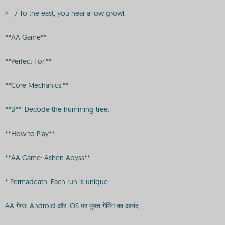
> _/ To the east, you hear a low growl.
**AA Game**
**Perfect For:**
**Core Mechanics:**
**B**: Decode the humming tree.
**How to Play**
**AA Game: Ashen Abyss**
* Permadeath. Each run is unique.
AA गेम्स: Android और iOS पर मुफ्त गेमिंग का आनंद