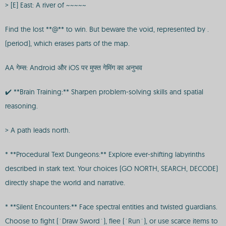
> [E] East: A river of ~~~~~
Find the lost **@** to win. But beware the void, represented by .
(period), which erases parts of the map.
AA गेम्स: Android और iOS पर मुफ्त गेमिंग का अनुभव
✔️ **Brain Training:** Sharpen problem-solving skills and spatial
reasoning.
> A path leads north.
* **Procedural Text Dungeons:** Explore ever-shifting labyrinths
described in stark text. Your choices (GO NORTH, SEARCH, DECODE)
directly shape the world and narrative.
* **Silent Encounters:** Face spectral entities and twisted guardians.
Choose to fight (`Draw Sword`), flee (`Run`), or use scarce items to