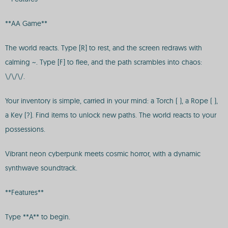
**AA Game**
The world reacts. Type [R] to rest, and the screen redraws with
calming ~. Type [F] to flee, and the path scrambles into chaos:
\/\/\/.
Your inventory is simple, carried in your mind: a Torch ( ), a Rope ( ),
a Key (?). Find items to unlock new paths. The world reacts to your
possessions.
Vibrant neon cyberpunk meets cosmic horror, with a dynamic
synthwave soundtrack.
**Features**
Type **A** to begin.