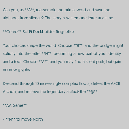
Can you, as **A**, reassemble the primal word and save the
alphabet from silence? The story is written one letter at a time.
**Genre:** Sci-Fi Deckbuilder Roguelike
Your choices shape the world. Choose **B**, and the bridge might
solidify into the letter **H**, becoming a new part of your identity
and a tool. Choose **A**, and you may find a silent path, but gain
no new glyphs.
Descend through 10 increasingly complex floors, defeat the ASCII
Archon, and retrieve the legendary artifact: the **@**.
**AA Game**
- **N** to move North