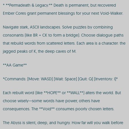
* **Permadeath & Legacy:** Death is permanent, but recovered
Ember Cores grant permanent blessings for your next Void-Walker.
Navigate stark, ASCII landscapes. Solve puzzles by combining
consonants (like BR + CK to form a bridge). Choose dialogue paths
that rebuild words from scattered letters. Each area is a character: the
jagged peaks of K, the deep caves of M.
**AA Game**
*Commands: [Move: WASD] [Wait: Space] [Quit: Q] [Inventory: I]*
Each rebuilt word (like **HOPE** or **WALL**) alters the world. But
choose wisely—some words have power, others have
consequences. The **Void** consumes poorly chosen letters.
The Abyss is silent, deep, and hungry. How far will you walk before