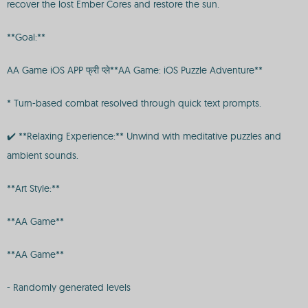
recover the lost Ember Cores and restore the sun.
**Goal:**
AA Game iOS APP फ्री प्ले**AA Game: iOS Puzzle Adventure**
* Turn-based combat resolved through quick text prompts.
✔️ **Relaxing Experience:** Unwind with meditative puzzles and
ambient sounds.
**Art Style:**
**AA Game**
**AA Game**
- Randomly generated levels