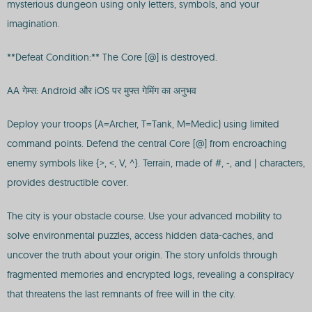
mysterious dungeon using only letters, symbols, and your
imagination.
**Defeat Condition:** The Core [@] is destroyed.
AA गेम्स: Android और iOS पर मुफ्त गेमिंग का अनुभव
Deploy your troops (A=Archer, T=Tank, M=Medic) using limited
command points. Defend the central Core [@] from encroaching
enemy symbols like {>, <, V, ^}. Terrain, made of #, -, and | characters,
provides destructible cover.
The city is your obstacle course. Use your advanced mobility to
solve environmental puzzles, access hidden data-caches, and
uncover the truth about your origin. The story unfolds through
fragmented memories and encrypted logs, revealing a conspiracy
that threatens the last remnants of free will in the city.