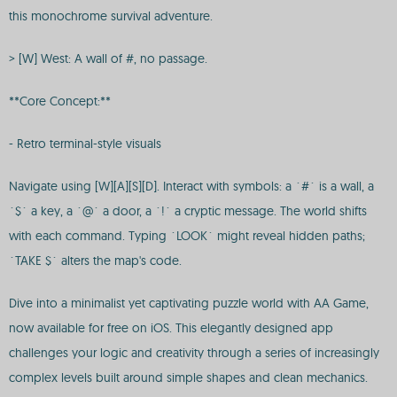
this monochrome survival adventure.
> [W] West: A wall of #, no passage.
**Core Concept:**
- Retro terminal-style visuals
Navigate using [W][A][S][D]. Interact with symbols: a `#` is a wall, a
`$` a key, a `@` a door, a `!` a cryptic message. The world shifts
with each command. Typing `LOOK` might reveal hidden paths;
`TAKE $` alters the map's code.
Dive into a minimalist yet captivating puzzle world with AA Game,
now available for free on iOS. This elegantly designed app
challenges your logic and creativity through a series of increasingly
complex levels built around simple shapes and clean mechanics.