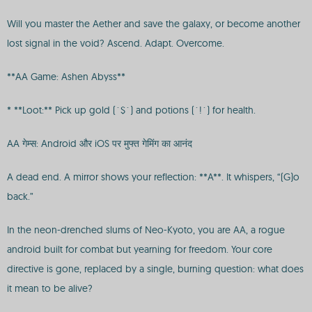
Will you master the Aether and save the galaxy, or become another
lost signal in the void? Ascend. Adapt. Overcome.
**AA Game: Ashen Abyss**
* **Loot:** Pick up gold (`$`) and potions (`!`) for health.
AA गेम्स: Android और iOS पर मुफ्त गेमिंग का आनंद
A dead end. A mirror shows your reflection: **A**. It whispers, “(G)o
back.”
In the neon-drenched slums of Neo-Kyoto, you are AA, a rogue
android built for combat but yearning for freedom. Your core
directive is gone, replaced by a single, burning question: what does
it mean to be alive?