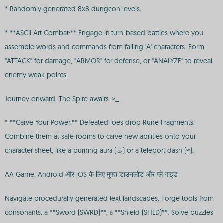
* Randomly generated 8x8 dungeon levels.
* **ASCII Art Combat:** Engage in turn-based battles where you
assemble words and commands from falling 'A' characters. Form
"ATTACK" for damage, "ARMOR" for defense, or "ANALYZE" to reveal
enemy weak points.
Journey onward. The Spire awaits. >_
* **Carve Your Power:** Defeated foes drop Rune Fragments.
Combine them at safe rooms to carve new abilities onto your
character sheet, like a burning aura (♨) or a teleport dash (≈).
AA Game: Android और iOS के लिए मुफ्त डाउनलोड और प्ले गाइड
Navigate procedurally generated text landscapes. Forge tools from
consonants: a **Sword (SWRD)**, a **Shield (SHLD)**. Solve puzzles