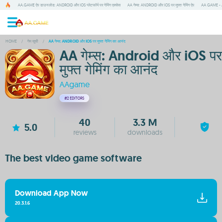
AA.GAME ऐप डाउनलोड: ANDROID और IOS प्लेटफॉर्म पर गेमिंग एक्सेस
AA गेम्स: ANDROID और IOS पर मुफ्त गेमिंग ऐप
AA GAME - A
HOME
/
गेम सूची
/
AA गेम्स: ANDROID और IOS पर मुफ्त गेमिंग का आनंद
AA गेम्स: Android और iOS पर
मुफ्त गेमिंग का आनंद
AAgame
#2
EDITORS
40
3.3 M
5.0
reviews
downloads
The best video game software
Download App Now
20.3.1.6