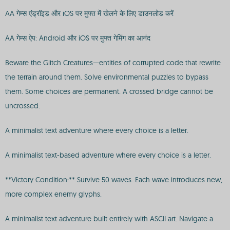
AA गेम्स एंड्रॉइड और iOS पर मुफ्त में खेलने के लिए डाउनलोड करें
AA गेम्स ऐप: Android और iOS पर मुफ्त गेमिंग का आनंद
Beware the Glitch Creatures—entities of corrupted code that rewrite
the terrain around them. Solve environmental puzzles to bypass
them. Some choices are permanent. A crossed bridge cannot be
uncrossed.
A minimalist text adventure where every choice is a letter.
A minimalist text-based adventure where every choice is a letter.
**Victory Condition:** Survive 50 waves. Each wave introduces new,
more complex enemy glyphs.
A minimalist text adventure built entirely with ASCII art. Navigate a