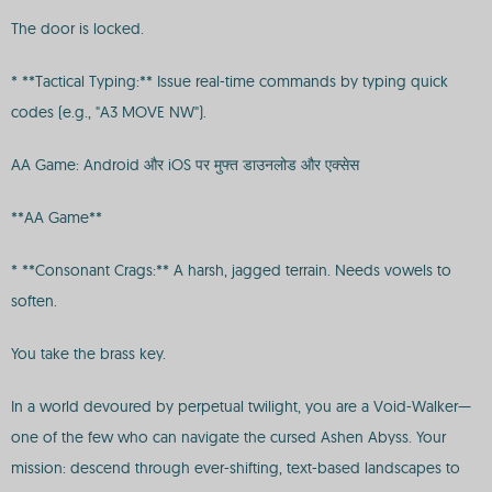
The door is locked.
* **Tactical Typing:** Issue real-time commands by typing quick
codes (e.g., "A3 MOVE NW").
AA Game: Android और iOS पर मुफ्त डाउनलोड और एक्सेस
**AA Game**
* **Consonant Crags:** A harsh, jagged terrain. Needs vowels to
soften.
You take the brass key.
In a world devoured by perpetual twilight, you are a Void-Walker—
one of the few who can navigate the cursed Ashen Abyss. Your
mission: descend through ever-shifting, text-based landscapes to