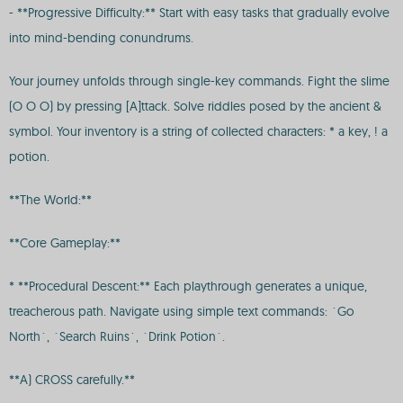
- **Progressive Difficulty:** Start with easy tasks that gradually evolve
into mind-bending conundrums.
Your journey unfolds through single-key commands. Fight the slime
(O O O) by pressing [A]ttack. Solve riddles posed by the ancient &
symbol. Your inventory is a string of collected characters: * a key, ! a
potion.
**The World:**
**Core Gameplay:**
* **Procedural Descent:** Each playthrough generates a unique,
treacherous path. Navigate using simple text commands: `Go
North`, `Search Ruins`, `Drink Potion`.
**A) CROSS carefully.**