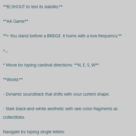
**B) SHOUT to test its stability.**
**AA Game**
**> You stand before a BRIDGE. It hums with a low frequency.**
>_
* Move by typing cardinal directions: **N, E, S, W**.
**World:**
- Dynamic soundtrack that shifts with your current shape.
- Stark black-and-white aesthetic with rare color fragments as
collectibles.
Navigate by typing single letters: