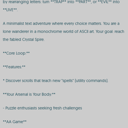
by rearranging letters: turn **TRAP** into **PART**, or **EVIL** into
**LIVE**.
A minimalist text adventure where every choice matters. You are a
lone wanderer in a monochrome world of ASCII art. Your goal: reach
the fabled Crystal Spire.
**Core Loop:**
**Features:**
* Discover scrolls that teach new "spells" (utility commands).
**Your Arsenal is Your Body:**
- Puzzle enthusiasts seeking fresh challenges
**AA Game**