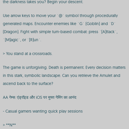
the darkness takes you? Begin your descent.
Use arrow keys to move your `@` symbol through procedurally
generated maps. Encounter enemies like `G` (Goblin) and `D`
(Dragon). Fight with simple turn-based combat: press `[A]ttack`,
`[M]agic`, or `[R]un`.
> You stand at a crossroads.
The game is unforgiving. Death is permanent. Every decision matters
in this stark, symbolic landscape. Can you retrieve the Amulet and
ascend back to the surface?
AA गेम्स: एंड्रॉइड और iOS पर मुफ्त गेमिंग का आनंद
- Casual gamers wanting quick play sessions
> **N**