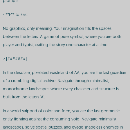
prompts.
- **E** to East
No graphics, only meaning. Your imagination fills the spaces
between the letters. A game of pure symbol, where you are both
player and typist, crafting the story one character at a time.
> [#######]
In the desolate, pixelated wasteland of AA, you are the last guardian
of a crumbling digital archive. Navigate through minimalist,
monochrome landscapes where every character and structure is
built from the letters 'A'.
In a world stripped of color and form, you are the last geometric
entity fighting against the consuming void. Navigate minimalist
landscapes, solve spatial puzzles, and evade shapeless enemies in