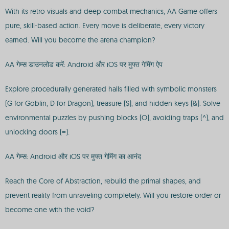
With its retro visuals and deep combat mechanics, AA Game offers
pure, skill-based action. Every move is deliberate, every victory
earned. Will you become the arena champion?
AA गेम्स डाउनलोड करें: Android और iOS पर मुफ्त गेमिंग ऐप
Explore procedurally generated halls filled with symbolic monsters
(G for Goblin, D for Dragon), treasure ($), and hidden keys (&). Solve
environmental puzzles by pushing blocks (O), avoiding traps (^), and
unlocking doors (=).
AA गेम्स: Android और iOS पर मुफ्त गेमिंग का आनंद
Reach the Core of Abstraction, rebuild the primal shapes, and
prevent reality from unraveling completely. Will you restore order or
become one with the void?