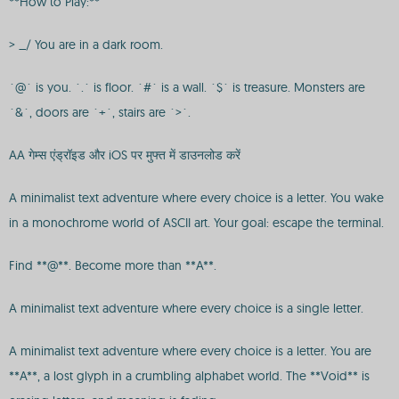
**How to Play:**
> _/ You are in a dark room.
`@` is you. `.` is floor. `#` is a wall. `$` is treasure. Monsters are
`&`, doors are `+`, stairs are `>`.
AA गेम्स एंड्रॉइड और iOS पर मुफ्त में डाउनलोड करें
A minimalist text adventure where every choice is a letter. You wake
in a monochrome world of ASCII art. Your goal: escape the terminal.
Find **@**. Become more than **A**.
A minimalist text adventure where every choice is a single letter.
A minimalist text adventure where every choice is a letter. You are
**A**, a lost glyph in a crumbling alphabet world. The **Void** is