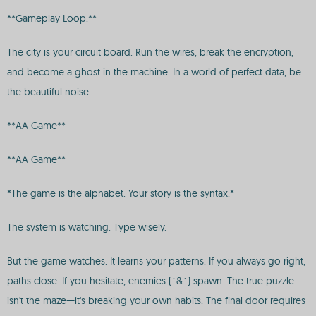
**Gameplay Loop:**
The city is your circuit board. Run the wires, break the encryption,
and become a ghost in the machine. In a world of perfect data, be
the beautiful noise.
**AA Game**
**AA Game**
*The game is the alphabet. Your story is the syntax.*
The system is watching. Type wisely.
But the game watches. It learns your patterns. If you always go right,
paths close. If you hesitate, enemies (`&`) spawn. The true puzzle
isn't the maze—it's breaking your own habits. The final door requires