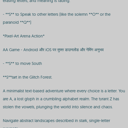
erasing letters, and meaning is fading.
- **S** to Speak to other letters (like the solemn **O** or the
paranoid **Q**)
*Pixel-Art Arena Action*
AA Game - Android और iOS पर मुफ्त डाउनलोड और गेमिंग अनुभव
- **S** to move South
**S**tart in the Glitch Forest.
A minimalist text-based adventure where every choice is a letter. You
are A, a lost glyph in a crumbling alphabet realm. The tyrant Z has
stolen the vowels, plunging the world into silence and chaos.
Navigate abstract landscapes described in stark, single-letter