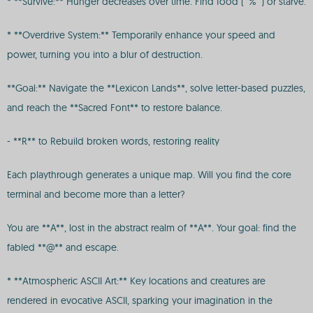
* **Survive:** Hunger decreases over time. Find food (`%`) or starve.
* **Overdrive System:** Temporarily enhance your speed and
power, turning you into a blur of destruction.
**Goal:** Navigate the **Lexicon Lands**, solve letter-based puzzles,
and reach the **Sacred Font** to restore balance.
- **R** to Rebuild broken words, restoring reality
Each playthrough generates a unique map. Will you find the core
terminal and become more than a letter?
You are **A**, lost in the abstract realm of **A**. Your goal: find the
fabled **@** and escape.
* **Atmospheric ASCII Art:** Key locations and creatures are
rendered in evocative ASCII, sparking your imagination in the