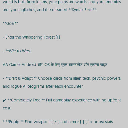
world is built from letters, your paths are words, and your enemies
are typos, glitches, and the dreaded **Syntax Error**.
**Goal**
- Enter the Whispering Forest (F)
- **W** to West
AA Game: Android और iOS के लिए मुफ्त डाउनलोड और एक्सेस गाइड
- **Draft & Adapt:** Choose cards from alien tech, psychic powers,
and rogue AI programs after each encounter.
✔️ **Completely Free:** Full gameplay experience with no upfront
cost.
* **Equip:** Find weapons (`/`) and armor (`[`] to boost stats.