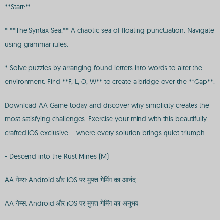
**Start:**
* **The Syntax Sea:** A chaotic sea of floating punctuation. Navigate
using grammar rules.
* Solve puzzles by arranging found letters into words to alter the
environment. Find **F, L, O, W** to create a bridge over the **Gap**.
Download AA Game today and discover why simplicity creates the
most satisfying challenges. Exercise your mind with this beautifully
crafted iOS exclusive – where every solution brings quiet triumph.
- Descend into the Rust Mines (M)
AA गेम्स: Android और iOS पर मुफ्त गेमिंग का आनंद
AA गेम्स: Android और iOS पर मुफ्त गेमिंग का अनुभव