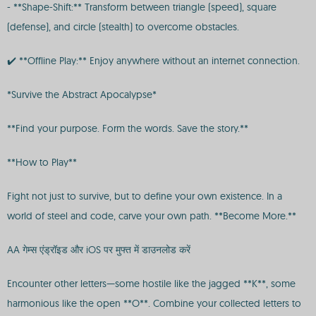
- **Shape-Shift:** Transform between triangle (speed), square
(defense), and circle (stealth) to overcome obstacles.
✔️ **Offline Play:** Enjoy anywhere without an internet connection.
*Survive the Abstract Apocalypse*
**Find your purpose. Form the words. Save the story.**
**How to Play**
Fight not just to survive, but to define your own existence. In a
world of steel and code, carve your own path. **Become More.**
AA गेम्स एंड्रॉइड और iOS पर मुफ्त में डाउनलोड करें
Encounter other letters—some hostile like the jagged **K**, some
harmonious like the open **O**. Combine your collected letters to