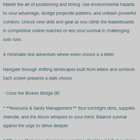
Master the art of positioning and timing. Use environmental hazards
to your advantage, dodge projectile patterns, and unleash powerful
combos. Unlock new skills and gear as you climb the leaderboards
in competitive online matches or test your survival in challenging
solo runs.
A minimalist text adventure where every choice is a letter.
Navigate through shifting landscapes built from letters and symbols.
Each screen presents a stark choice:
- Cross the Broken Bridge (B)
* **Resource & Sanity Management:** Your torchlight dims, supplies
dwindle, and the Abyss whispers to your mind. Balance survival
against the urge to delve deeper.