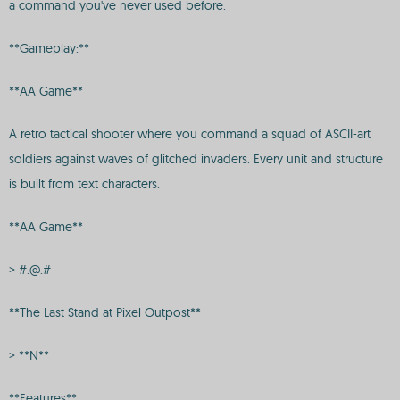
a command you've never used before.
**Gameplay:**
**AA Game**
A retro tactical shooter where you command a squad of ASCII-art
soldiers against waves of glitched invaders. Every unit and structure
is built from text characters.
**AA Game**
> #.@.#
**The Last Stand at Pixel Outpost**
> **N**
**Features**