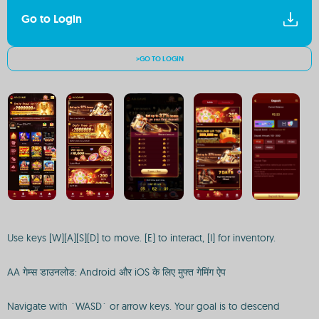
Go to Login
>GO TO LOGIN
Use keys [W][A][S][D] to move. [E] to interact, [I] for inventory.
AA गेम्स डाउनलोड: Android और iOS के लिए मुफ्त गेमिंग ऐप
Navigate with `WASD` or arrow keys. Your goal is to descend