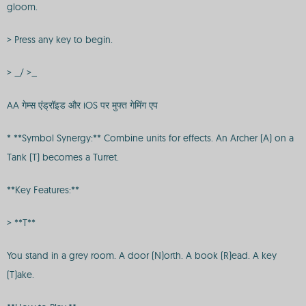
gloom.
> Press any key to begin.
> _/ >_
AA गेम्स एंड्रॉइड और iOS पर मुफ्त गेमिंग एप
* **Symbol Synergy:** Combine units for effects. An Archer (A) on a
Tank (T) becomes a Turret.
**Key Features:**
> **T**
You stand in a grey room. A door (N)orth. A book (R)ead. A key
(T)ake.