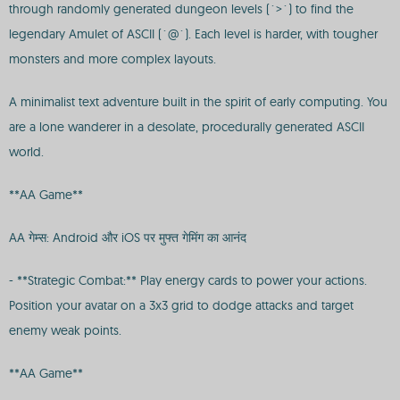
through randomly generated dungeon levels (`>`) to find the
legendary Amulet of ASCII (`@`). Each level is harder, with tougher
monsters and more complex layouts.
A minimalist text adventure built in the spirit of early computing. You
are a lone wanderer in a desolate, procedurally generated ASCII
world.
**AA Game**
AA गेम्स: Android और iOS पर मुफ्त गेमिंग का आनंद
- **Strategic Combat:** Play energy cards to power your actions.
Position your avatar on a 3x3 grid to dodge attacks and target
enemy weak points.
**AA Game**