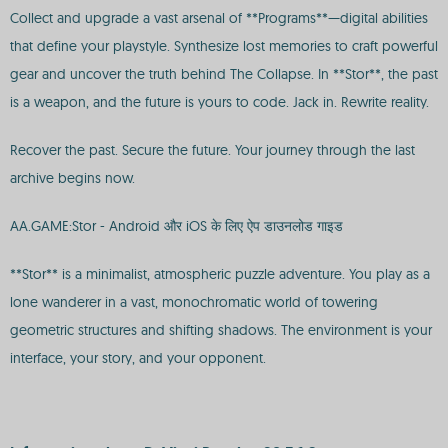
Collect and upgrade a vast arsenal of **Programs**—digital abilities
that define your playstyle. Synthesize lost memories to craft powerful
gear and uncover the truth behind The Collapse. In **Stor**, the past
is a weapon, and the future is yours to code. Jack in. Rewrite reality.
Recover the past. Secure the future. Your journey through the last
archive begins now.
AA.GAME:Stor - Android और iOS के लिए ऐप डाउनलोड गाइड
**Stor** is a minimalist, atmospheric puzzle adventure. You play as a
lone wanderer in a vast, monochromatic world of towering
geometric structures and shifting shadows. The environment is your
interface, your story, and your opponent.