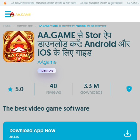
AA.GAME ऐप डाउनलोड: ANDROID और IOS प्लेटफॉर्म पर गेमिंग एक्सेस
AA गेम्स: ANDROID और IOS पर मुफ्त गेमिंग ऐप
AA GAME - A
HOME
/
उपयोगकर्ता खाता
/
AA.GAME से STOR ऐप डाउनलोड करें: ANDROID और IOS के लिए गाइड
AA.GAME से Stor ऐप
डाउनलोड करें: Android और
iOS के लिए गाइड
AAgame
#2
EDITORS
40
3.3 M
5.0
reviews
downloads
The best video game software
Download App Now
20.3.1.6