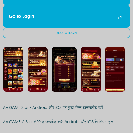
Go to Login
>GO TO LOGIN
AA.GAME:Stor - Android और iOS पर मुफ्त गेम्स डाउनलोड करें
AA.GAME से Stor APP डाउनलोड करें: Android और iOS के लिए गाइड