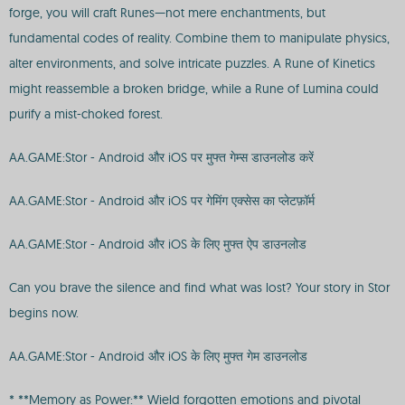
forge, you will craft Runes—not mere enchantments, but
fundamental codes of reality. Combine them to manipulate physics,
alter environments, and solve intricate puzzles. A Rune of Kinetics
might reassemble a broken bridge, while a Rune of Lumina could
purify a mist-choked forest.
AA.GAME:Stor - Android और iOS पर मुफ्त गेम्स डाउनलोड करें
AA.GAME:Stor - Android और iOS पर गेमिंग एक्सेस का प्लेटफ़ॉर्म
AA.GAME:Stor - Android और iOS के लिए मुफ्त ऐप डाउनलोड
Can you brave the silence and find what was lost? Your story in Stor
begins now.
AA.GAME:Stor - Android और iOS के लिए मुफ्त गेम डाउनलोड
* **Memory as Power:** Wield forgotten emotions and pivotal