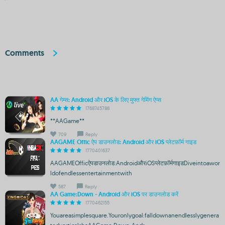
Comments
AA गेम्स: Android और iOS के लिए मुफ्त गेमिंग ऐप्स
1768745788
**AAGame**
709
Reply
AAGAME Offic ऐप डाउनलोड: Android और iOS प्लेटफ़ॉर्म गाइड
1770401637
AAGAMEOfficऐपडाउनलोड:AndroidऔरiOSप्लेटफ़ॉर्मगाइडDiveintoawor
ldofendlessentertainmentwith
587
Reply
AA Game:Down - Android और iOS पर डाउनलोड करें
1770462155
Youareasimplesquare.Youronlygoal:falldownanendlesslygenera