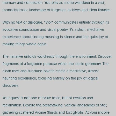
memory and connection. You play as a lone wanderer in a vast,
monochromatic landscape of forgotten archives and silent libraries.
With no text or dialogue, *Stor* communicates entirely through its
evocative soundscape and visual poetry. It’s a short, meditative
experience about finding meaning in silence and the quiet joy of
making things whole again.
The narrative unfolds wordlessly through the environment. Discover
fragments of a forgotten purpose within the sterile geometry. The
clean lines and subdued palette create a meditative, almost
haunting experience, focusing entirely on the joy of logical
discovery.
Your quest is not one of brute force, but of creation and
reclamation. Explore the breathtaking, vertical landscapes of Stor,
gathering scattered Arcane Shards and lost glyphs. At your mobile