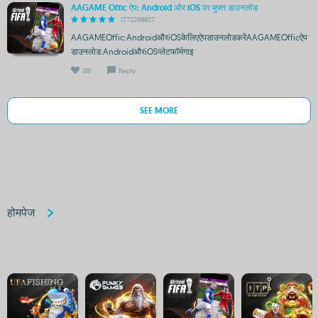
AAGAME Offic ऐप: Android और iOS पर मुफ्त डाउनलोड
1772299827
AAGAMEOffic:AndroidऔरiOSकेलिएऐपडाउनलोडकरेंAAGAMEOfficऐप
डाउनलोड:AndroidऔरiOSप्लेटफॉर्मगाइ
381
Reply
SEE MORE
होमपेज