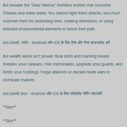
But beware the "Grey-Silence," formless entities that consume
Threads and erase reality. You cannot fight them directly; you must
outsmart them by rewinding time, creating diversions, or using
restored environmental elements to block their path.
AA.GAME: स्टोर - Android और iOS के लिए ऐप्स और गेम्स डाउनलोड करें
But wealth alone isn’t power. Rival lords and roaming beasts
threaten your caravans. Hire mercenaries, upgrade your guards, and
fortify your holdings. Forge alliances or declare trade wars to
dominate markets.
AA.GAME:Stor - Android और iOS के लिए सर्वश्रेष्ठ गेमिंग प्लेटफ़ॉर्म
**Stor**
**Stor**