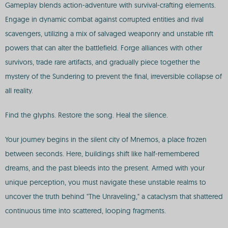
Gameplay blends action-adventure with survival-crafting elements.
Engage in dynamic combat against corrupted entities and rival
scavengers, utilizing a mix of salvaged weaponry and unstable rift
powers that can alter the battlefield. Forge alliances with other
survivors, trade rare artifacts, and gradually piece together the
mystery of the Sundering to prevent the final, irreversible collapse of
all reality.
Find the glyphs. Restore the song. Heal the silence.
Your journey begins in the silent city of Mnemos, a place frozen
between seconds. Here, buildings shift like half-remembered
dreams, and the past bleeds into the present. Armed with your
unique perception, you must navigate these unstable realms to
uncover the truth behind "The Unraveling," a cataclysm that shattered
continuous time into scattered, looping fragments.