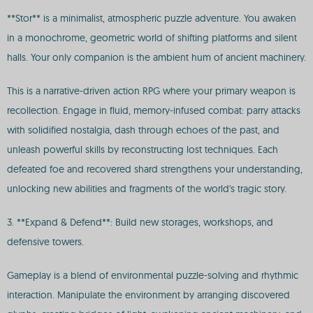
**Stor** is a minimalist, atmospheric puzzle adventure. You awaken
in a monochrome, geometric world of shifting platforms and silent
halls. Your only companion is the ambient hum of ancient machinery.
This is a narrative-driven action RPG where your primary weapon is
recollection. Engage in fluid, memory-infused combat: parry attacks
with solidified nostalgia, dash through echoes of the past, and
unleash powerful skills by reconstructing lost techniques. Each
defeated foe and recovered shard strengthens your understanding,
unlocking new abilities and fragments of the world's tragic story.
3. **Expand & Defend**: Build new storages, workshops, and
defensive towers.
Gameplay is a blend of environmental puzzle-solving and rhythmic
interaction. Manipulate the environment by arranging discovered