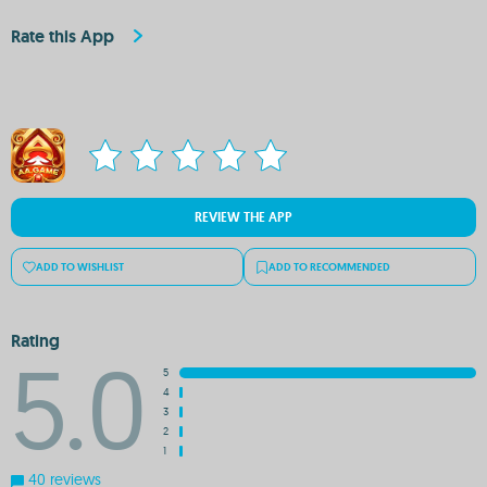
Rate this App
REVIEW THE APP
ADD TO WISHLIST
ADD TO RECOMMENDED
Rating
5.0
5
4
3
2
1
40 reviews