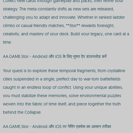
Collect new cards through gameplay and packs, then refine your
strategy. The meta constantly shifts as new sets are released,
challenging you to adapt and innovate. Whether in ranked ladder
climbs or casual friendly matches, **Stor** rewards foresight,
creativity, and mastery of your deck. Build your legacy, one card at a
time.
AA.GAME:Stor - Android और iOS के लिए मुफ्त ऐप डाउनलोड करें
Your quest is to explore these temporal fragments, from crystalline
cities suspended in a single, perfect day to war-torn battlefields
caught in an endless loop of conflict. Using your unique abilities,
you must stabilize these memories, solve environmental puzzles
woven into the fabric of time itself, and piece together the truth
behind the Collapse.
AA.GAME:Stor - Android और iOS पर गेमिंग एक्सेस का आसान तरीका