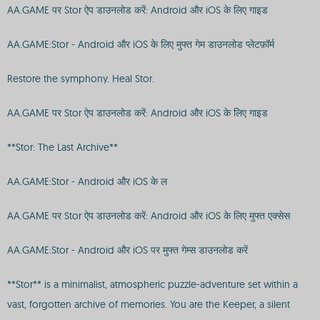
AA.GAME पर Stor ऐप डाउनलोड करें: Android और iOS के लिए गाइड
AA.GAME:Stor - Android और iOS के लिए मुफ्त गेम डाउनलोड प्लेटफ़ॉर्म
Restore the symphony. Heal Stor.
AA.GAME पर Stor ऐप डाउनलोड करें: Android और iOS के लिए गाइड
**Stor: The Last Archive**
AA.GAME:Stor - Android और iOS के ल
AA.GAME पर Stor ऐप डाउनलोड करें: Android और iOS के लिए मुफ्त एक्सेस
AA.GAME:Stor - Android और iOS पर मुफ्त गेम्स डाउनलोड करें
**Stor** is a minimalist, atmospheric puzzle-adventure set within a
vast, forgotten archive of memories. You are the Keeper, a silent