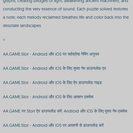
glyphs, creating bridges of light, awakening ancient machinery, and
conducting the very essence of sound. Each puzzle solved restores
a note; each melody reclaimed breathes life and color back into the
desolate landscapes.
<
AA.GAME:Stor - Android और iOS पर सर्वश्रेष्ठ गेमिंग अनुभव
AA.GAME:Stor - Android और iOS के लिए मुफ्त गेम डाउनलोड एप
AA.GAME:Stor - Android और iOS के लिए ऐप डाउनलोड गाइड
AA.GAME:Stor - Android और iOS के लिए आसान एक्सेस
AA.GAME पर Storr ऐप डाउनलोड करें: Android और iOS के लिए मुफ्त गेम एक्सेस
AA.GAME:Stor - Android और iOS पर आसानी से डाउनलोड करें