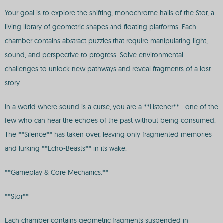
Your goal is to explore the shifting, monochrome halls of the Stor, a
living library of geometric shapes and floating platforms. Each
chamber contains abstract puzzles that require manipulating light,
sound, and perspective to progress. Solve environmental
challenges to unlock new pathways and reveal fragments of a lost
story.
In a world where sound is a curse, you are a **Listener**—one of the
few who can hear the echoes of the past without being consumed.
The **Silence** has taken over, leaving only fragmented memories
and lurking **Echo-Beasts** in its wake.
**Gameplay & Core Mechanics:**
**Stor**
Each chamber contains geometric fragments suspended in