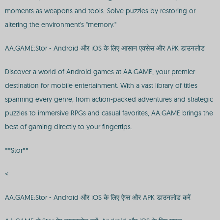
moments as weapons and tools. Solve puzzles by restoring or
altering the environment's "memory."
AA.GAME:Stor - Android और iOS के लिए आसान एक्सेस और APK डाउनलोड
Discover a world of Android games at AA.GAME, your premier
destination for mobile entertainment. With a vast library of titles
spanning every genre, from action-packed adventures and strategic
puzzles to immersive RPGs and casual favorites, AA.GAME brings the
best of gaming directly to your fingertips.
**Stor**
<
AA.GAME:Stor - Android और iOS के लिए ऐप्स और APK डाउनलोड करें