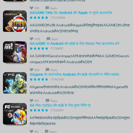
tedverticalshaAAGame:Down-Andr
339
Reply
AAGAME Offic ऐप: Android और Apple पर मुफ्त डाउनलोड
1770748638
AAGAMEOfficऐप:AndroidऔरAppleकेलिएपूरीगाइडAAGAMEOfficऐपडा
उनलोड:AndroidऔरiOSप्लेटफ़ॉर्मगाइ
1053
Reply
AA.GAME पर Android और iOS के लिए मोबाइल गेम्स डाउनलोड करें
1771386197
AA.GAMEपरGenshinImpactAPKडाउनलोडऔरगेमAA.GAMEपरGenshi
nImpactAPKडाउनलोडकरें-AndroidऔरiOSगा
806
Reply
AAgame ऐप डाउनलोड: Android और iOS प्लेटफ़ॉर्म पर गेमिंग एक्सेस
1771603193
AAgameऐपडाउनलोड:AndroidऔरiOSप्लेटफ़ॉर्मपरगेमिंगएक्सेसAAgameऐप
डाउनलोड:AndroidऔरiOSप्लेटफ़
650
Reply
AA गेम्स: एंड्रॉइड और iOS के लिए मुफ्त गेमिंग ऐप
1772239317
AAगेम्सडाउनलोड:एंड्रॉइडऔरiOSपरमुफ्तगेमिंगएपAAगेम्सएंड्रॉइडऔरiOSपरमुफ्त
मेंखेलनेकेलिएडाउनल
812
Reply