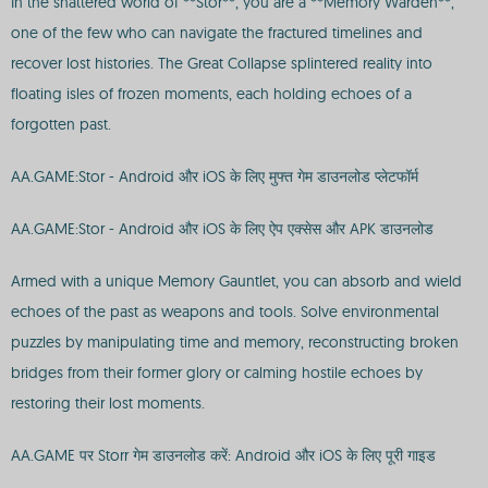
In the shattered world of **Stor**, you are a **Memory Warden**,
one of the few who can navigate the fractured timelines and
recover lost histories. The Great Collapse splintered reality into
floating isles of frozen moments, each holding echoes of a
forgotten past.
AA.GAME:Stor - Android और iOS के लिए मुफ्त गेम डाउनलोड प्लेटफॉर्म
AA.GAME:Stor - Android और iOS के लिए ऐप एक्सेस और APK डाउनलोड
Armed with a unique Memory Gauntlet, you can absorb and wield
echoes of the past as weapons and tools. Solve environmental
puzzles by manipulating time and memory, reconstructing broken
bridges from their former glory or calming hostile echoes by
restoring their lost moments.
AA.GAME पर Storr गेम डाउनलोड करें: Android और iOS के लिए पूरी गाइड