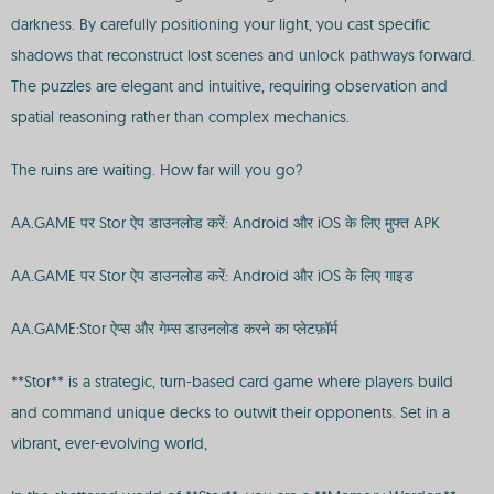
darkness. By carefully positioning your light, you cast specific
shadows that reconstruct lost scenes and unlock pathways forward.
The puzzles are elegant and intuitive, requiring observation and
spatial reasoning rather than complex mechanics.
The ruins are waiting. How far will you go?
AA.GAME पर Stor ऐप डाउनलोड करें: Android और iOS के लिए मुफ्त APK
AA.GAME पर Stor ऐप डाउनलोड करें: Android और iOS के लिए गाइड
AA.GAME:Stor ऐप्स और गेम्स डाउनलोड करने का प्लेटफ़ॉर्म
**Stor** is a strategic, turn-based card game where players build
and command unique decks to outwit their opponents. Set in a
vibrant, ever-evolving world,