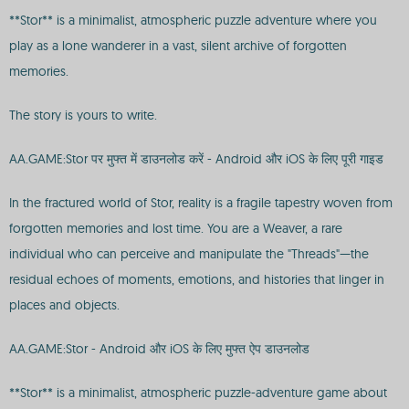
**Stor** is a minimalist, atmospheric puzzle adventure where you
play as a lone wanderer in a vast, silent archive of forgotten
memories.
The story is yours to write.
AA.GAME:Stor पर मुफ्त में डाउनलोड करें - Android और iOS के लिए पूरी गाइड
In the fractured world of Stor, reality is a fragile tapestry woven from
forgotten memories and lost time. You are a Weaver, a rare
individual who can perceive and manipulate the "Threads"—the
residual echoes of moments, emotions, and histories that linger in
places and objects.
AA.GAME:Stor - Android और iOS के लिए मुफ्त ऐप डाउनलोड
**Stor** is a minimalist, atmospheric puzzle-adventure game about