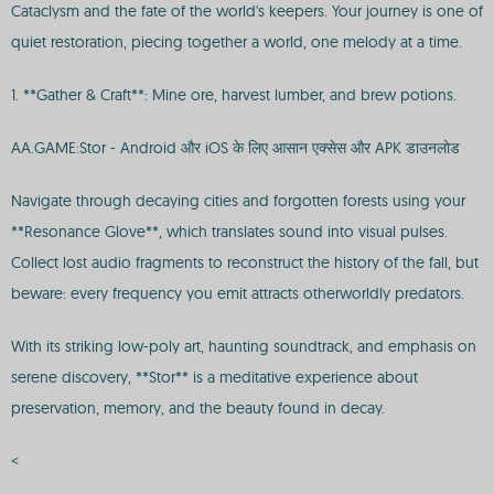
Cataclysm and the fate of the world's keepers. Your journey is one of
quiet restoration, piecing together a world, one melody at a time.
1. **Gather & Craft**: Mine ore, harvest lumber, and brew potions.
AA.GAME:Stor - Android और iOS के लिए आसान एक्सेस और APK डाउनलोड
Navigate through decaying cities and forgotten forests using your
**Resonance Glove**, which translates sound into visual pulses.
Collect lost audio fragments to reconstruct the history of the fall, but
beware: every frequency you emit attracts otherworldly predators.
With its striking low-poly art, haunting soundtrack, and emphasis on
serene discovery, **Stor** is a meditative experience about
preservation, memory, and the beauty found in decay.
<