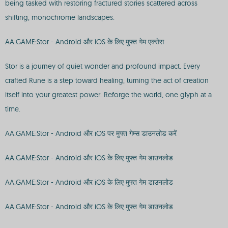
being tasked with restoring fractured stories scattered across
shifting, monochrome landscapes.
AA.GAME:Stor - Android और iOS के लिए मुफ्त गेम एक्सेस
Stor is a journey of quiet wonder and profound impact. Every
crafted Rune is a step toward healing, turning the act of creation
itself into your greatest power. Reforge the world, one glyph at a
time.
AA.GAME:Stor - Android और iOS पर मुफ्त गेम्स डाउनलोड करें
AA.GAME:Stor - Android और iOS के लिए मुफ्त गेम डाउनलोड
AA.GAME:Stor - Android और iOS के लिए मुफ्त गेम डाउनलोड
AA.GAME:Stor - Android और iOS के लिए मुफ्त गेम डाउनलोड