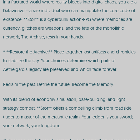
In a fractured world where reality bleeds into digital chaos, you are a
Dataweaver—a rare individual who can manipulate the core code of
existence. **Stor** is a cyberpunk action-RPG where memories are
currency, glitches are weapons, and the fate of the monolithic
network, The Archive, rests in your hands.
* **Restore the Archive:** Piece together lost artifacts and chronicles
to stabilize the city. Your choices determine which parts of
Aethelgard’s legacy are preserved and which fade forever.
Reclaim the past. Define the future. Become the Memory.
With its blend of economy simulation, base-building, and light
strategy combat, **Stor** offers a compelling climb from roadside
trader to master of the mercantile realm. Your ledger is your sword;
your network, your kingdom.