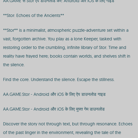
AA.GAME से Stor ऐप डाउनलोड करें: Android और iOS के लिए गाइड
**Stor: Echoes of the Ancients**
**Stor** is a minimalist, atmospheric puzzle-adventure set within a
vast, forgotten archive. You play as a lone Keeper, tasked with
restoring order to the crumbling, infinite library of Stor. Time and
reality have frayed here; books contain worlds, and shelves shift in
the silence.
Find the core. Understand the silence. Escape the stillness.
AA.GAME:Stor - Android और iOS के लिए ऐप डाउनलोड गाइड
AA.GAME:Stor - Android और iOS के लिए मुफ्त गेम डाउनलोड
Discover the story not through text, but through resonance. Echoes
of the past linger in the environment, revealing the tale of the