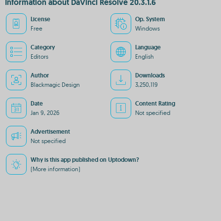
Information about DaVinci Resolve 20.3.1.6
License
Op. System
Free
Windows
Category
Language
Editors
English
Author
Downloads
Blackmagic Design
3,250,119
Date
Content Rating
Jan 9, 2026
Not specified
Advertisement
Not specified
Why is this app published on Uptodown?
(More information)