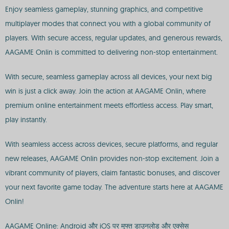
Enjoy seamless gameplay, stunning graphics, and competitive
multiplayer modes that connect you with a global community of
players. With secure access, regular updates, and generous rewards,
AAGAME Onlin is committed to delivering non-stop entertainment.
With secure, seamless gameplay across all devices, your next big
win is just a click away. Join the action at AAGAME Onlin, where
premium online entertainment meets effortless access. Play smart,
play instantly.
With seamless access across devices, secure platforms, and regular
new releases, AAGAME Onlin provides non-stop excitement. Join a
vibrant community of players, claim fantastic bonuses, and discover
your next favorite game today. The adventure starts here at AAGAME
Onlin!
AAGAME Online: Android और iOS पर मुफ्त डाउनलोड और एक्सेस