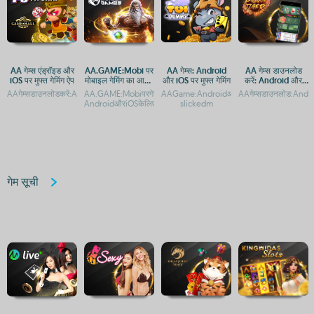
AA गेम्स एंड्रॉइड और
AA.GAME:Mobi पर
AA गेम्स: Android
AA गेम्स डाउनलोड
iOS पर मुफ्त गेमिंग ऐप
मोबाइल गेमिंग का आनंद
और iOS पर मुफ्त गेमिंग
करें: Android और
लें - Android और
iOS के लिए मुफ्त गेमिंग
AAगेम्सडाउनलोडकरें:AndroidऔरiOSकेलिएमुफ्तगेमिंगऐपAAगेम्सएंड्रॉइडऔरiOSपरमुफ्तगेमिंगअनुभवA
AA.GAME:Mobiपरगेमिंगएक्सेसकरें-
AAGame:AndroidऔरiOSपरडाउनलोडऔरएक्सेसग
AAगेम्सडाउनलोड:Andro
iOS डाउनलोड गाइड
ऐप
AndroidऔरiOSकेलिएAPPऔरAPKAA.GAMEमोबाइलपरकैसेएक्सेसकरें:एं
slickedm
गेम सूची