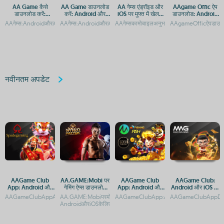
AA Game कैसे
AA Game डाउनलोड
AA गेम्स एंड्रॉइड और
AAgame Offic ऐप
डाउनलोड करें:
करें: Android और
iOS पर मुफ्त में खेलने
डाउनलोड: Android
Android और iOS
iOS के लिए मुफ्त ऐप
के लिए डाउनलोड करें
और iOS प्लेटफ़ॉर्म पर
AAगेम्स:AndroidऔरiOSपरमुफ्तगेमिंगकाआनंदAAGameकैसेडाउनलोडकरें:AndroidऔरiOSगाइडAAगेम
AAगेम्स:AndroidऔरiOSपरमुफ्तगेमिंगऐप्सकाअनुभवAAGame:Androidऔर
AAगेम्सकामोबाइलअनुभव:AndroidऔरiOSपरडाउनलो
AAgameOfficऐपडाउनलो
गाइड
एक्सेस
एक्सेस गाइड
नवीनतम अपडेट
AAGame Club
AA.GAME:Mobi पर
AAGame Club
AAGame Club:
App: Android और
गेमिंग ऐप्स डाउनलोड
App: Android और
Android और iOS पर
iOS प्लेटफ़ॉर्म पर
करें - Android और
iOS पर डाउनलोड करें
मुफ्त गेमिंग ऐप
AAGameClubAppAPKDownloadforAndroid&iOSAAGameClub:AndroidऔरiOSकेलिएऐप
AA.GAME:Mobiपरमोबाइलगेमिंगकाआनंदलें-
AAGameClubApp:AndroidऔरiOSपरडाउनलोडक
AAGameClubAppDownl
डाउनलोड गाइड
iOS के लिए एक्सेस
AndroidऔरiOSकेलिएएक्सेसAA.GAME:Mobiपरमुफ्तमेंडाउनलोड