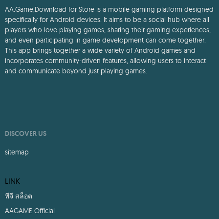
AA.Game,Download for Store is a mobile gaming platform designed
specifically for Android devices. It aims to be a social hub where all
players who love playing games, sharing their gaming experiences,
and even participating in game development can come together.
This app brings together a wide variety of Android games and
incorporates community-driven features, allowing users to interact
and communicate beyond just playing games.
DISCOVER US
sitemap
LINK
พีจี สล็อต