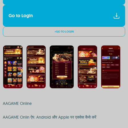
Go to Login
>GO TO LOGIN
AAGAME Online
AAGAME Onlin ऐप: Android और Apple पर एक्सेस कैसे करें