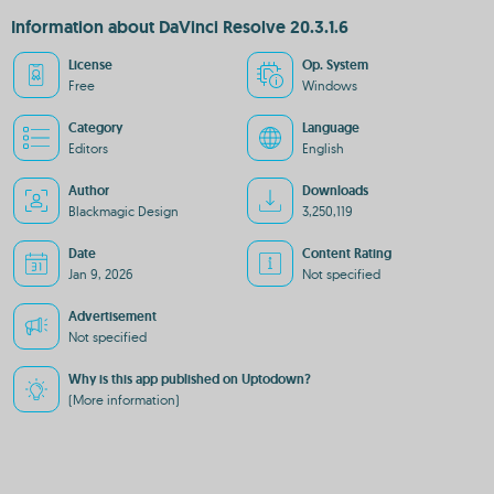
Information about DaVinci Resolve 20.3.1.6
License
Op. System
Free
Windows
Category
Language
Editors
English
Author
Downloads
Blackmagic Design
3,250,119
Date
Content Rating
Jan 9, 2026
Not specified
Advertisement
Not specified
Why is this app published on Uptodown?
(More information)