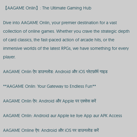
【AAGAME Onlin】: The Ultimate Gaming Hub
Dive into AAGAME Onlin, your premier destination for a vast
collection of online games. Whether you crave the strategic depth
of card classics, the fast-paced action of arcade hits, or the
immersive worlds of the latest RPGs, we have something for every
player.
AAGAME Onlin ऐप डाउनलोड: Android और iOS प्लेटफ़ॉर्म गाइड
**AAGAME Onlin: Your Gateway to Endless Fun**
AAGAME Onlin ऐप: Android और Apple पर एक्सेस करें
AAGAME Onlin: Android aur Apple ke liye App aur APK Access
AAGAME Online ऐप: Android और iOS पर डाउनलोड करें