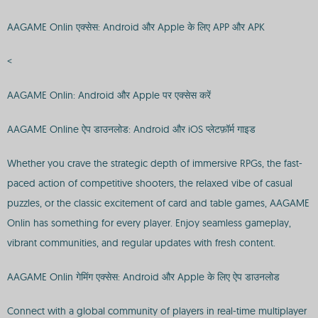
AAGAME Onlin एक्सेस: Android और Apple के लिए APP और APK
<
AAGAME Onlin: Android और Apple पर एक्सेस करें
AAGAME Online ऐप डाउनलोड: Android और iOS प्लेटफ़ॉर्म गाइड
Whether you crave the strategic depth of immersive RPGs, the fast-
paced action of competitive shooters, the relaxed vibe of casual
puzzles, or the classic excitement of card and table games, AAGAME
Onlin has something for every player. Enjoy seamless gameplay,
vibrant communities, and regular updates with fresh content.
AAGAME Onlin गेमिंग एक्सेस: Android और Apple के लिए ऐप डाउनलोड
Connect with a global community of players in real-time multiplayer