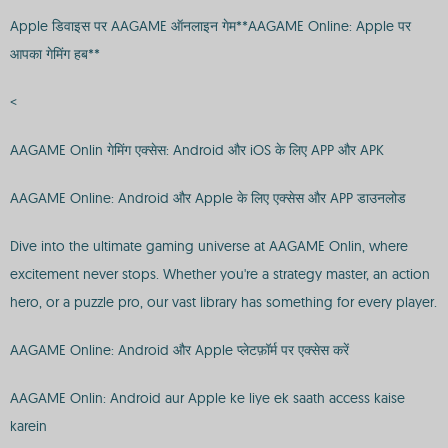
Apple डिवाइस पर AAGAME ऑनलाइन गेम**AAGAME Online: Apple पर
आपका गेमिंग हब**
<
AAGAME Onlin गेमिंग एक्सेस: Android और iOS के लिए APP और APK
AAGAME Online: Android और Apple के लिए एक्सेस और APP डाउनलोड
Dive into the ultimate gaming universe at AAGAME Onlin, where
excitement never stops. Whether you're a strategy master, an action
hero, or a puzzle pro, our vast library has something for every player.
AAGAME Online: Android और Apple प्लेटफ़ॉर्म पर एक्सेस करें
AAGAME Onlin: Android aur Apple ke liye ek saath access kaise
karein