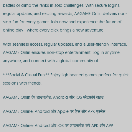
battles or climb the ranks in solo challenges. With secure logins,
regular updates, and exciting rewards, AAGAME Onlin delivers non-
stop fun for every gamer. Join now and experience the future of
online play—where every click brings a new adventure!
With seamless access, regular updates, and a user-friendly interface,
AAGAME Onlin ensures non-stop entertainment. Log in anytime,
anywhere, and connect with a global community of
* **Social & Casual Fun:** Enjoy lighthearted games perfect for quick
sessions with friends.
AAGAME Onlin ऐप डाउनलोड: Android और iOS प्लेटफ़ॉर्म गाइड
AAGAME Online: Android और Apple पर ऐप्स और APK एक्सेस
AAGAME Online: Android और iOS पर डाउनलोड करें APK और APP