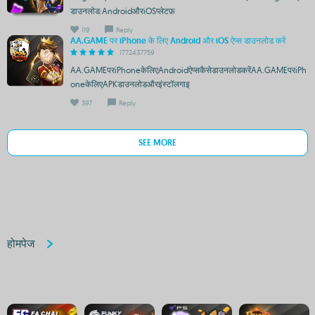
डाउनलोड:AndroidऔरiOSप्लेटफ़
119
Reply
AA.GAME पर iPhone के लिए Android और iOS ऐप्स डाउनलोड करें
1772437759
AA.GAMEपरiPhoneकेलिएAndroidऐप्सकैसेडाउनलोडकरेंAA.GAMEपरiPh
oneकेलिएAPKडाउनलोडऔरइंस्टॉलगाइ
397
Reply
SEE MORE
होमपेज