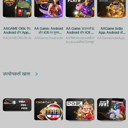
AAGAME Offic ऐप:
AA Game: Android
AA Game डाउनलोड:
AAGame India
Android और Apple
और iOS पर मुफ्त
Android और iOS के
App: Android और
के लिए डाउनलोड गाइड
डाउनलोड और एक्सेस
लिए मुफ्त गेमिंग ऐप
iOS पर डाउनलोड करें
AAGAMEOfficऐप:AndroidऔरAppleपरडाउनलोडकरेंAAGAMEOfficऐपडाउनलोड:AndroidऔरiOSप्
AAGame:AndroidऔरiOSकेलिएमुफ्तडाउनलोडऔरगेमिंगएक्सेसAAगेम्सएंड्रॉ
AAगेम्स:AndroidऔरiOSपरमुफ्तगेमिंगकाआनंद
AAGameIndiaApp:An
गाइड
AndroidऔरiOSपरमुफ्तगेमिंगAAगेम्सड
उपयोगकर्ता खाता