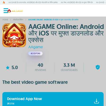
AA.GAME ऐप डाउनलोड: ANDROID और IOS प्लेटफॉर्म पर गेमिंग एक्सेस
AA गेम्स: ANDROID और IOS पर मुफ्त गेमिंग ऐप
AA GAME - A
HOME
/
लोकप्रिय रैंकिंग
/
AAGAME ONLINE: ANDROID और IOS पर मुफ्त डाउनलोड और एक्सेस
AAGAME Online: Android
और iOS पर मुफ्त डाउनलोड और
एक्सेस
AAgame
#2
EDITORS
40
3.3 M
5.0
reviews
downloads
The best video game software
Download App Now
20.3.1.6