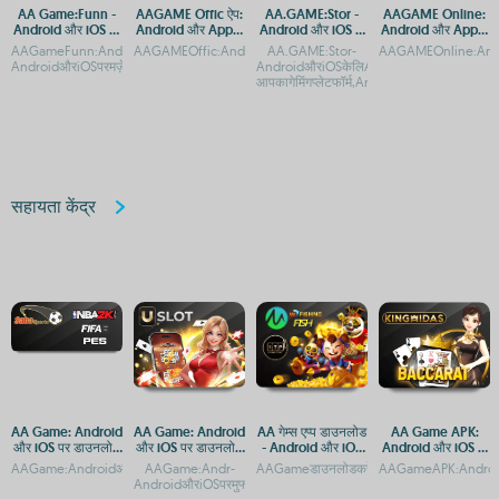
AA Game:Funn -
AAGAME Offic ऐप:
AA.GAME:Stor -
AAGAME Online:
Android और iOS पर
Android और Apple
Android और iOS के
Android और Apple
मज़ेदार गेमिंग अनुभव
पर डाउनलोड करें
लिए ऐप्स और APK
के लिए ऐप एक्सेस
AAGameFunn:AndroidऔरiOSपरडाउनलोडऔरएक्सेसगाइडAAGame:Funn-
AAGAMEOffic:AndroidऔरiOSकेलिएऑफिशियलAPPडाउनलोडगाइडAA
AA.GAME:Stor-
AAGAMEOnline:Andr
डाउनलोड करें
AndroidऔरiOSपरमज़ेदारगेमिंगअनुभव
AndroidऔरiOSकेलिAA.GAME:Stor-
आपकागेमिंगप्लेटफॉर्म,AndroidऔरiOSपरउपलब्ध
सहायता केंद्र
AA Game: Android
AA Game: Android
AA गेम्स एप्प डाउनलोड
AA Game APK:
और iOS पर डाउनलोड
और iOS पर डाउनलोड
- Android और iOS
Android और iOS के
करने का तरीका
और एक्सेस गाइड
पर मुफ्त गेमिंग
लिए डाउनलोड गाइड
AAGame:AndroidऔरiOSपरडाउनलोडऔरएक्सेसगाइडAAगेम्सAndroidऔरiOSपरमुफ्तगेम्सकाआनंदले
AAGame:Andr-
AAGameडाउनलोडकरें:AndroidऔरiOSकेलिएमुफ्तऐप
AAGameAPK:Android
AndroidऔरiOSपरमुफ्तगेमिंगएप्सAAGame:AndroidऔरiOSपरडाउनलोडऔरप्