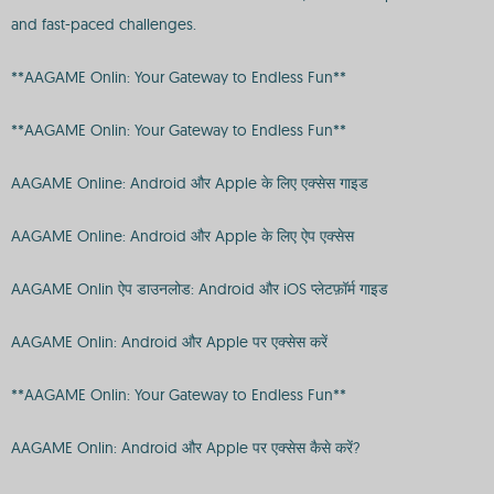
and fast-paced challenges.
**AAGAME Onlin: Your Gateway to Endless Fun**
**AAGAME Onlin: Your Gateway to Endless Fun**
AAGAME Online: Android और Apple के लिए एक्सेस गाइड
AAGAME Online: Android और Apple के लिए ऐप एक्सेस
AAGAME Onlin ऐप डाउनलोड: Android और iOS प्लेटफ़ॉर्म गाइड
AAGAME Onlin: Android और Apple पर एक्सेस करें
**AAGAME Onlin: Your Gateway to Endless Fun**
AAGAME Onlin: Android और Apple पर एक्सेस कैसे करें?