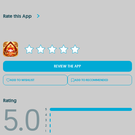
Rate this App
REVIEW THE APP
ADD TO WISHLIST
ADD TO RECOMMENDED
Rating
5.0
5
4
3
2
1