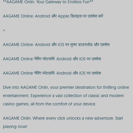
**AAGAME Onlin: Your Gateway to Endless Fun**
AAGAME Online: Android और Apple डिवाइस पर एक्सेस करें
<
AAGAME Online: Android और iOS पर मुफ्त डाउनलोड और एक्सेस
AAGAME Online गेमिंग प्लेटफॉर्म: Android और iOS पर एक्सेस
AAGAME Online गेमिंग प्लेटफ़ॉर्म: Android और iOS पर एक्सेस
Dive into AAGAME Onlin, your premier destination for thrilling online
entertainment. Experience a vast collection of classic and modern
casino games, all from the comfort of your device.
AAGAME Onlin: Where every click unlocks a new adventure. Start
playing now!