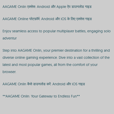
AAGAME Onlin एक्सेस: Android और Apple ऐप डाउनलोड गाइड
AAGAME Online प्लेटफ़ॉर्म: Android और iOS के लिए एक्सेस गाइड
Enjoy seamless access to popular multiplayer battles, engaging solo
adventur
Step into AAGAME Onlin, your premier destination for a thrilling and
diverse online gaming experience. Dive into a vast collection of the
latest and most popular games, all from the comfort of your
browser.
AAGAME Onlin कैसे डाउनलोड करें: Android और iOS गाइड
**AAGAME Onlin: Your Gateway to Endless Fun**