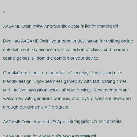
<
AAGAME Onlin एक्सेस: Android और Apple के लिए ऐप डाउनलोड करें
Dive into AAGAME Onlin, your premier destination for thrilling online
entertainment. Experience a vast collection of classic and modern
casino games, all from the comfort of your device.
Our platform is built on the pillars of security, fairness, and user-
friendly design. Enjoy seamless gameplay with fast loading times
and intuitive navigation across all your devices. New members are
welcomed with generous bonuses, and loyal players are rewarded
through our dynamic VIP program.
AAGAME Onlin: Android और Apple के लिए एक्सेस और APP डाउनलोड
AAGAME Onlin ऐप: Android और Apple पर एक्सेस करें