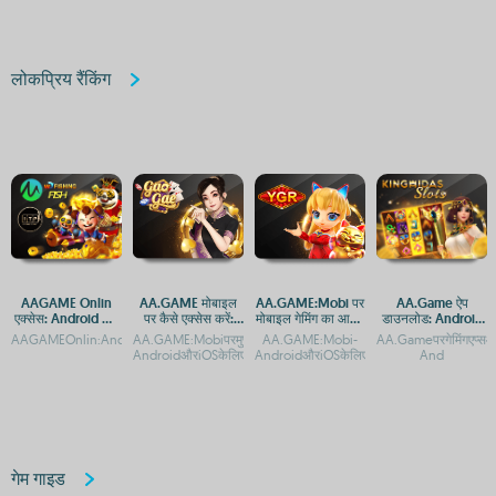
लोकप्रिय रैंकिंग
AAGAME Onlin
AA.GAME मोबाइल
AA.GAME:Mobi पर
AA.Game ऐप
एक्सेस: Android और
पर कैसे एक्सेस करें:
मोबाइल गेमिंग का आनंद
डाउनलोड: Android
Apple के लिए APP
Android और iOS
लें - Android और
और iOS प्लेटफ़ॉर्म पर
AAGAMEOnlin:AndroidऔरAppleप्लेटफ़ॉर्मपरएक्सेसऔरऐपडाउनलोडगाइडAAGAMEOnlin:An
AA.GAME:Mobiपरमुफ्तमेंडाउनलोडकरें-
AA.GAME:Mobi-
AA.Gameपरगेमिंगएप्सऔ
और APK डाउनलोड
गाइड
iOS के लिए एक्सेस
गेमिंग अनुभव
AndroidऔरiOSकेलिएऐपएक्सेसAA.GAMEमोबाइलगेमिंगप्लेटफॉर्म
AndroidऔरiOSकेलिएआसानएक्सेसऔरAPKडाउनल
And
गेम गाइड