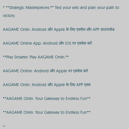
* **Strategic Masterpieces:** Test your wits and plan your path to
victory.
AAGAME Onlin: Android और Apple के लिए एक्सेस और APP डाउनलोड
AAGAME Online App: Android और iOS पर एक्सेस करें
**Play Smarter. Play AAGAME Onlin.**
AAGAME Online: Android और Apple पर एक्सेस करें
AAGAME Onlin: Android और Apple के लिए APP एक्स
**AAGAME Onlin: Your Gateway to Endless Fun**
**AAGAME Onlin: Your Gateway to Endless Fun**
<