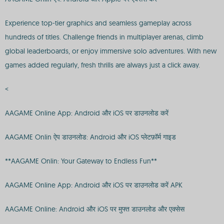
Experience top-tier graphics and seamless gameplay across
hundreds of titles. Challenge friends in multiplayer arenas, climb
global leaderboards, or enjoy immersive solo adventures. With new
games added regularly, fresh thrills are always just a click away.
<
AAGAME Online App: Android और iOS पर डाउनलोड करें
AAGAME Onlin ऐप डाउनलोड: Android और iOS प्लेटफ़ॉर्म गाइड
**AAGAME Onlin: Your Gateway to Endless Fun**
AAGAME Online App: Android और iOS पर डाउनलोड करें APK
AAGAME Online: Android और iOS पर मुफ्त डाउनलोड और एक्सेस