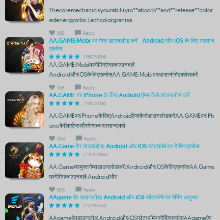
Thecoremechanicisyourabilityto**absorb**and**release**color
edenergyorbs.Eachcolorgrantsa
593
Reply
AA.GAME:Mobi पर गेम्स डाउनलोड करें - Android और iOS के लिए आसान
एक्सेस
1769178368
AA.GAME:Mobiपरगेमिंगऐप्सकाआनंदलें-
AndroidऔरiOSकेलिएएक्सेसAA.GAME:Mobiपरआसानीसेएक्सेसकरें
338
Reply
AA.GAME पर iPhone के लिए Android ऐप्स कैसे डाउनलोड करें
1769221282
AA.GAMEपरiPhoneकेलिएAndroidऐप्सकैसेडाउनलोडकरेंAA.GAMEपरiPh
oneकेलिएऐप्सऔरगेम्सकाआसानएक्से
304
Reply
AA.Game ऐप डाउनलोड: Android और iOS प्लेटफ़ॉर्म पर गेमिंग एक्सेस
1770923856
AA.Gameपरमुफ्तगेम्सडाउनलोडकरें:AndroidऔरiOSकेलिएएक्सेसAA.Game
परगेमिंगकाआनंदलें:Androidऔर
605
Reply
AAgame ऐप डाउनलोड: Android और iOS प्लेटफ़ॉर्म पर गेमिंग अनुभव
1772193733
AAgameऐपडाउनलोड:AndroidऔरiOSप्लेटफ़ॉर्मपरगेमिंगएक्सेसAAgameऐप