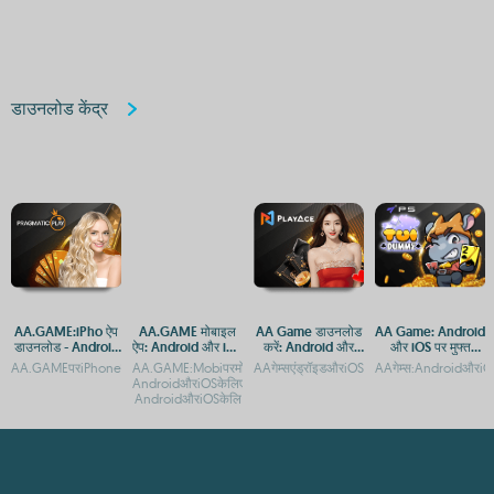
डाउनलोड केंद्र
AA.GAME:iPho ऐप
AA.GAME मोबाइल
AA Game डाउनलोड
AA Game: Android
डाउनलोड - Android
ऐप: Android और iOS
करें: Android और
और iOS पर मुफ्त
और iOS प्लेटफ़ॉर्म
पर डाउनलोड व एक्सेस
iOS के लिए मुफ्त गेमिंग
डाउनलोड और एक्सेस
AA.GAMEपरiPhoneकेलिएAndroidऐप्सकैसेडाउनलोडकरेंAA.GAMEसेiPhoneपरGenshinImpa
AA.GAME:Mobiपरमोबाइलगेमिंगकाआनंदलें-
AAगेम्सएंड्रॉइडऔरiOSपरमुफ्तमेंडाउनलोडकरनेक
AAगेम्स:AndroidऔरiOSके
गाइड
गाइड
ऐप
AndroidऔरiOSकेलिएएक्सेसAA.GAME:Mobi-
AndroidऔरiOSकेलि