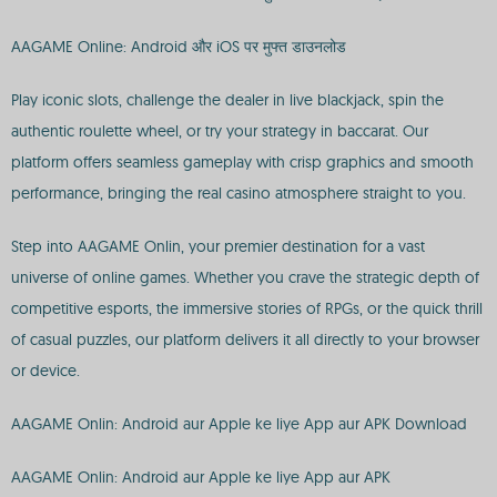
AAGAME Online: Android और iOS पर मुफ्त डाउनलोड
Play iconic slots, challenge the dealer in live blackjack, spin the
authentic roulette wheel, or try your strategy in baccarat. Our
platform offers seamless gameplay with crisp graphics and smooth
performance, bringing the real casino atmosphere straight to you.
Step into AAGAME Onlin, your premier destination for a vast
universe of online games. Whether you crave the strategic depth of
competitive esports, the immersive stories of RPGs, or the quick thrill
of casual puzzles, our platform delivers it all directly to your browser
or device.
AAGAME Onlin: Android aur Apple ke liye App aur APK Download
AAGAME Onlin: Android aur Apple ke liye App aur APK