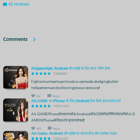
40 reviews
Comments
AAgameApk: Android और iOS के लिए बेस्ट गेमिंग ऐप्स
1768666812
Fightsoloorteamupinlocalco-opmode,dodgingbullet-
hellpatternsandcollectingresourcestocraf
814
Reply
AA.GAME पर iPhone के लिए Android ऐप्स कैसे डाउनलोड करें
1768720645
AA.GAMEiPhoneऐपडाउनलोड:AndroidऔरiOSकेलिएगेमिंगप्लेटफ़ॉर्मAA.G
AMEपरiPhoneकेलिएAPKडाउनलोडऔ
965
Reply
AA Game: Android और iOS पर डाउनलोड और एक्सेस गाइड
1769041257