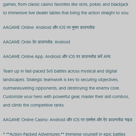
games, from classic casino favorites like slots, poker, and blackjack
to immersive live dealer tables that bring the action straight to you.
AAGAME Online: Android और iOS पर मुफ्त डाउनलोड
AAGAME Onlin ऐप डाउनलोड: Android
AAGAME Online App: Android और iOS पर डाउनलोड करें APK
Team up in fast-paced 5v5 battles across mystical and digital
landscapes. Strategic teamwork is key to securing objectives,
outmaneuvering opponents, and destroying the enemy core.
Customize your hero with powerful gear, master their skill combos,
and climb the competitive ranks.
AAGAME Online Casino: Android और iOS पर एक्सेस और ऐप डाउनलोड गाइड
* **Action-Packed Adventures:** Immerse yourself in epic battles