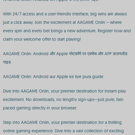
With 24/7 access and a user-friendly interface, big wins are always
just a click away. Join the excitement at AAGAME Onlin – where
every spin and every bet brings a new adventure. Register now and
claim your welcome offer to start playing!
AAGAME Onlin: Android और Apple प्लेटफ़ॉर्म पर एक्सेस और APP डाउनलोड
गाइड
AAGAME Onlin: Android aur Apple ke liye pura guide
Dive into AAGAME Onlin, your premier destination for instant-play
excitement. No downloads, no lengthy sign-ups—just pure, fast-
paced gaming directly in your browser.
Step into AAGAME Onlin, your premier destination for a thrilling
online gaming experience. Dive into a vast collection of exciting