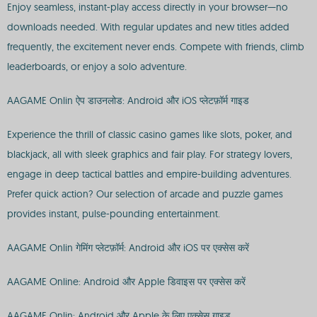
Enjoy seamless, instant-play access directly in your browser—no
downloads needed. With regular updates and new titles added
frequently, the excitement never ends. Compete with friends, climb
leaderboards, or enjoy a solo adventure.
AAGAME Onlin ऐप डाउनलोड: Android और iOS प्लेटफ़ॉर्म गाइड
Experience the thrill of classic casino games like slots, poker, and
blackjack, all with sleek graphics and fair play. For strategy lovers,
engage in deep tactical battles and empire-building adventures.
Prefer quick action? Our selection of arcade and puzzle games
provides instant, pulse-pounding entertainment.
AAGAME Onlin गेमिंग प्लेटफ़ॉर्म: Android और iOS पर एक्सेस करें
AAGAME Online: Android और Apple डिवाइस पर एक्सेस करें
AAGAME Onlin: Android और Apple के लिए एक्सेस गाइड