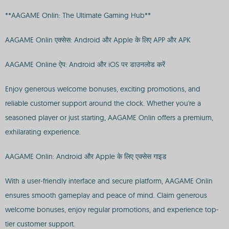
**AAGAME Onlin: The Ultimate Gaming Hub**
AAGAME Onlin एक्सेस: Android और Apple के लिए APP और APK
AAGAME Online ऐप: Android और iOS पर डाउनलोड करें
Enjoy generous welcome bonuses, exciting promotions, and
reliable customer support around the clock. Whether you're a
seasoned player or just starting, AAGAME Onlin offers a premium,
exhilarating experience.
AAGAME Onlin: Android और Apple के लिए एक्सेस गाइड
With a user-friendly interface and secure platform, AAGAME Onlin
ensures smooth gameplay and peace of mind. Claim generous
welcome bonuses, enjoy regular promotions, and experience top-
tier customer support.