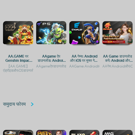
AA.GAME पर
AAgame ऐप
AA गेम्स: Android
AA Game डाउनलोड
Genshin Impact
डाउनलोड: Android
और iOS पर मुफ्त गेमिंग
करें: Android और
APK डाउनलोड और
और iOS प्लेटफ़ॉर्म पर
का आनंद
iOS के लिए मुफ्त ऐप
【AA.GAME】
AAgameऐपडाउनलोड:AndroidऔरiOSप्लेटफ़ॉर्मपरगेमिंगएक्सेसAAgameऐ
AAGame:AndroidऔरiOSकेलिएमुफ्तडाउनलोडऔ
AAगेम:AndroidऔरiOSपरम
गेम एक्सेस गाइड
गेमिंग अनुभव
एक्सेस
एंड्रॉइडऔरiOSडाउनलोडगाइड:ऐपऔरAPKएक्सेसAA.GAMEपरGenshinImpactAPKडाउनलोडऔरगे
समुदाय फोरम