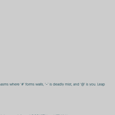
hasms where ‘#’ forms walls, ‘~’ is deadly mist, and ‘@’ is you. Leap