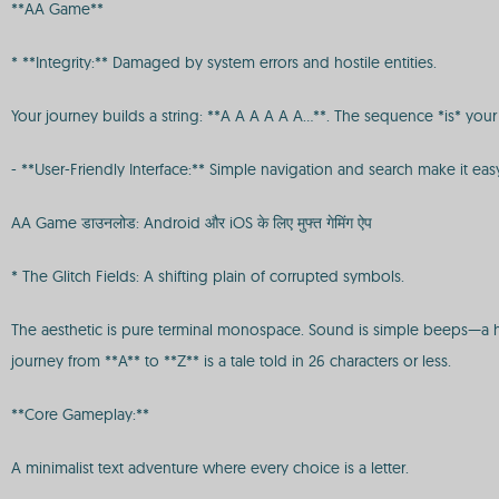
**AA Game**
* **Integrity:** Damaged by system errors and hostile entities.
Your journey builds a string: **A A A A A A...**. The sequence *is* your s
- **User-Friendly Interface:** Simple navigation and search make it eas
AA Game डाउनलोड: Android और iOS के लिए मुफ्त गेमिंग ऐप
* The Glitch Fields: A shifting plain of corrupted symbols.
The aesthetic is pure terminal monospace. Sound is simple beeps—a hig
journey from **A** to **Z** is a tale told in 26 characters or less.
**Core Gameplay:**
A minimalist text adventure where every choice is a letter.