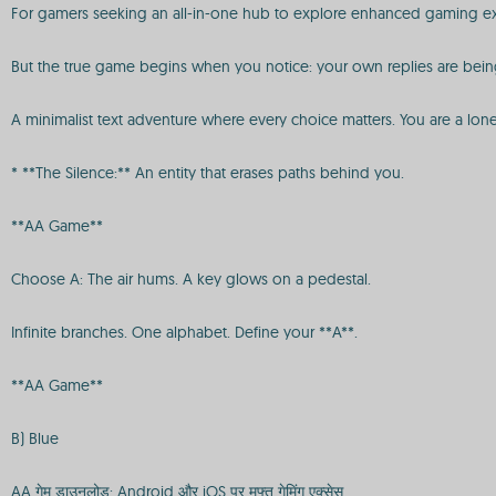
For gamers seeking an all-in-one hub to explore enhanced gaming ex
But the true game begins when you notice: your own replies are being
A minimalist text adventure where every choice matters. You are a lon
* **The Silence:** An entity that erases paths behind you.
**AA Game**
Choose A: The air hums. A key glows on a pedestal.
Infinite branches. One alphabet. Define your **A**.
**AA Game**
B) Blue
AA गेम डाउनलोड: Android और iOS पर मुफ्त गेमिंग एक्सेस