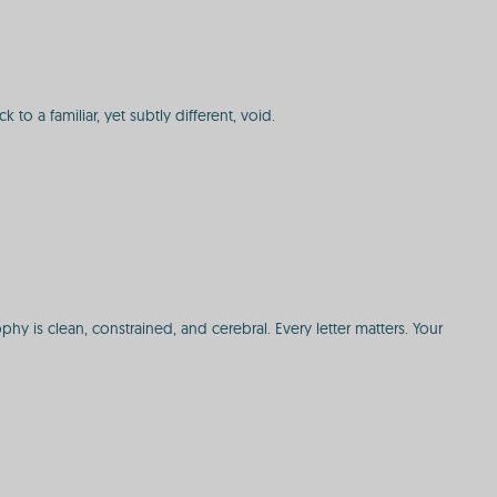
 to a familiar, yet subtly different, void.
 is clean, constrained, and cerebral. Every letter matters. Your