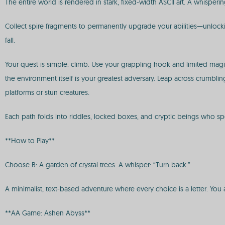
The entire world is rendered in stark, fixed-width ASCII art. A whisperi
Collect spire fragments to permanently upgrade your abilities—unlocki
fall.
Your quest is simple: climb. Use your grappling hook and limited magic
the environment itself is your greatest adversary. Leap across crumb
platforms or stun creatures.
Each path folds into riddles, locked boxes, and cryptic beings who spe
**How to Play**
Choose B: A garden of crystal trees. A whisper: “Turn back.”
A minimalist, text-based adventure where every choice is a letter. You 
**AA Game: Ashen Abyss**