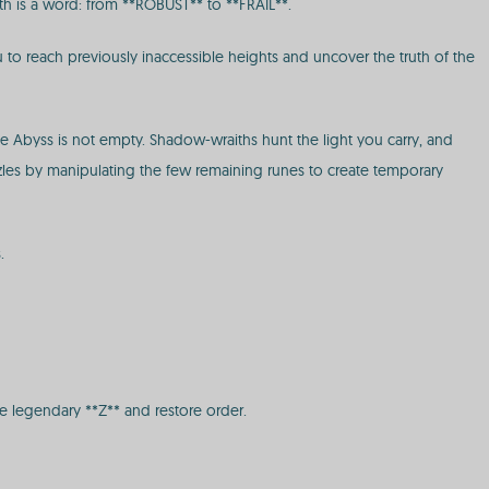
alth is a word: from **ROBUST** to **FRAIL**.
to reach previously inaccessible heights and uncover the truth of the
he Abyss is not empty. Shadow-wraiths hunt the light you carry, and
zles by manipulating the few remaining runes to create temporary
.
he legendary **Z** and restore order.