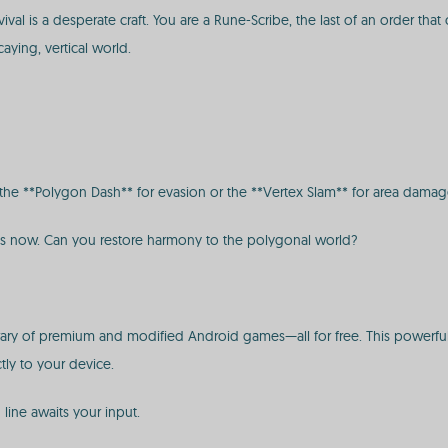
l is a desperate craft. You are a Rune-Scribe, the last of an order that o
ying, vertical world.
ike the **Polygon Dash** for evasion or the **Vertex Slam** for area damag
ns now. Can you restore harmony to the polygonal world?
ibrary of premium and modified Android games—all for free. This powerful
tly to your device.
line awaits your input.