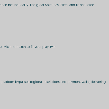
nce bound reality. The great Spire has fallen, and its shattered
e. Mix and match to fit your playstyle.
 platform bypasses regional restrictions and payment walls, delivering