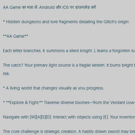
AA Game का मज़ा लें: Android और iOS पर डाउनलोड करें
* Hidden dungeons and lore fragments detailing the Glitch's origin.
**AA Game**
Each letter branches. K summons a silent knight. L learns a forgotten l
The catch? Your primary light source is a fragile lantern. It burns brigh
risk.
* A living world that changes visually as you progress.
* **Explore & Fight:** Traverse diverse biomes—from the Verdant Low-P
Navigate with [W][A][S][D]. Interact with objects using [E]. Your inven
The core challenge is strategic creation. A hastily drawn sword may b