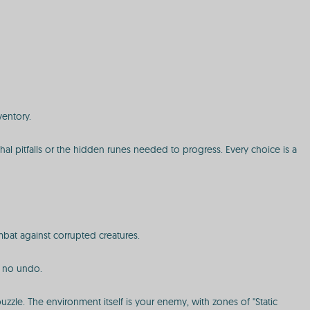
ventory.
ethal pitfalls or the hidden runes needed to progress. Every choice is a
mbat against corrupted creatures.
h no undo.
zle. The environment itself is your enemy, with zones of "Static