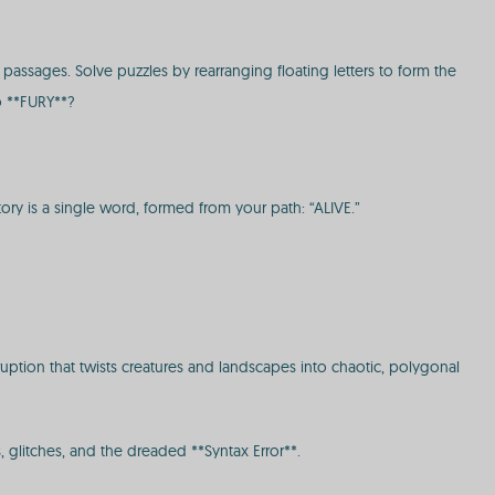
assages. Solve puzzles by rearranging floating letters to form the
o **FURY**?
ctory is a single word, formed from your path: “ALIVE.”
uption that twists creatures and landscapes into chaotic, polygonal
, glitches, and the dreaded **Syntax Error**.