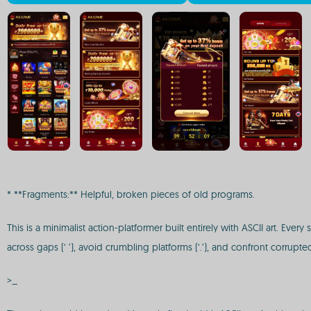
* **Fragments:** Helpful, broken pieces of old programs.
This is a minimalist action-platformer built entirely with ASCII art. Eve
across gaps (‘ ’), avoid crumbling platforms (‘.’), and confront corrupted
>_