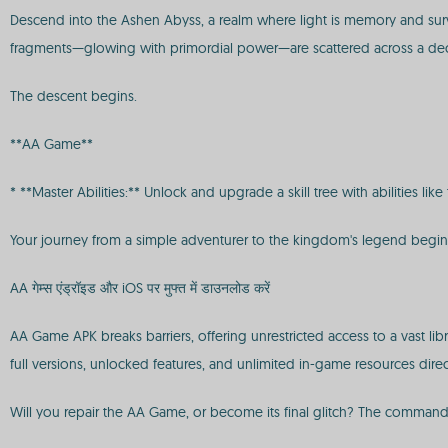
Descend into the Ashen Abyss, a realm where light is memory and surviva
fragments—glowing with primordial power—are scattered across a deca
The descent begins.
**AA Game**
* **Master Abilities:** Unlock and upgrade a skill tree with abilities l
Your journey from a simple adventurer to the kingdom's legend begi
AA गेम्स एंड्रॉइड और iOS पर मुफ्त में डाउनलोड करें
AA Game APK breaks barriers, offering unrestricted access to a vast l
full versions, unlocked features, and unlimited in-game resources direc
Will you repair the AA Game, or become its final glitch? The command 