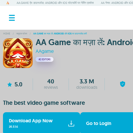
AA.GAME ऐप डाउनलोड: ANDROID और IOS प्लेटफॉर्म पर गेमिंग एक्सेस
AA गेम्स: ANDROID और IOS पर
HOME
/
समुदाय फोरम
/
AA GAME का मज़ा लें: ANDROID और IOS पर डाउनलोड करें
AA Game का मज़ा लें: Androi
AAgame
#2
EDITORS
40
3.3 M
5.0
reviews
downloads
The best video game software
Download App Now
Go to Login
20.3.1.6