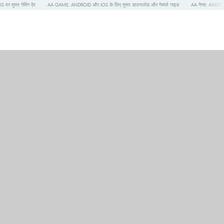
S पर मुफ्त गेमिंग ऐप
AA GAME: ANDROID और IOS के लिए मुफ्त डाउनलोड और गेमप्ले गाइड
AA गेम्स: ANDROI