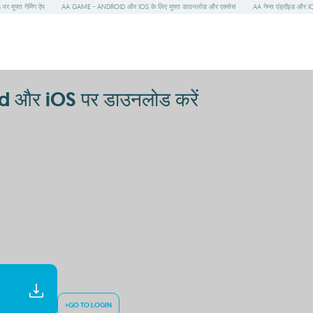
 मुफ्त गेमिंग ऐप
AA GAME - ANDROID और IOS के लिए मुफ्त डाउनलोड और एक्सेस
AA गेम्स एंड्रॉइड और IO
d और iOS पर डाउनलोड करें
>GO TO LOGIN