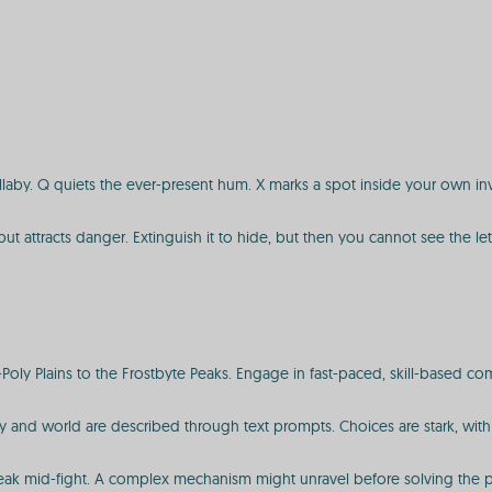
ullaby. Q quiets the ever-present hum. X marks a spot inside your own in
t but attracts danger. Extinguish it to hide, but then you cannot see the l
oly Plains to the Frostbyte Peaks. Engage in fast-paced, skill-based co
tory and world are described through text prompts. Choices are stark, wit
reak mid-fight. A complex mechanism might unravel before solving the puz