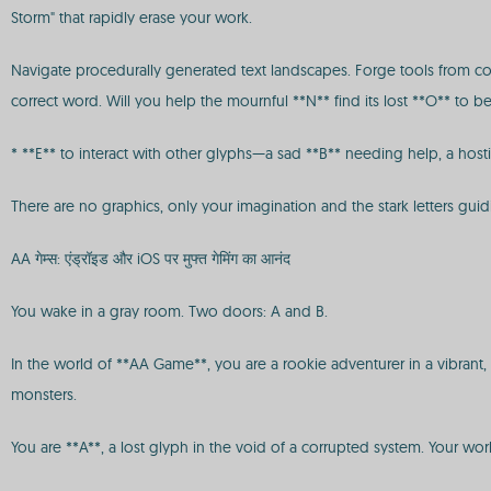
Storm" that rapidly erase your work.
Navigate procedurally generated text landscapes. Forge tools from con
correct word. Will you help the mournful **N** find its lost **O** to
* **E** to interact with other glyphs—a sad **B** needing help, a host
There are no graphics, only your imagination and the stark letters guidi
AA गेम्स: एंड्रॉइड और iOS पर मुफ्त गेमिंग का आनंद
You wake in a gray room. Two doors: A and B.
In the world of **AA Game**, you are a rookie adventurer in a vibrant,
monsters.
You are **A**, a lost glyph in the void of a corrupted system. Your wor