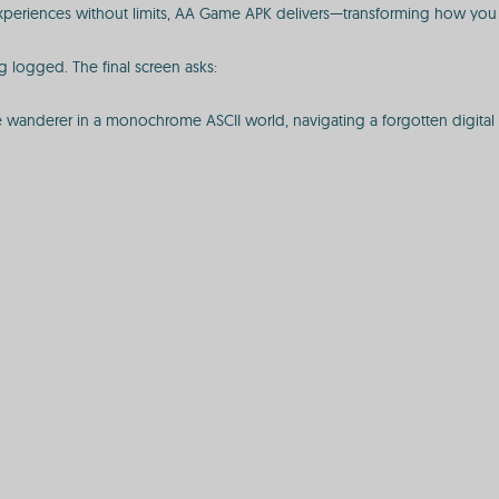
periences without limits, AA Game APK delivers—transforming how you 
 logged. The final screen asks:
e wanderer in a monochrome ASCII world, navigating a forgotten digital 