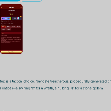
ry step is a tactical choice. Navigate treacherous, procedurally-generated c
 entities—a swirling ‘&’ for a wraith, a hulking ‘%’ for a stone golem.