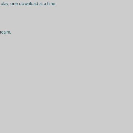
play, one download at a time.
realm.