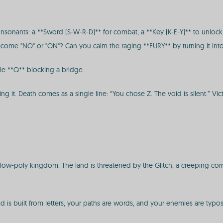
sonants: a **Sword (S-W-R-D)** for combat, a **Key (K-E-Y)** to unlock p
 become "NO" or "ON"? Can you calm the raging **FURY** by turning it int
ile **Q** blocking a bridge.
ng it. Death comes as a single line: “You chose Z. The void is silent.” Vi
 low-poly kingdom. The land is threatened by the Glitch, a creeping corr
ld is built from letters, your paths are words, and your enemies are typos