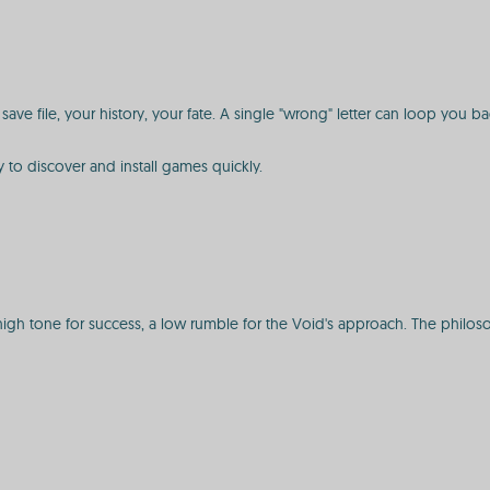
ave file, your history, your fate. A single "wrong" letter can loop you back
y to discover and install games quickly.
h tone for success, a low rumble for the Void's approach. The philosophy