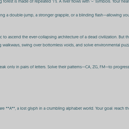
ng forest is made of repeated 'T's. A river flows with '~' symbols. Your he
ng a double-jump, a stronger grapple, or a blinding flash—allowing you 
 to ascend the ever-collapsing architecture of a dead civilization. But t
ling walkways, swing over bottomless voids, and solve environmental puz
ak only in pairs of letters. Solve their patterns—CA, ZG, FM—to progress
are **A**, a lost glyph in a crumbling alphabet world. Your goal: reach t