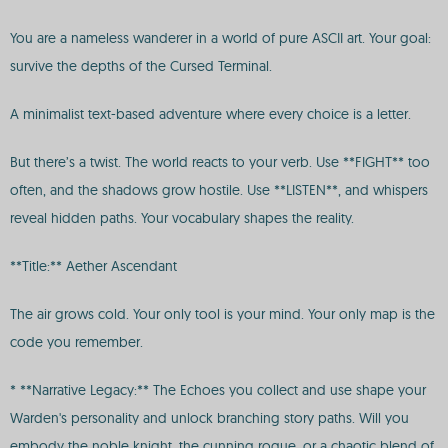
You are a nameless wanderer in a world of pure ASCII art. Your goal:
survive the depths of the Cursed Terminal.
A minimalist text-based adventure where every choice is a letter.
But there’s a twist. The world reacts to your verb. Use **FIGHT** too
often, and the shadows grow hostile. Use **LISTEN**, and whispers
reveal hidden paths. Your vocabulary shapes the reality.
**Title:** Aether Ascendant
The air grows cold. Your only tool is your mind. Your only map is the
code you remember.
* **Narrative Legacy:** The Echoes you collect and use shape your
Warden's personality and unlock branching story paths. Will you
embody the noble knight, the cunning rogue, or a chaotic blend of