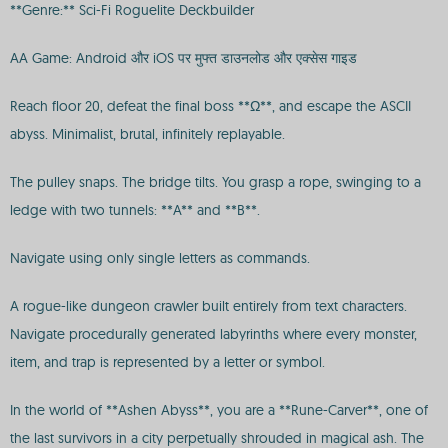
**Genre:** Sci-Fi Roguelite Deckbuilder
AA Game: Android और iOS पर मुफ्त डाउनलोड और एक्सेस गाइड
Reach floor 20, defeat the final boss **Ω**, and escape the ASCII
abyss. Minimalist, brutal, infinitely replayable.
The pulley snaps. The bridge tilts. You grasp a rope, swinging to a
ledge with two tunnels: **A** and **B**.
Navigate using only single letters as commands.
A rogue-like dungeon crawler built entirely from text characters.
Navigate procedurally generated labyrinths where every monster,
item, and trap is represented by a letter or symbol.
In the world of **Ashen Abyss**, you are a **Rune-Carver**, one of
the last survivors in a city perpetually shrouded in magical ash. The