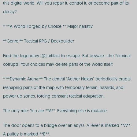
this digital world. Will you repair it, control it, or become part of its
decay?
* **A World Forged by Choice:** Major narrativ
**Genre:** Tactical RPG / Deckbuilder
Find the legendary [@] artifact to escape. But beware—the Terminal
corrupts. Your choices may delete parts of the world itself.
* **Dynamic Arena:** The central "Aether Nexus" periodically erupts,
reshaping parts of the map with temporary terrain, hazards, and
power-up zones, forcing constant tactical adaptation.
The only rule: You are **A**. Everything else is mutable.
The door opens to a bridge over an abyss. A lever is marked **A**.
A pulley is marked **B**.