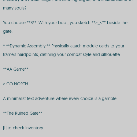
many souls?
You choose **3**. With your boot, you sketch **>_<** beside the
gate.
* **Dynamic Assembly:** Physically attach module cards to your
frame's hardpoints, defining your combat style and silhouette.
**AA Game**
> GO NORTH
A minimalist text adventure where every choice is a gamble.
**The Ruined Gate**
[I] to check inventory.