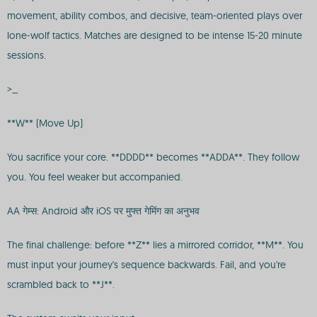
movement, ability combos, and decisive, team-oriented plays over
lone-wolf tactics. Matches are designed to be intense 15-20 minute
sessions.
>_
**W** (Move Up)
You sacrifice your core. **DDDD** becomes **ADDA**. They follow
you. You feel weaker but accompanied.
AA गेम्स: Android और iOS पर मुफ्त गेमिंग का अनुभव
The final challenge: before **Z** lies a mirrored corridor, **M**. You
must input your journey's sequence backwards. Fail, and you're
scrambled back to **J**.