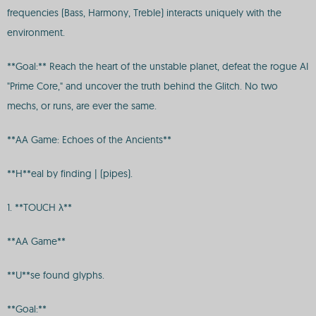
frequencies (Bass, Harmony, Treble) interacts uniquely with the
environment.
**Goal:** Reach the heart of the unstable planet, defeat the rogue AI
"Prime Core," and uncover the truth behind the Glitch. No two
mechs, or runs, are ever the same.
**AA Game: Echoes of the Ancients**
**H**eal by finding | (pipes).
1. **TOUCH λ**
**AA Game**
**U**se found glyphs.
**Goal:**