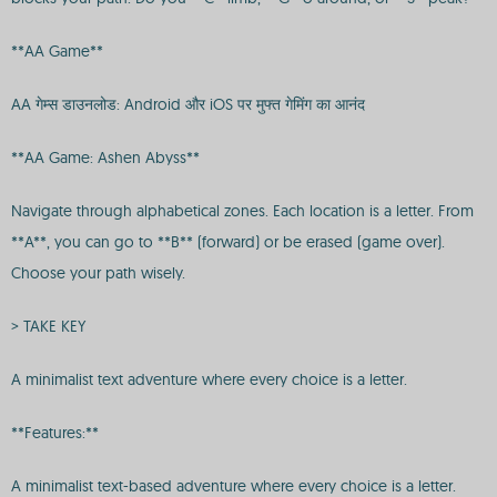
**AA Game**
AA गेम्स डाउनलोड: Android और iOS पर मुफ्त गेमिंग का आनंद
**AA Game: Ashen Abyss**
Navigate through alphabetical zones. Each location is a letter. From
**A**, you can go to **B** (forward) or be erased (game over).
Choose your path wisely.
> TAKE KEY
A minimalist text adventure where every choice is a letter.
**Features:**
A minimalist text-based adventure where every choice is a letter.