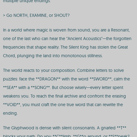
multiple unique endings.
> Go NORTH, EXAMINE, or SHOUT?
In a world where magic is woven from sound, you are a Resonant,
one of the last who can hear the "Ancient Acoustics"—the forgotten
frequencies that shape reality. The Silent King has stolen the Great
Chord, plunging the land into monotonous stillness.
The world reacts to your composition. Combine letters to solve
puzzles: face the **DRAGON** with the word **SWORD**, calm the
**SEA** with a **SONG**. But choose wisely—every letter spent
weakens you. To reach the final archive and confront the erasing
**VOID**, you must craft the one true word that can rewrite the
ending.
The Glyphwood is dense with silent consonants. A gnarled **T**
blocks your path. Do you **C**limb, **G**o around, or **S**peak?