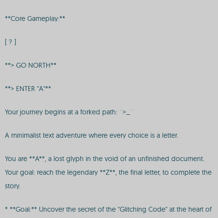
**Core Gameplay:**
[ ? ]
**> GO NORTH**
**> ENTER "A"**
Your journey begins at a forked path: `>_`
A minimalist text adventure where every choice is a letter.
You are **A**, a lost glyph in the void of an unfinished document.
Your goal: reach the legendary **Z**, the final letter, to complete the
story.
* **Goal:** Uncover the secret of the "Glitching Code" at the heart of