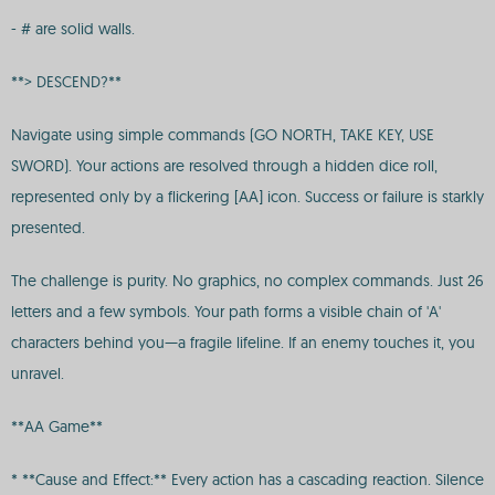
- # are solid walls.
**> DESCEND?**
Navigate using simple commands (GO NORTH, TAKE KEY, USE
SWORD). Your actions are resolved through a hidden dice roll,
represented only by a flickering [AA] icon. Success or failure is starkly
presented.
The challenge is purity. No graphics, no complex commands. Just 26
letters and a few symbols. Your path forms a visible chain of 'A'
characters behind you—a fragile lifeline. If an enemy touches it, you
unravel.
**AA Game**
* **Cause and Effect:** Every action has a cascading reaction. Silence