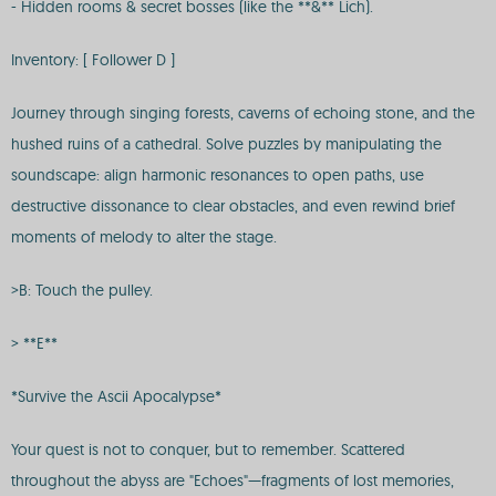
- Hidden rooms & secret bosses (like the **&** Lich).
Inventory: [ Follower D ]
Journey through singing forests, caverns of echoing stone, and the
hushed ruins of a cathedral. Solve puzzles by manipulating the
soundscape: align harmonic resonances to open paths, use
destructive dissonance to clear obstacles, and even rewind brief
moments of melody to alter the stage.
>B: Touch the pulley.
> **E**
*Survive the Ascii Apocalypse*
Your quest is not to conquer, but to remember. Scattered
throughout the abyss are "Echoes"—fragments of lost memories,