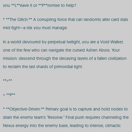
you **L**eave it or **P**romise to help?
* **The Glitch:** A corrupting force that can randomly alter card stats
mid-fight—a risk you must manage.
In a world devoured by perpetual twilight, you are a Void-Walker,
one of the few who can navigate the cursed Ashen Abyss. Your
mission: descend through the decaying layers of a fallen civilization
to reclaim the last shards of primordial light.
**>**
> **P**
* **Objective-Driven:** Primary goal is to capture and hold nodes to
drain the enemy team's "Resolve." Final push requires channeling the
Nexus energy into the enemy base, leading to intense, climactic