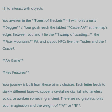
[E] to interact with objects.
You awaken in the **Forest of Brackets** {[} with only a rusty
**Dagger** /. Your goal: reach the fabled **Castle AA** at the map's
edge. Between you and it lie the **Swamp of Loading...**, the
**Pixel Mountains** ##, and cryptic NPCs like the :Trader: and the ?
Oracle?.
**AA Game**
**Key Features:**
Your journey is built from these binary choices. Each letter leads to
starkly different fates—discover a crystalline city, fall into timeless
voids, or awaken something ancient. There are no graphics, only
your imagination and the weight of **A** or **B**.