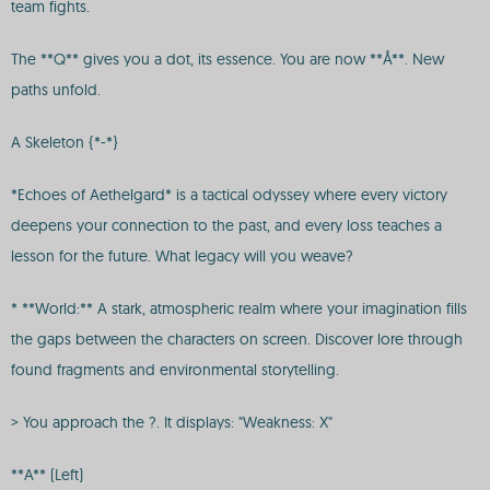
team fights.
The **Q** gives you a dot, its essence. You are now **Å**. New
paths unfold.
A Skeleton {*-*}
*Echoes of Aethelgard* is a tactical odyssey where every victory
deepens your connection to the past, and every loss teaches a
lesson for the future. What legacy will you weave?
* **World:** A stark, atmospheric realm where your imagination fills
the gaps between the characters on screen. Discover lore through
found fragments and environmental storytelling.
> You approach the ?. It displays: "Weakness: X"
**A** (Left)