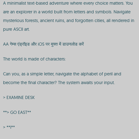
A minimalist text-based adventure where every choice matters. You
are an explorer in a world built from letters and symbols. Navigate
mysterious forests, ancient ruins, and forgotten cities, all rendered in
pure ASCII art.
AA गेम्स एंड्रॉइड और iOS पर मुफ्त में डाउनलोड करें
The world is made of characters:
Can you, as a simple letter, navigate the alphabet of peril and
become the final character? The system awaits your input.
> EXAMINE DESK
**> GO EAST**
> **I**