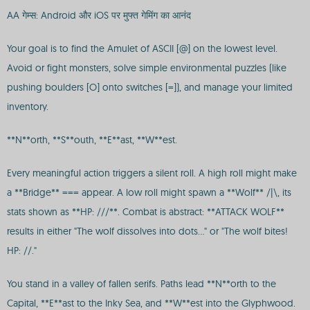
AA गेम्स: Android और iOS पर मुफ्त गेमिंग का आनंद
Your goal is to find the Amulet of ASCII [@] on the lowest level.
Avoid or fight monsters, solve simple environmental puzzles (like
pushing boulders [O] onto switches [=]), and manage your limited
inventory.
**N**orth, **S**outh, **E**ast, **W**est.
Every meaningful action triggers a silent roll. A high roll might make
a **Bridge** === appear. A low roll might spawn a **Wolf** /|\, its
stats shown as **HP: ///**. Combat is abstract: **ATTACK WOLF**
results in either "The wolf dissolves into dots..." or "The wolf bites!
HP: //."
You stand in a valley of fallen serifs. Paths lead **N**orth to the
Capital, **E**ast to the Inky Sea, and **W**est into the Glyphwood.