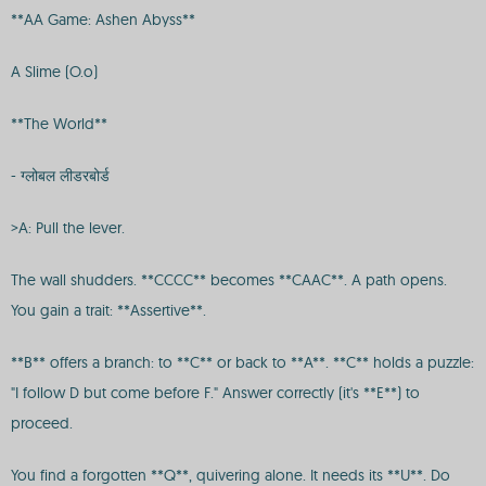
**AA Game: Ashen Abyss**
A Slime (O.o)
**The World**
- ग्लोबल लीडरबोर्ड
>A: Pull the lever.
The wall shudders. **CCCC** becomes **CAAC**. A path opens.
You gain a trait: **Assertive**.
**B** offers a branch: to **C** or back to **A**. **C** holds a puzzle:
"I follow D but come before F." Answer correctly (it's **E**) to
proceed.
You find a forgotten **Q**, quivering alone. It needs its **U**. Do