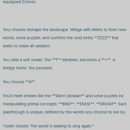
equipped Echoes.
```
Your choices reshape the landscape. Merge with letters to form new
words, solve puzzles, and confront the void entity **ZZZZ** that
seeks to erase all variation.
You utter a soft vowel. The **T** trembles, becomes a **+**. A
bridge forms. You proceed.
You choose **A**.
You’ll meet entities like the **Silent Librarian** and solve puzzles by
manipulating primal concepts: **BIND**, **ERASE**, **DREAM**. Each
playthrough is unique, defined by the words you choose to live by.
*Listen closely. The world is waiting to sing again.*