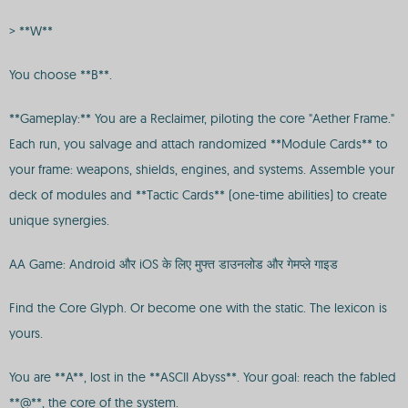
> **W**
You choose **B**.
**Gameplay:** You are a Reclaimer, piloting the core "Aether Frame."
Each run, you salvage and attach randomized **Module Cards** to
your frame: weapons, shields, engines, and systems. Assemble your
deck of modules and **Tactic Cards** (one-time abilities) to create
unique synergies.
AA Game: Android और iOS के लिए मुफ्त डाउनलोड और गेमप्ले गाइड
Find the Core Glyph. Or become one with the static. The lexicon is
yours.
You are **A**, lost in the **ASCII Abyss**. Your goal: reach the fabled
**@**, the core of the system.