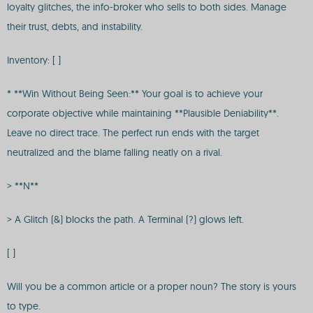
loyalty glitches, the info-broker who sells to both sides. Manage
their trust, debts, and instability.
Inventory: [ ]
* **Win Without Being Seen:** Your goal is to achieve your
corporate objective while maintaining **Plausible Deniability**.
Leave no direct trace. The perfect run ends with the target
neutralized and the blame falling neatly on a rival.
> **N**
> A Glitch (&) blocks the path. A Terminal (?) glows left.
[ ]
Will you be a common article or a proper noun? The story is yours
to type.