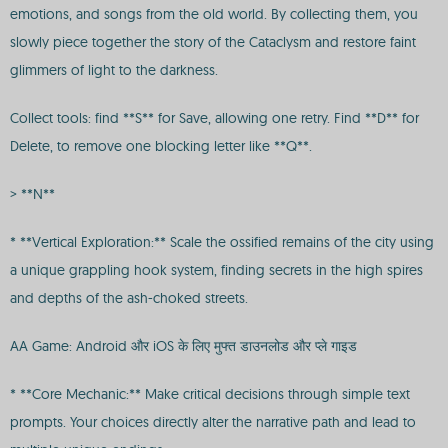
emotions, and songs from the old world. By collecting them, you
slowly piece together the story of the Cataclysm and restore faint
glimmers of light to the darkness.
Collect tools: find **S** for Save, allowing one retry. Find **D** for
Delete, to remove one blocking letter like **Q**.
> **N**
* **Vertical Exploration:** Scale the ossified remains of the city using
a unique grappling hook system, finding secrets in the high spires
and depths of the ash-choked streets.
AA Game: Android और iOS के लिए मुफ्त डाउनलोड और प्ले गाइड
* **Core Mechanic:** Make critical decisions through simple text
prompts. Your choices directly alter the narrative path and lead to