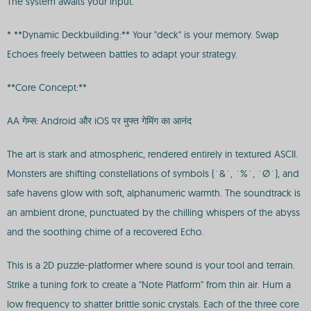
The system awaits your input.
* **Dynamic Deckbuilding:** Your "deck" is your memory. Swap
Echoes freely between battles to adapt your strategy.
**Core Concept:**
AA गेम्स: Android और iOS पर मुफ्त गेमिंग का आनंद
The art is stark and atmospheric, rendered entirely in textured ASCII.
Monsters are shifting constellations of symbols (`&`, `%`, `Ø`), and
safe havens glow with soft, alphanumeric warmth. The soundtrack is
an ambient drone, punctuated by the chilling whispers of the abyss
and the soothing chime of a recovered Echo.
This is a 2D puzzle-platformer where sound is your tool and terrain.
Strike a tuning fork to create a "Note Platform" from thin air. Hum a
low frequency to shatter brittle sonic crystals. Each of the three core