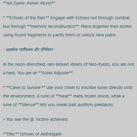
**AA Game: Ashen Abyss**
* **Echoes of the Past:** Engage with Echoes not through combat,
but through **memory reconstruction**. Piece together their stories
using found fragments to pacify them or unlock new paths.
- आकर्षक ग्राफिक्स और एनिमेशन
In the neon-drenched, rain-slicked streets of Neo-Kyoto, you are not
a hero. You are an **Asset Adjuster**.
* **Carve to Survive:** Use your chisel to inscribe runes directly onto
the environment. A rune of **Heat** melts frozen doors, while a
rune of **Silence** lets you sneak past auditory predators.
> You see the @. Victory achieved.
**Title:** Echoes of Aethelgard