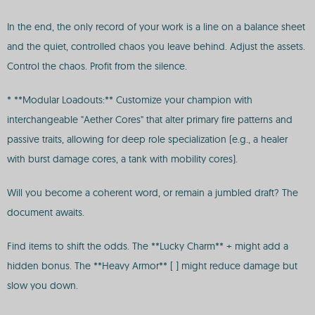
In the end, the only record of your work is a line on a balance sheet
and the quiet, controlled chaos you leave behind. Adjust the assets.
Control the chaos. Profit from the silence.
* **Modular Loadouts:** Customize your champion with
interchangeable "Aether Cores" that alter primary fire patterns and
passive traits, allowing for deep role specialization (e.g., a healer
with burst damage cores, a tank with mobility cores).
Will you become a coherent word, or remain a jumbled draft? The
document awaits.
Find items to shift the odds. The **Lucky Charm** + might add a
hidden bonus. The **Heavy Armor** [ ] might reduce damage but
slow you down.