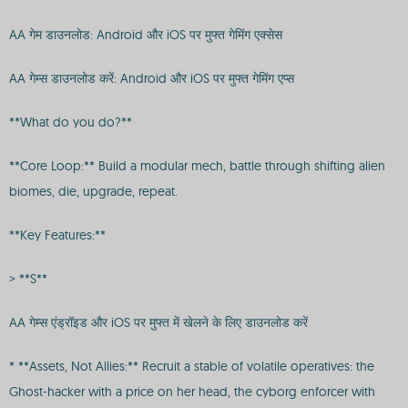
AA गेम डाउनलोड: Android और iOS पर मुफ्त गेमिंग एक्सेस
AA गेम्स डाउनलोड करें: Android और iOS पर मुफ्त गेमिंग एप्स
**What do you do?**
**Core Loop:** Build a modular mech, battle through shifting alien
biomes, die, upgrade, repeat.
**Key Features:**
> **S**
AA गेम्स एंड्रॉइड और iOS पर मुफ्त में खेलने के लिए डाउनलोड करें
* **Assets, Not Allies:** Recruit a stable of volatile operatives: the
Ghost-hacker with a price on her head, the cyborg enforcer with