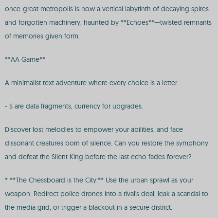
once-great metropolis is now a vertical labyrinth of decaying spires
and forgotten machinery, haunted by **Echoes**—twisted remnants
of memories given form.
**AA Game**
A minimalist text adventure where every choice is a letter.
- $ are data fragments, currency for upgrades.
Discover lost melodies to empower your abilities, and face
dissonant creatures born of silence. Can you restore the symphony
and defeat the Silent King before the last echo fades forever?
* **The Chessboard is the City:** Use the urban sprawl as your
weapon. Redirect police drones into a rival's deal, leak a scandal to
the media grid, or trigger a blackout in a secure district.