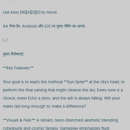
Use keys [W][A][S][D] to move.
AA गेम्स ऐप: Android और iOS पर मुफ्त गेमिंग का आनंद
\ /
मुख्य विशेषताएं:
**Key Features:**
Your goal is to reach the mythical **Sun-Spire** at the city's heart, to
perform the final carving that might cleanse the sky. Every rune is a
choice, every Echo a story, and the ash is always falling. Will your
marks last long enough to make a difference?
**Visuals & Feel:** A vibrant, neon-drenched aesthetic blending
cyberpunk and cosmic fantasy. Gameplay emphasizes fluid