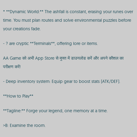
* **Dynamic World:** The ashfall is constant, erasing your runes over
time. You must plan routes and solve environmental puzzles before
your creations fade.
- ? are cryptic **Terminals**, offering lore or items.
AA Game को अभी App Store से मुफ्त में डाउनलोड करें और अपने कौशल का
परीक्षण करें!
- Deep inventory system: Equip gear to boost stats (ATK/DEF).
**How to Play**
**Tagline:** Forge your legend, one memory at a time.
>B: Examine the room.