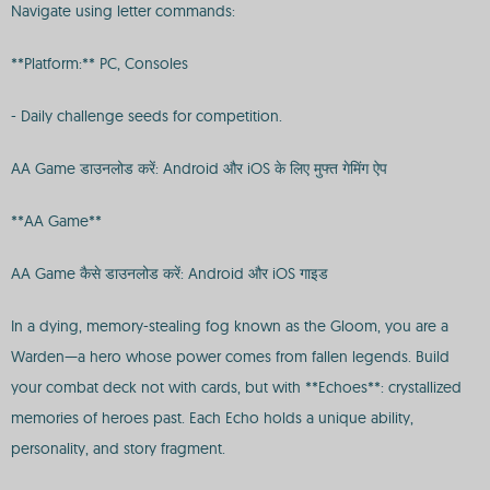
Navigate using letter commands:
**Platform:** PC, Consoles
- Daily challenge seeds for competition.
AA Game डाउनलोड करें: Android और iOS के लिए मुफ्त गेमिंग ऐप
**AA Game**
AA Game कैसे डाउनलोड करें: Android और iOS गाइड
In a dying, memory-stealing fog known as the Gloom, you are a
Warden—a hero whose power comes from fallen legends. Build
your combat deck not with cards, but with **Echoes**: crystallized
memories of heroes past. Each Echo holds a unique ability,
personality, and story fragment.