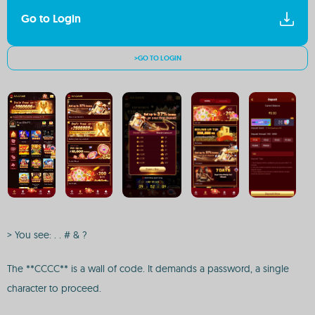
Go to Login
>GO TO LOGIN
> You see: . . # & ?
The **CCCC** is a wall of code. It demands a password, a single
character to proceed.