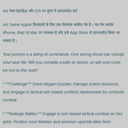
AA गेम्स एंड्रॉइड और iOS पर मुफ्त में डाउनलोड करें
AA Game Apple डिवाइसों के लिए एक रोमांचक आर्केड गेम है। यह गेम आपके
iPhone, iPad या Mac पर उपलब्ध है और इसे App Store से डाउनलोड किया जा
सकता है।
Your journey is a string of commands. One wrong move can corrupt
your save file. Will you compile a path to victory, or will your code
be lost to the void?
* **Challenge:** Solve elegant puzzles, manage scarce resources,
and engage in tactical turn-based conflicts represented by symbolic
combat.
* **Strategic Battles:** Engage in turn-based tactical combat on hex
grids. Position your Warden and summon spectral allies from