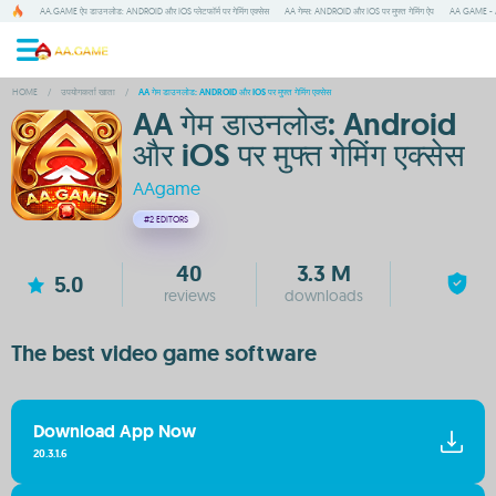
AA.GAME ऐप डाउनलोड: ANDROID और IOS प्लेटफॉर्म पर गेमिंग एक्सेस
AA गेम्स: ANDROID और IOS पर मुफ्त गेमिंग ऐप
AA GAME - A
HOME
/
उपयोगकर्ता खाता
/
AA गेम डाउनलोड: ANDROID और IOS पर मुफ्त गेमिंग एक्सेस
AA गेम डाउनलोड: Android
और iOS पर मुफ्त गेमिंग एक्सेस
AAgame
#2
EDITORS
40
3.3 M
5.0
reviews
downloads
The best video game software
Download App Now
20.3.1.6